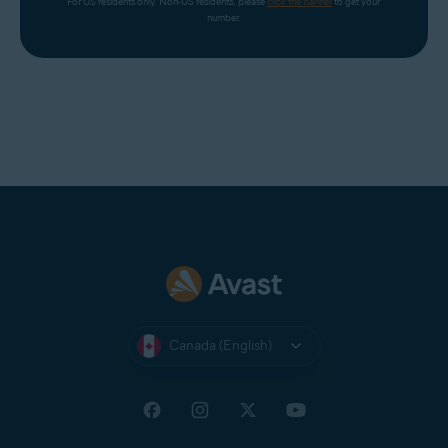
For US residents only. Non-US residents, please 
click the banner
 to get your 
number.
Canada (English)