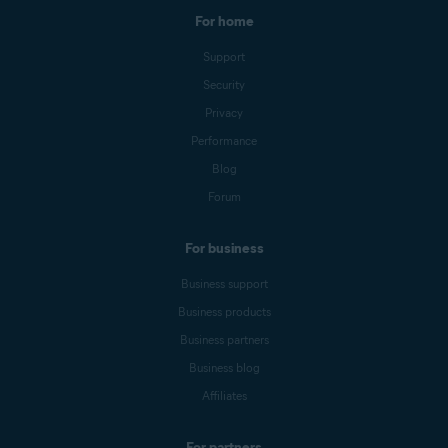
For home
Support
Security
Privacy
Performance
Blog
Forum
For business
Business support
Business products
Business partners
Business blog
Affiliates
For partners