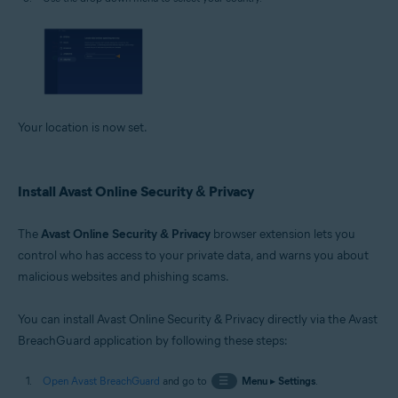
Your location is now set.
Install Avast Online Security & Privacy
The
Avast Online Security & Privacy
browser extension lets you
control who has access to your private data, and warns you about
malicious websites and phishing scams.
You can install Avast Online Security & Privacy directly via the Avast
BreachGuard application by following these steps:
Open Avast BreachGuard
and go to
☰
Menu
▸
Settings
.