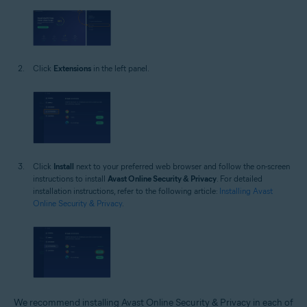
Click
Extensions
in the left panel.
Click
Install
next to your preferred web browser and follow the on-screen
instructions to install
Avast Online Security & Privacy
. For detailed
installation instructions, refer to the following article:
Installing Avast
Online Security & Privacy
.
We recommend installing Avast Online Security & Privacy in each of