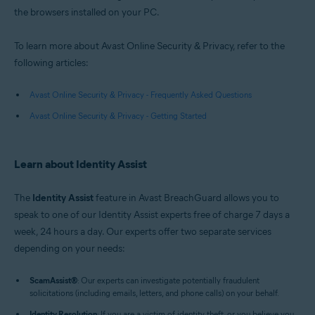
the browsers installed on your PC.
To learn more about Avast Online Security & Privacy, refer to the
following articles:
Avast Online Security & Privacy - Frequently Asked Questions
Avast Online Security & Privacy - Getting Started
Learn about Identity Assist
The
Identity Assist
feature in Avast BreachGuard allows you to
speak to one of our Identity Assist experts free of charge 7 days a
week, 24 hours a day. Our experts offer two separate services
depending on your needs:
ScamAssist
®
: Our experts can investigate potentially fraudulent
solicitations (including emails, letters, and phone calls) on your behalf.
Identity Resolution
: If you are a victim of identity theft, or you believe you