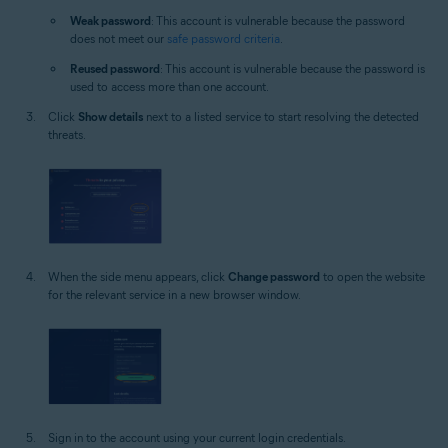
Weak password
: This account is vulnerable because the password
does not meet our
safe password criteria
.
Reused password
: This account is vulnerable because the password is
used to access more than one account.
Click
Show details
next to a listed service to start resolving the detected
threats.
When the side menu appears, click
Change password
to open the website
for the relevant service in a new browser window.
Sign in to the account using your current login credentials.