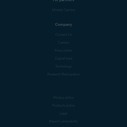
Mobile Carriers
Company
Contact Us
Careers
Press center
Digital trust
Technology
Research Participation
Privacy policy
Products policy
Legal
Report vulnerability