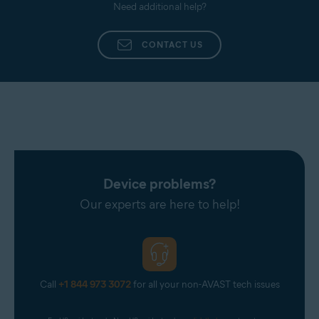
Need additional help?
CONTACT US
Device problems?
Our experts are here to help!
Call
+1 844 973 3072
for all your non-AVAST tech issues