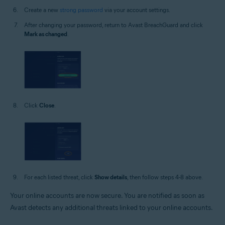
Create a new
strong password
via your account settings.
After changing your password, return to Avast BreachGuard and click
Mark as changed
.
Click
Close
.
For each listed threat, click
Show details
, then follow steps 4-8 above.
Your online accounts are now secure. You are notified as soon as
Avast detects any additional threats linked to your online accounts.