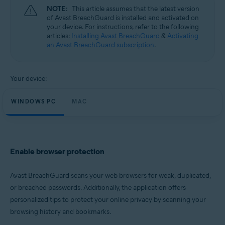
Microsoft Windows 11 Home / Pro / Enterprise / Education
NOTE:
This article assumes that the latest version
Microsoft Windows 10 Home / Pro / Enterprise / Education - 32 / 64-bit
of Avast BreachGuard is installed and activated on
Microsoft Windows 8.1 / Pro / Enterprise - 32 / 64-bit
your device. For instructions, refer to the following
Microsoft Windows 8 / Pro / Enterprise - 32 / 64-bit
articles:
Installing Avast BreachGuard
&
Activating
Microsoft Windows 7 Home Basic / Home Premium / Professional /
an Avast BreachGuard subscription
.
Enterprise / Ultimate - Service Pack 1, 32 / 64-bit
Apple macOS 13.x (Ventura)
Apple macOS 12.x (Monterey)
Your device:
Apple macOS 11.x (Big Sur)
Apple macOS 10.15.x (Catalina)
WINDOWS PC
MAC
Apple macOS 10.14.x (Mojave)
Apple macOS 10.13.x (High Sierra)
Enable browser protection
Avast BreachGuard scans your web browsers for weak, duplicated,
or breached passwords. Additionally, the application offers
personalized tips to protect your online privacy by scanning your
browsing history and bookmarks.