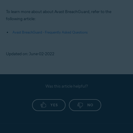
To learn more about about Avast BreachGuard, refer to the
following article:
Avast BreachGuard - Frequently Asked Questions
Updated on: June-02-2022
Was this article helpful?
YES
NO