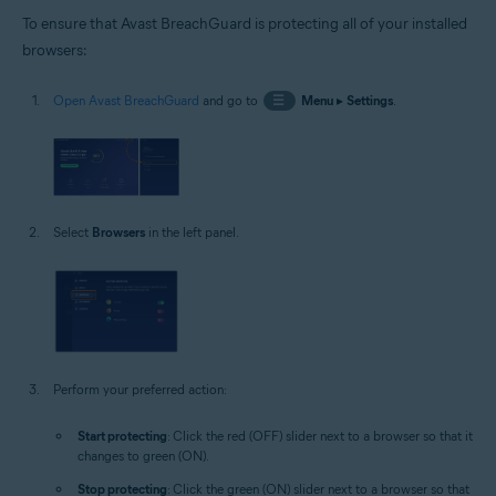
To ensure that Avast BreachGuard is protecting all of your installed
browsers:
Open Avast BreachGuard
and go to
☰
Menu
▸
Settings
.
Select
Browsers
in the left panel.
Perform your preferred action:
Start protecting
: Click the red (OFF) slider next to a browser so that it
changes to green (ON).
Stop protecting
: Click the green (ON) slider next to a browser so that