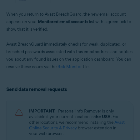
When you return to Avast BreachGuard, the new email account
appears on your
Monitored email accounts
list with a green tick to
show that it is verified.
Avast BreachGuard immediately checks for weak, duplicated, or
breached passwords associated with this email address and notifies
you about any found issues on the application dashboard. You can
resolve these issues via the
Risk Monitor
tile.
Send data removal requests
IMPORTANT:
Personal Info Remover is only
available if your current location is
the USA
. For
other locations, we recommend installing the
Avast
Online Security & Privacy
browser extension in
your web browser.