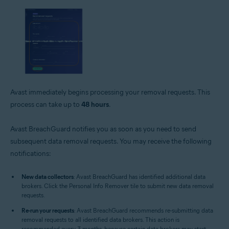
Avast immediately begins processing your removal requests. This
process can take up to
48 hours
.
Avast BreachGuard notifies you as soon as you need to send
subsequent data removal requests. You may receive the following
notifications:
New data collectors
: Avast BreachGuard has identified additional data
brokers. Click the Personal Info Remover tile to submit new data removal
requests.
Re-run your requests
: Avast BreachGuard recommends re-submitting data
removal requests to all identified data brokers. This action is
recommended every 3 months, because certain data brokers may start