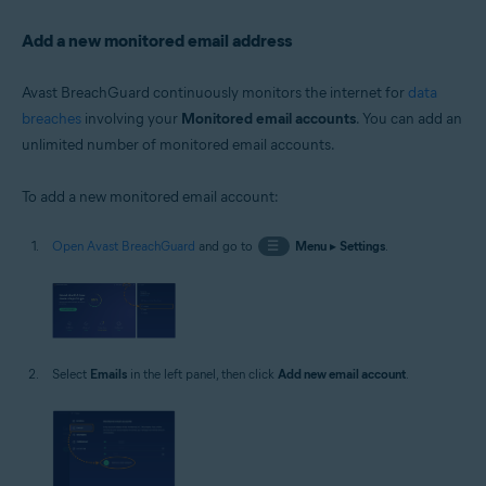
Add a new monitored email address
Avast BreachGuard continuously monitors the internet for
data
breaches
involving your
Monitored email accounts
. You can add an
unlimited number of monitored email accounts.
To add a new monitored email account:
Open Avast BreachGuard
and go to
☰
Menu
▸
Settings
.
Select
Emails
in the left panel, then click
Add new email account
.