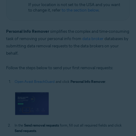
If your location is not set to the USA and you want
to change it, refer
to the section below
.
Personal Info Remover
simplifies the complex and time-consuming
task of removing your personal info from
data broker
databases by
submitting data removal requests to the data brokers on your
behalf.
Follow the steps below to send your first removal requests:
Open Avast BreachGuard
and click
Personal Info Remover
.
In the
Send removal requests
form, fill out all required fields and click
Send requests
.