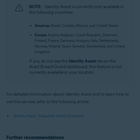
NOTE:
Identity Assist is currently only available in
the following countries:
Americas
: Brazil, Canada, Mexico, and United States
Europe
: Austria, Belgium, Czech Republic, Denmark,
Finland, France, Germany, Hungary, Italy, Netherlands,
Norway, Poland, Spain, Sweden, Switzerland, and United
Kingdom
If you do not see the
Identity Assist
tile on the
Avast BreachGuard dashboard, this feature is not
currently available in your location.
For detailed information about Identity Assist and to learn how to
use this service, refer to the following article:
Identity Assist - Frequently Asked Questions
Further recommendations