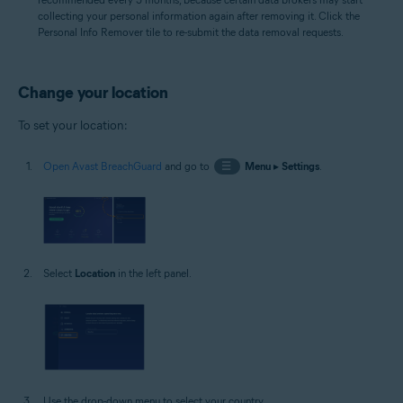
collecting your personal information again after removing it. Click the
Personal Info Remover tile to re-submit the data removal requests.
Change your location
To set your location:
Open Avast BreachGuard
and go to
☰
Menu
▸
Settings
.
Select
Location
in the left panel.
Use the drop-down menu to select your country.