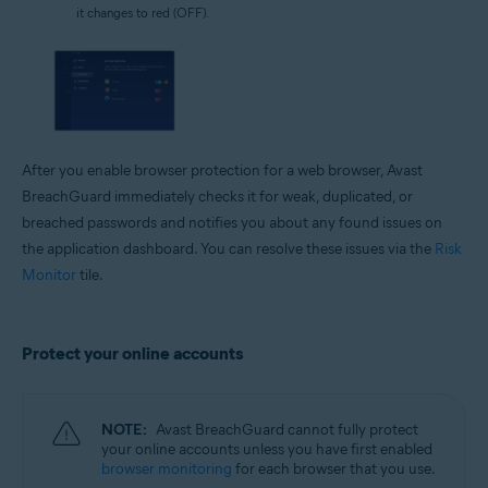
it changes to red (OFF).
After you enable browser protection for a web browser, Avast
BreachGuard immediately checks it for weak, duplicated, or
breached passwords and notifies you about any found issues on
the application dashboard. You can resolve these issues via the
Risk
Monitor
tile.
Protect your online accounts
NOTE:
Avast BreachGuard cannot fully protect
your online accounts unless you have first enabled
browser monitoring
for each browser that you use.