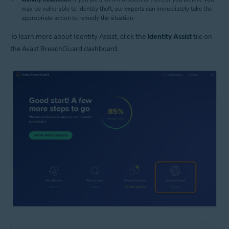
may be vulnerable to identity theft, our experts can immediately take the
appropriate action to remedy the situation.
To learn more about Identity Assist, click the
Identity Assist
tile on
the Avast BreachGuard dashboard.