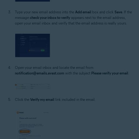
Type your new email address into the
Add email
box and click
Save
. If the
message
check your inbox to verify
appears next to the email address,
open your email inbox and verify that the email address is really yours.
Open your email inbox and locate the email from
notification@emails.avast.com
with the subject
Please verify your email
.
Click the
Verify my email
link included in the email.