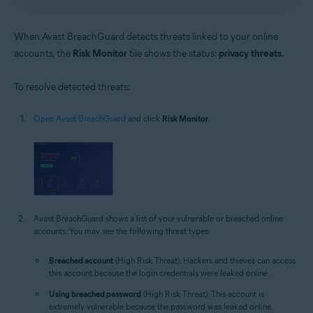
When Avast BreachGuard detects threats linked to your online
accounts, the
Risk Monitor
tile shows the status:
privacy threats
.
To resolve detected threats:
Open Avast BreachGuard
and click
Risk Monitor
.
Avast BreachGuard shows a list of your vulnerable or breached online
accounts. You may see the following threat types:
Breached account
(High Risk Threat): Hackers and thieves can access
this account because the login credentials were leaked online.
Using breached password
(High Risk Threat): This account is
extremely vulnerable because the password was leaked online.