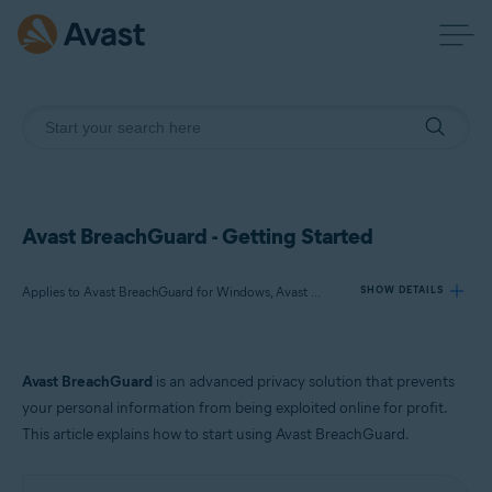
Avast BreachGuard - Getting Started
Applies to Avast BreachGuard for Windows, Avast BreachGuard for Mac
SHOW DETAILS
Products:
Avast BreachGuard
is an advanced privacy solution that prevents
Avast BreachGuard 23.x for Windows
your personal information from being exploited online for profit.
Avast BreachGuard 1.x for Mac
This article explains how to start using Avast BreachGuard.
Operating systems: