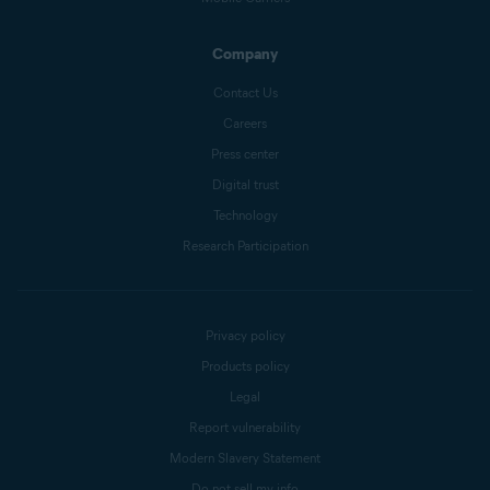
Company
Contact Us
Careers
Press center
Digital trust
Technology
Research Participation
Privacy policy
Products policy
Legal
Report vulnerability
Modern Slavery Statement
Do not sell my info