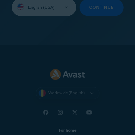
Select
your
CONTINUE
language:
Worldwide (English)
For home