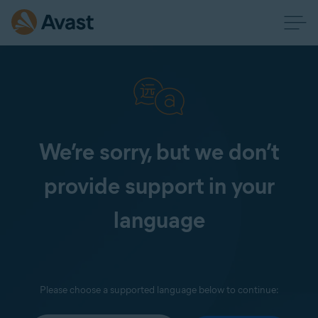
We’re sorry, but we don’t
provide support in your
language
Please choose a supported language below to continue: