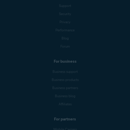
Support
Security
Privacy
Performance
Blog
Forum
For business
Business support
Business products
Business partners
Business blog
Affiliates
For partners
Mobile Carriers