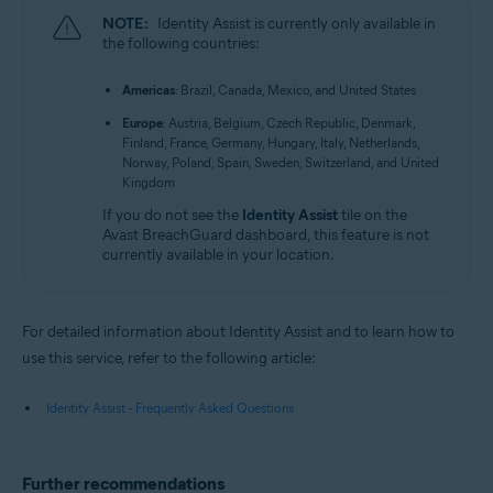
NOTE:
Identity Assist is currently only available in
the following countries:
Americas
: Brazil, Canada, Mexico, and United States
Europe
: Austria, Belgium, Czech Republic, Denmark,
Finland, France, Germany, Hungary, Italy, Netherlands,
Norway, Poland, Spain, Sweden, Switzerland, and United
Kingdom
If you do not see the
Identity Assist
tile on the
Avast BreachGuard dashboard, this feature is not
currently available in your location.
For detailed information about Identity Assist and to learn how to
use this service, refer to the following article:
Identity Assist - Frequently Asked Questions
Further recommendations