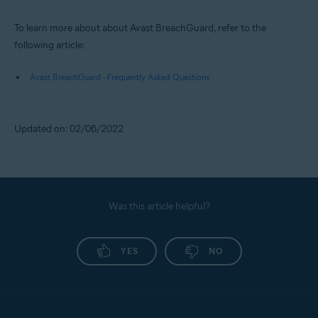
To learn more about about Avast BreachGuard, refer to the
following article:
Avast BreachGuard - Frequently Asked Questions
Updated on: 02/06/2022
Was this article helpful?
YES
NO