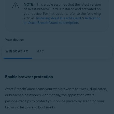
Microsoft Windows 11 Home / Pro / Enterprise / Education
NOTE:
This article assumes that the latest version
Microsoft Windows 10 Home / Pro / Enterprise / Education - 32 / 64-bit
of Avast BreachGuard is installed and activated on
Microsoft Windows 8.1 / Pro / Enterprise - 32 / 64-bit
your device. For instructions, refer to the following
Microsoft Windows 8 / Pro / Enterprise - 32 / 64-bit
articles:
Installing Avast BreachGuard
&
Activating
Microsoft Windows 7 Home Basic / Home Premium / Professional /
an Avast BreachGuard subscription
.
Enterprise / Ultimate - Service Pack 1, 32 / 64-bit
Apple macOS 13.x (Ventura)
Apple macOS 12.x (Monterey)
Your device:
Apple macOS 11.x (Big Sur)
Apple macOS 10.15.x (Catalina)
WINDOWS PC
MAC
Apple macOS 10.14.x (Mojave)
Apple macOS 10.13.x (High Sierra)
Enable browser protection
Avast BreachGuard scans your web browsers for weak, duplicated,
or breached passwords. Additionally, the application offers
personalized tips to protect your online privacy by scanning your
browsing history and bookmarks.