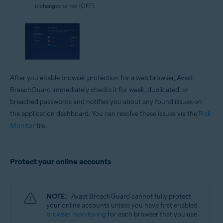
it changes to red (OFF).
After you enable browser protection for a web browser, Avast
BreachGuard immediately checks it for weak, duplicated, or
breached passwords and notifies you about any found issues on
the application dashboard. You can resolve these issues via the
Risk
Monitor
tile.
Protect your online accounts
NOTE:
Avast BreachGuard cannot fully protect
your online accounts unless you have first enabled
browser monitoring
for each browser that you use.