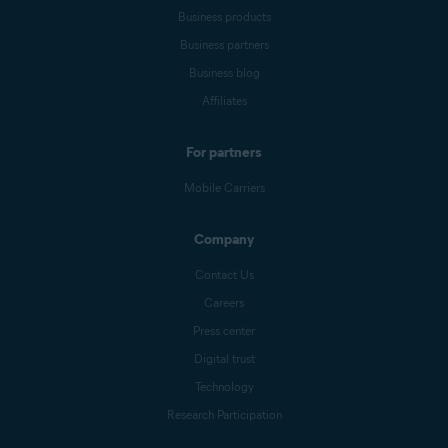
Business products
Business partners
Business blog
Affiliates
For partners
Mobile Carriers
Company
Contact Us
Careers
Press center
Digital trust
Technology
Research Participation