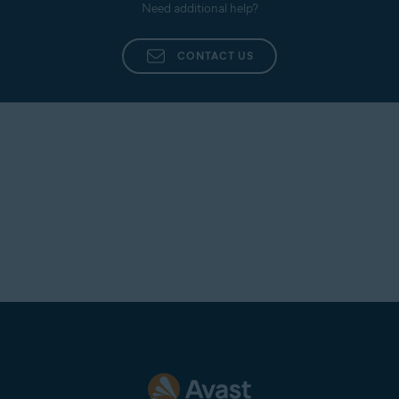
Need additional help?
CONTACT US