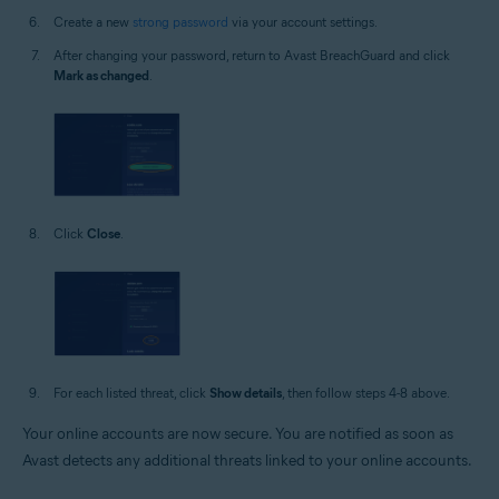
Create a new
strong password
via your account settings.
After changing your password, return to Avast BreachGuard and click
Mark as changed
.
Click
Close
.
For each listed threat, click
Show details
, then follow steps 4-8 above.
Your online accounts are now secure. You are notified as soon as
Avast detects any additional threats linked to your online accounts.