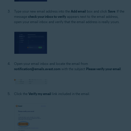
Type your new email address into the
Add email
box and click
Save
. If the
message
check your inbox to verify
appears next to the email address,
open your email inbox and verify that the email address is really yours.
Open your email inbox and locate the email from
notification@emails.avast.com
with the subject
Please verify your email
.
Click the
Verify my email
link included in the email.