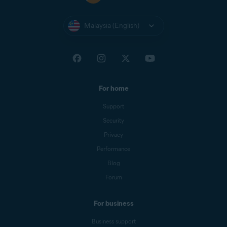
Malaysia (English)
For home
Support
Security
Privacy
Performance
Blog
Forum
For business
Business support