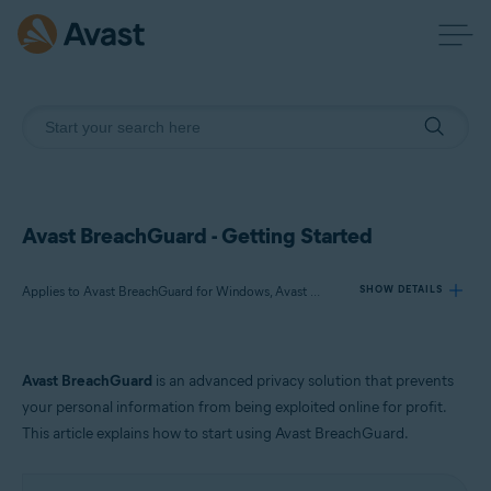
Avast BreachGuard - Getting Started
Applies to Avast BreachGuard for Windows, Avast BreachGuard for Mac
SHOW DETAILS
Products:
Avast BreachGuard
is an advanced privacy solution that prevents
Avast BreachGuard 23.x for Windows
your personal information from being exploited online for profit.
Avast BreachGuard 1.x for Mac
This article explains how to start using Avast BreachGuard.
Operating systems: