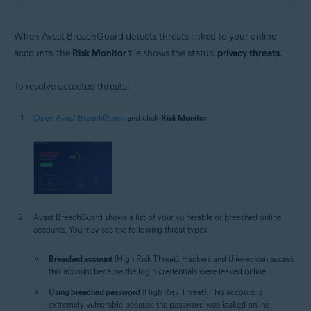
When Avast BreachGuard detects threats linked to your online
accounts, the
Risk Monitor
tile shows the status:
privacy threats
.
To resolve detected threats:
Open Avast BreachGuard
and click
Risk Monitor
.
Avast BreachGuard shows a list of your vulnerable or breached online
accounts. You may see the following threat types:
Breached account
(High Risk Threat): Hackers and thieves can access
this account because the login credentials were leaked online.
Using breached password
(High Risk Threat): This account is
extremely vulnerable because the password was leaked online.