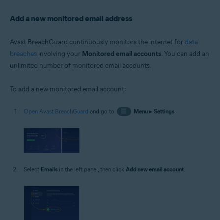
Add a new monitored email address
Avast BreachGuard continuously monitors the internet for
data
breaches
involving your
Monitored email accounts
. You can add an
unlimited number of monitored email accounts.
To add a new monitored email account:
Open Avast BreachGuard
and go to
☰
Menu
▸
Settings
.
Select
Emails
in the left panel, then click
Add new email account
.