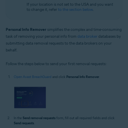
If your location is not set to the USA and you want
to change it, refer
to the section below
.
Personal Info Remover
simplifies the complex and time-consuming
task of removing your personal info from
data broker
databases by
submitting data removal requests to the data brokers on your
behalf.
Follow the steps below to send your first removal requests:
Open Avast BreachGuard
and click
Personal Info Remover
.
In the
Send removal requests
form, fill out all required fields and click
Send requests
.