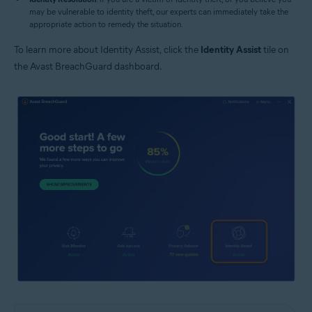
may be vulnerable to identity theft, our experts can immediately take the
appropriate action to remedy the situation.
To learn more about Identity Assist, click the
Identity Assist
tile on
the Avast BreachGuard dashboard.