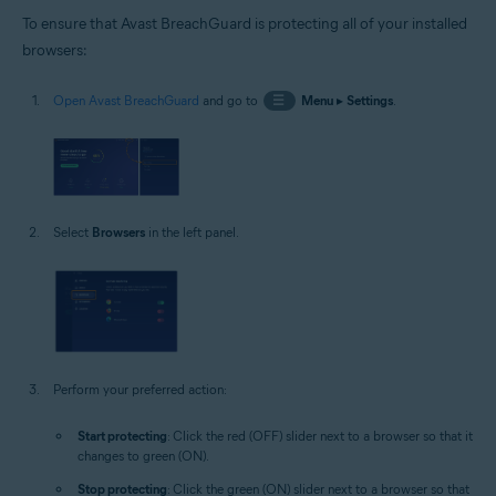
To ensure that Avast BreachGuard is protecting all of your installed
browsers:
Open Avast BreachGuard
and go to
☰
Menu
▸
Settings
.
Select
Browsers
in the left panel.
Perform your preferred action:
Start protecting
: Click the red (OFF) slider next to a browser so that it
changes to green (ON).
Stop protecting
: Click the green (ON) slider next to a browser so that