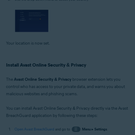
Your location is now set.
Install Avast Online Security & Privacy
The
Avast Online Security & Privacy
browser extension lets you
control who has access to your private data, and warns you about
malicious websites and phishing scams.
You can install Avast Online Security & Privacy directly via the Avast
BreachGuard application by following these steps:
Open Avast BreachGuard
and go to
☰
Menu
▸
Settings
.