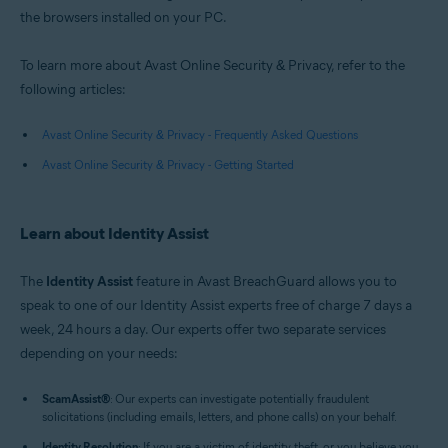
the browsers installed on your PC.
To learn more about Avast Online Security & Privacy, refer to the
following articles:
Avast Online Security & Privacy - Frequently Asked Questions
Avast Online Security & Privacy - Getting Started
Learn about Identity Assist
The
Identity Assist
feature in Avast BreachGuard allows you to
speak to one of our Identity Assist experts free of charge 7 days a
week, 24 hours a day. Our experts offer two separate services
depending on your needs:
ScamAssist
®
: Our experts can investigate potentially fraudulent
solicitations (including emails, letters, and phone calls) on your behalf.
Identity Resolution
: If you are a victim of identity theft, or you believe you