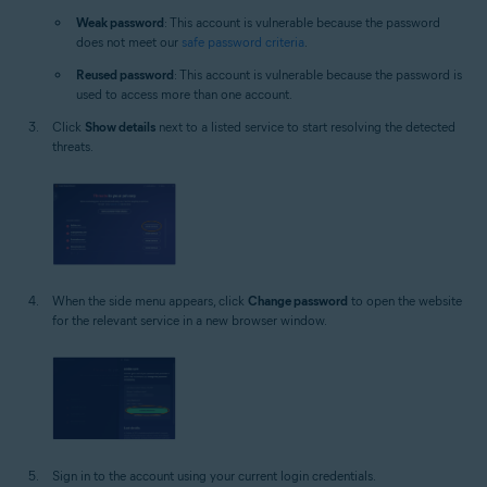
Weak password
: This account is vulnerable because the password
does not meet our
safe password criteria
.
Reused password
: This account is vulnerable because the password is
used to access more than one account.
Click
Show details
next to a listed service to start resolving the detected
threats.
When the side menu appears, click
Change password
to open the website
for the relevant service in a new browser window.
Sign in to the account using your current login credentials.