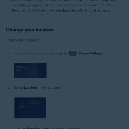
collecting your personal information again after removing it. Click the
Personal Info Remover tile to re-submit the data removal requests.
Change your location
To set your location:
Open Avast BreachGuard
and go to
☰
Menu
▸
Settings
.
Select
Location
in the left panel.
Use the drop-down menu to select your country.