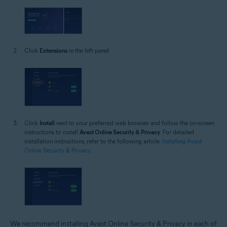
Click
Extensions
in the left panel.
Click
Install
next to your preferred web browser and follow the on-screen
instructions to install
Avast Online Security & Privacy
. For detailed
installation instructions, refer to the following article:
Installing Avast
Online Security & Privacy
.
We recommend installing Avast Online Security & Privacy in each of