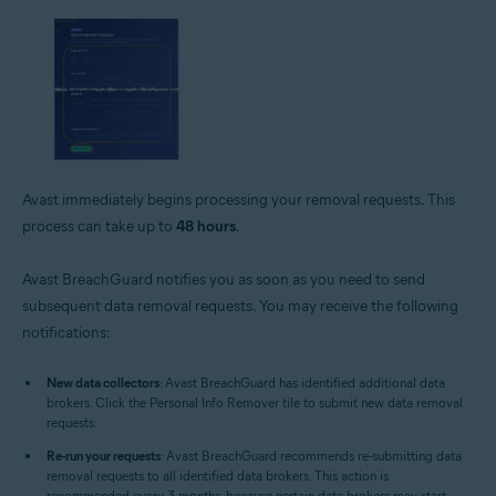
Avast immediately begins processing your removal requests. This
process can take up to
48 hours
.
Avast BreachGuard notifies you as soon as you need to send
subsequent data removal requests. You may receive the following
notifications:
New data collectors
: Avast BreachGuard has identified additional data
brokers. Click the Personal Info Remover tile to submit new data removal
requests.
Re-run your requests
: Avast BreachGuard recommends re-submitting data
removal requests to all identified data brokers. This action is
recommended every 3 months, because certain data brokers may start