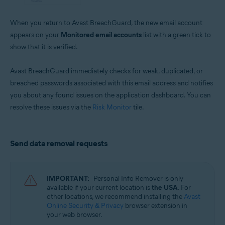
When you return to Avast BreachGuard, the new email account
appears on your
Monitored email accounts
list with a green tick to
show that it is verified.
Avast BreachGuard immediately checks for weak, duplicated, or
breached passwords associated with this email address and notifies
you about any found issues on the application dashboard. You can
resolve these issues via the
Risk Monitor
tile.
Send data removal requests
IMPORTANT:
Personal Info Remover is only
available if your current location is
the USA
. For
other locations, we recommend installing the
Avast
Online Security & Privacy
browser extension in
your web browser.