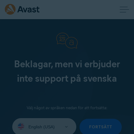
Beklagar, men vi erbjuder
inte support på svenska
Välj något av språken nedan för att fortsätta:
Select
your
FORTSÄTT
language: