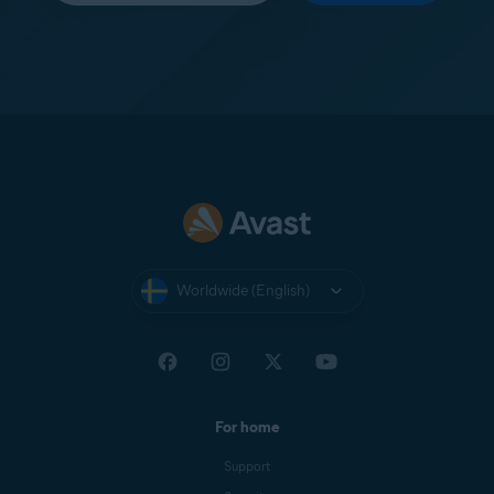
Worldwide (English)
For home
Support