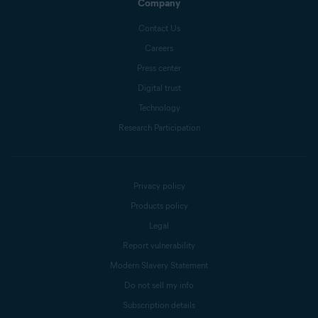
Company
Contact Us
Careers
Press center
Digital trust
Technology
Research Participation
Privacy policy
Products policy
Legal
Report vulnerability
Modern Slavery Statement
Do not sell my info
Subscription details