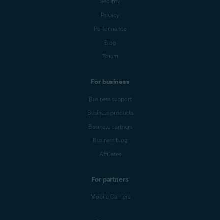
Security
Privacy
Performance
Blog
Forum
For business
Business support
Business products
Business partners
Business blog
Affiliates
For partners
Mobile Carriers