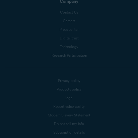
Company
Contact Us
Careers
Press center
Digital trust
Technology
Research Participation
Privacy policy
Products policy
Legal
Report vulnerability
Modern Slavery Statement
Do not sell my info
Subscription details