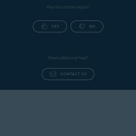
Was this article helpful?
YES
NO
Need additional help?
CONTACT US