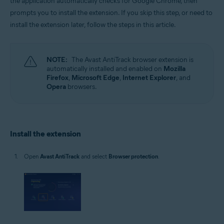
the application automatically checks for Google Chrome, then
Microsoft Windows 11 Home / Pro / Enterprise / Education
prompts you to install the extension. If you skip this step, or need to
Microsoft Windows 10 Home / Pro / Enterprise / Education - 32 / 64-bit
install the extension later, follow the steps in this article.
Microsoft Windows 8.1 / Pro / Enterprise - 32 / 64-bit
Microsoft Windows 8 / Pro / Enterprise - 32 / 64-bit
Microsoft Windows 7 Home Basic / Home Premium / Professional /
Enterprise / Ultimate - Service Pack 1, 32 / 64-bit
NOTE:
The Avast AntiTrack browser extension is
automatically installed and enabled on
Mozilla
Firefox
,
Microsoft Edge
,
Internet Explorer
, and
Opera
browsers.
Install the extension
Open
Avast AntiTrack
and select
Browser protection
.