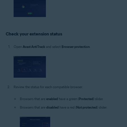
Check your extension status
Open
Avast AntiTrack
and select
Browser protection
.
Review the status for each compatible browser:
Browsers that are
enabled
have a green (
Protected
) slider.
Browsers that are
disabled
have a red (
Not protected
) slider.