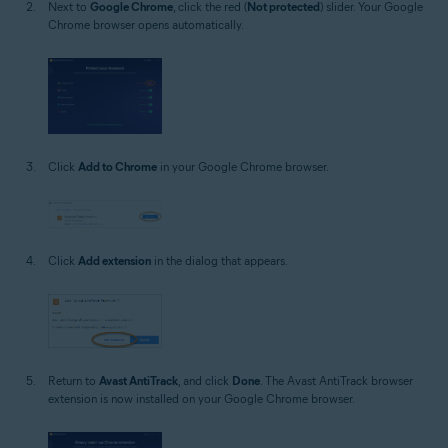
Next to
Google Chrome
, click the red (
Not protected
) slider. Your Google
Chrome browser opens automatically.
Click
Add to Chrome
in your Google Chrome browser.
Click
Add extension
in the dialog that appears.
Return to
Avast AntiTrack
, and click
Done
. The Avast AntiTrack browser
extension is now installed on your Google Chrome browser.