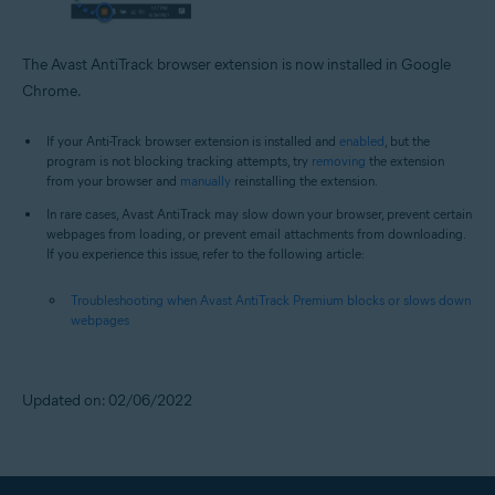
The Avast AntiTrack browser extension is now installed in Google
Chrome.
If your Anti-Track browser extension is installed and
enabled
, but the
program is not blocking tracking attempts, try
removing
the extension
from your browser and
manually
reinstalling the extension.
In rare cases, Avast AntiTrack may slow down your browser, prevent certain
webpages from loading, or prevent email attachments from downloading.
If you experience this issue, refer to the following article:
Troubleshooting when Avast AntiTrack Premium blocks or slows down
webpages
Updated on: 02/06/2022