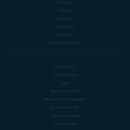
Contact Us
Careers
Press center
Digital trust
Technology
Research Participation
Privacy policy
Products policy
Legal
Report vulnerability
Modern Slavery Statement
Do not sell my info
Subscription details
Cookie Settings