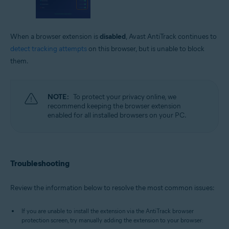
When a browser extension is
disabled
, Avast AntiTrack continues to
detect tracking attempts
on this browser, but is unable to block
them.
NOTE:
To protect your privacy online, we
recommend keeping the browser extension
enabled for all installed browsers on your PC.
Troubleshooting
Review the information below to resolve the most common issues:
If you are unable to install the extension via the AntiTrack browser
protection screen, try manually adding the extension to your browser: