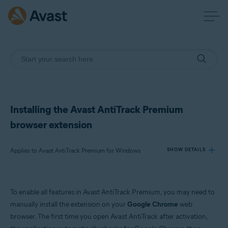
Installing the Avast AntiTrack Premium
browser extension
Applies to Avast AntiTrack Premium for Windows
SHOW DETAILS
Products:
To enable all features in Avast AntiTrack Premium, you may need to
Avast AntiTrack Premium 2.x for Windows
manually install the extension on your
Google Chrome
web
browser. The first time you open Avast AntiTrack after activation,
Operating systems: