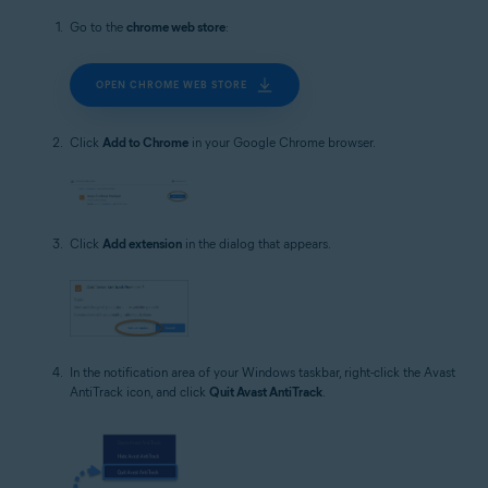
Go to the
chrome web store
:
OPEN CHROME WEB STORE
Click
Add to Chrome
in your Google Chrome browser.
Click
Add extension
in the dialog that appears.
In the notification area of your Windows taskbar, right-click the Avast
AntiTrack icon, and click
Quit Avast AntiTrack
.