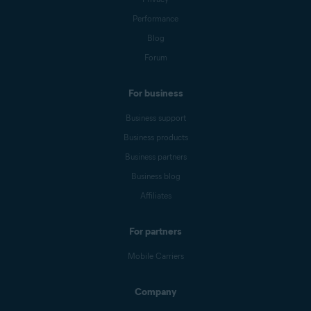
Performance
Blog
Forum
For business
Business support
Business products
Business partners
Business blog
Affiliates
For partners
Mobile Carriers
Company