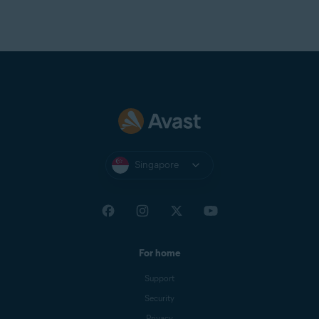
Singapore
For home
Support
Security
Privacy