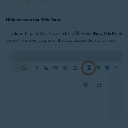
Hide or show the Side Panel
To hide or show the Side Panel, click the
Hide / Show Side Panel
icon in the top-right corner of the Avast Secure Browser screen.