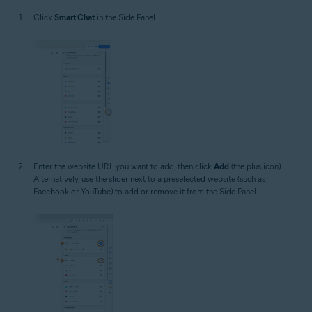
Click
Smart Chat
in the Side Panel.
Enter the website URL you want to add, then click
Add
(the plus icon).
Alternatively, use the slider next to a preselected website (such as
Facebook or YouTube) to add or remove it from the Side Panel.