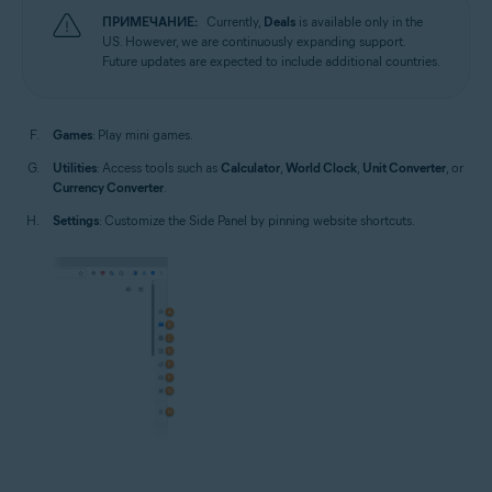
ПРИМЕЧАНИЕ:
Currently,
Deals
is available only in the
US. However, we are continuously expanding support.
Future updates are expected to include additional countries.
Games
: Play mini games.
Utilities
: Access tools such as
Calculator
,
World Clock
,
Unit Converter
, or
Currency Converter
.
Settings
: Customize the Side Panel by pinning website shortcuts.