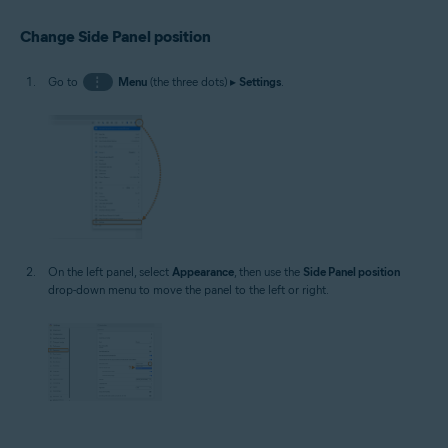
Change Side Panel position
Go to
⋮
Menu
(the three dots) ▸
Settings
.
On the left panel, select
Appearance
, then use the
Side Panel position
drop-down menu to move the panel to the left or right.