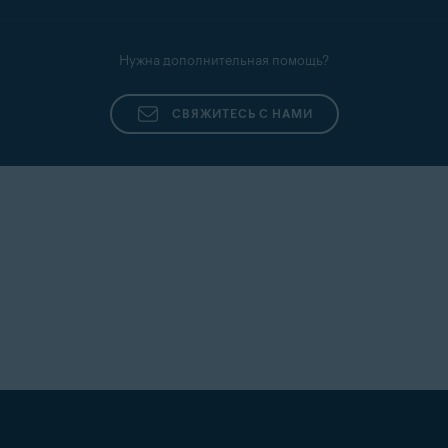
Нужна дополнительная помощь?
СВЯЖИТЕСЬ С НАМИ