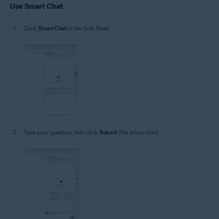
Use Smart Chat
Click
Smart Chat
in the Side Panel.
Type your question, then click
Submit
(the arrow icon).