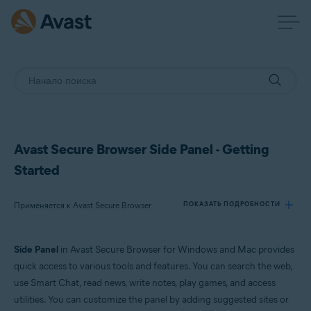
Avast Secure Browser Side Panel - Getting
Started
Применяется к Avast Secure Browser
ПОКАЗАТЬ ПОДРОБНОСТИ
Side Panel
in Avast Secure Browser for Windows and Mac provides
Продукты:
quick access to various tools and features. You can search the web,
Avast Secure Browser
use Smart Chat, read news, write notes, play games, and access
utilities. You can customize the panel by adding suggested sites or
Операционные системы: