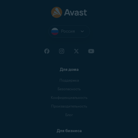
Россия
Для дома
Поддержка
Безопасность
Конфиденциальность
Производительность
Блог
Для бизнеса