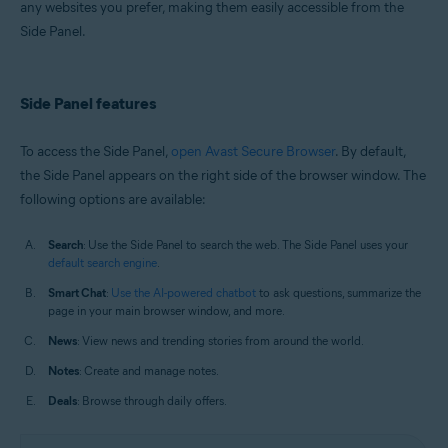
any websites you prefer, making them easily accessible from the
Windows and macOS
Side Panel.
Side Panel features
To access the Side Panel,
open Avast Secure Browser
. By default,
the Side Panel appears on the right side of the browser window. The
following options are available:
Search
: Use the Side Panel to search the web. The Side Panel uses your
default search engine
.
Smart Chat
:
Use the AI-powered chatbot
to ask questions, summarize the
page in your main browser window, and more.
News
: View news and trending stories from around the world.
Notes
: Create and manage notes.
Deals
: Browse through daily offers.