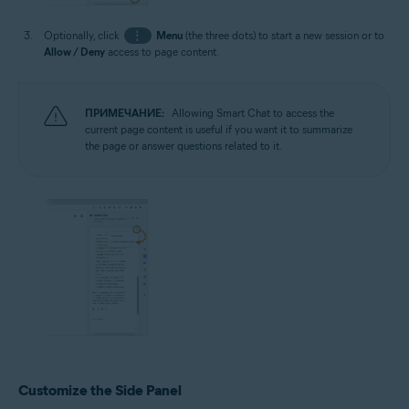
Optionally, click
⋮
Menu
(the three dots) to start a new session or to
Allow / Deny
access to page content.
ПРИМЕЧАНИЕ:
Allowing Smart Chat to access the
current page content is useful if you want it to summarize
the page or answer questions related to it.
Customize the Side Panel