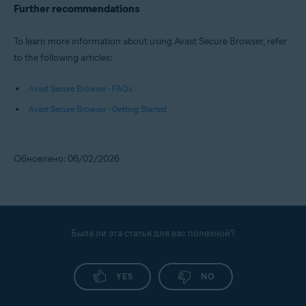
Further recommendations
To learn more information about using Avast Secure Browser, refer
to the following articles:
Avast Secure Browser - FAQs
Avast Secure Browser - Getting Started
Обновлено: 06/02/2026
Была ли эта статья для вас полезной?
YES
NO