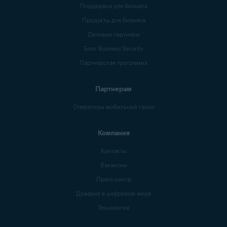
Поддержка для бизнеса
Продукты для бизнеса
Деловые партнеры
Блог Business Security
Партнерская программа
Партнерам
Операторы мобильной связи
Компания
Контакты
Вакансии
Пресс-центр
Доверие в цифровом мире
Технология