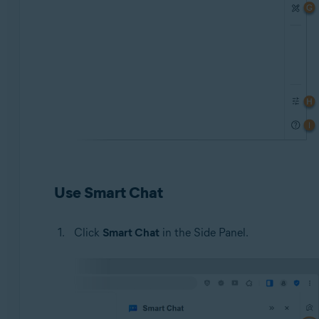
Use Smart Chat
Click
Smart Chat
in the Side Panel.