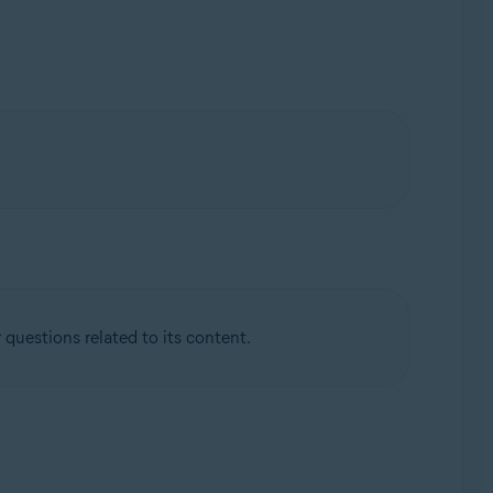
questions related to its content.