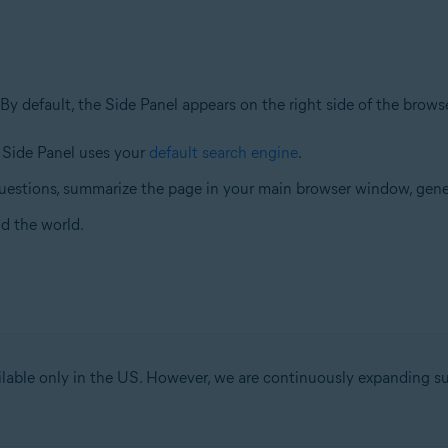
 By default, the Side Panel appears on the right side of the brow
e Side Panel uses your
default search engine
.
uestions, summarize the page in your main browser window, gene
d the world.
ilable only in the US. However, we are continuously expanding s