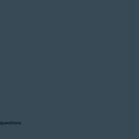
 questions
.