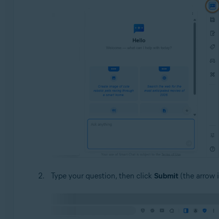
Type your question, then click
Submit
(the arrow 