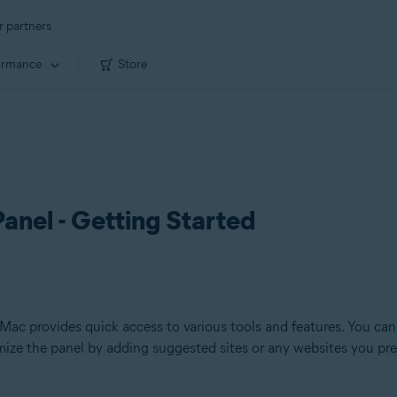
r partners
ormance
Store
anel - Getting Started
c provides quick access to various tools and features. You can 
omize the panel by adding suggested sites or any websites you pre