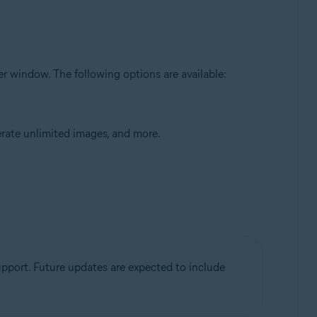
ser window. The following options are available:
rate unlimited images, and more.
upport. Future updates are expected to include