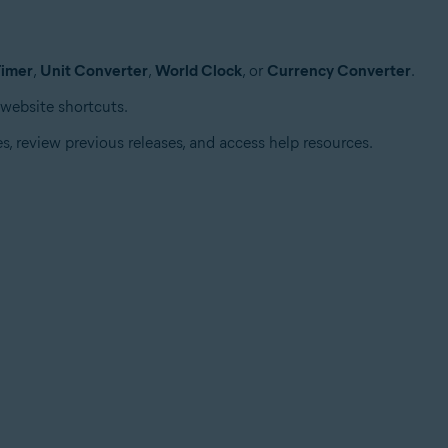
Timer
,
Unit Converter
,
World Clock
, or
Currency Converter
.
 website shortcuts.
s, review previous releases, and access help resources.