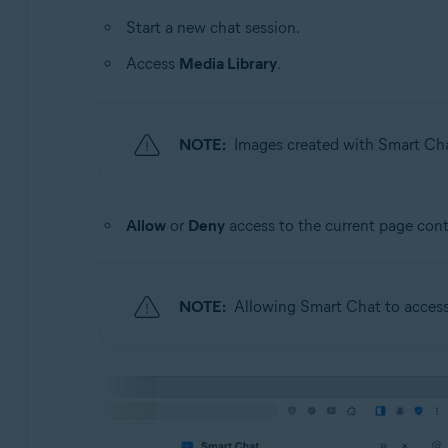
Start a new chat session.
Access
Media Library
.
NOTE:
Images created with Smart Chat
Allow
or
Deny
access to the current page cont
NOTE:
Allowing Smart Chat to access 