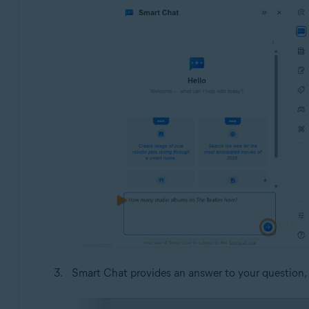
Smart Chat provides an answer to your question,