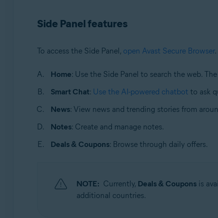
Operating systems:
Side Panel features
Windows and macOS
To access the Side Panel,
open Avast Secure Browser
.
Home
: Use the Side Panel to search the web. Th
Smart Chat
:
Use the AI-powered chatbot
to ask q
News
: View news and trending stories from aroun
Notes
: Create and manage notes.
Deals & Coupons
: Browse through daily offers.
NOTE:
Currently,
Deals & Coupons
is ava
additional countries.