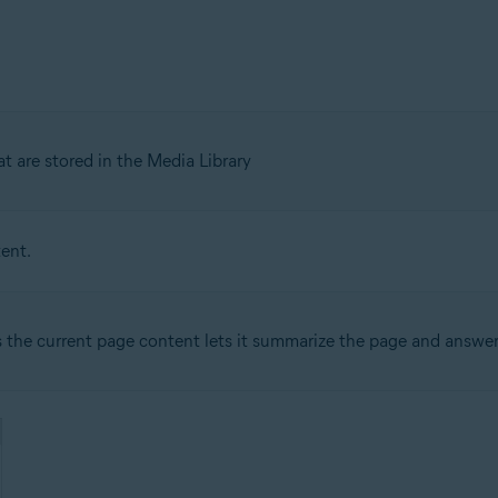
 are stored in the Media Library
ent.
the current page content lets it summarize the page and answer 