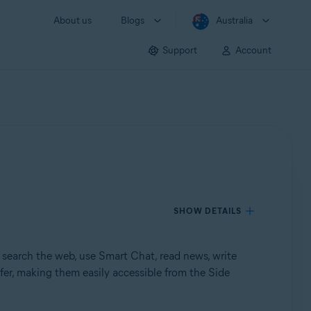
About us
Blogs
Australia
Support
Account
SHOW DETAILS
search the web, use Smart Chat, read news, write
fer, making them easily accessible from the Side