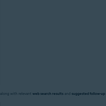
 along with relevant
web search results
and
suggested follow-up