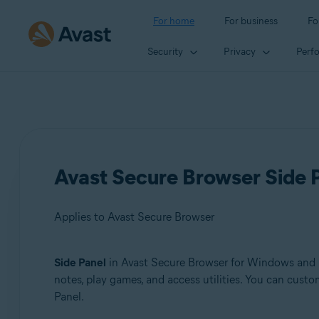
For home
For business
Fo
Security
Privacy
Perf
Avast Secure Browser Side P
Applies to Avast Secure Browser
Side Panel
in Avast Secure Browser for Windows and Ma
Products:
notes, play games, and access utilities. You can cust
Panel.
Avast Secure Browser