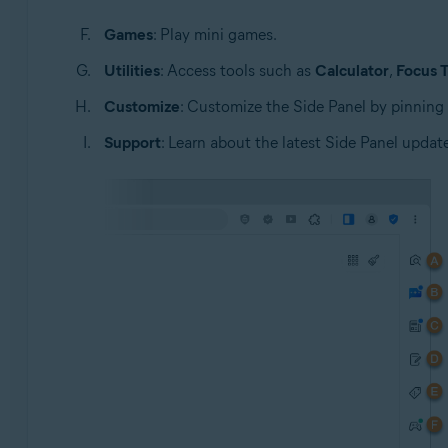
Games
: Play mini games.
Utilities
: Access tools such as
Calculator
,
Focus 
Customize
: Customize the Side Panel by pinning
Support
: Learn about the latest Side Panel update