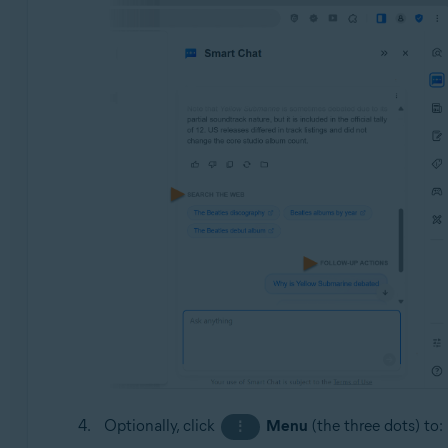
Optionally, click
Menu
(the three dots) to:
⋮