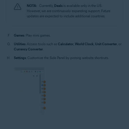
NOTA:
Currently,
Deals
is available only in the US.
However, we are continuously expanding support. Future
updates are expected to include additional countries.
Games
: Play mini games.
Utilities
: Access tools such as
Calculator
,
World Clock
,
Unit Converter
, or
Currency Converter
.
Settings
: Customize the Side Panel by pinning website shortcuts.