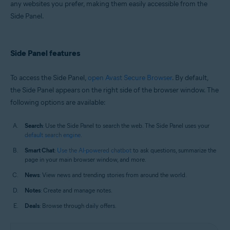
any websites you prefer, making them easily accessible from the
Windows and macOS
Side Panel.
Side Panel features
To access the Side Panel,
open Avast Secure Browser
. By default,
the Side Panel appears on the right side of the browser window. The
following options are available:
Search
: Use the Side Panel to search the web. The Side Panel uses your
default search engine
.
Smart Chat
:
Use the AI-powered chatbot
to ask questions, summarize the
page in your main browser window, and more.
News
: View news and trending stories from around the world.
Notes
: Create and manage notes.
Deals
: Browse through daily offers.