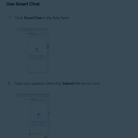
Use Smart Chat
Click
Smart Chat
in the Side Panel.
Type your question, then click
Submit
(the arrow icon).