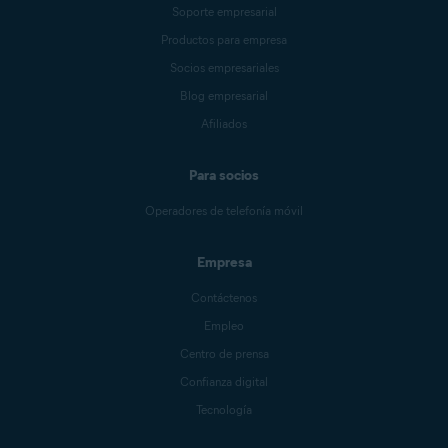
Soporte empresarial
Productos para empresa
Socios empresariales
Blog empresarial
Afiliados
Para socios
Operadores de telefonía móvil
Empresa
Contáctenos
Empleo
Centro de prensa
Confianza digital
Tecnología