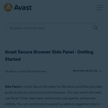
Avast Secure Browser Side Panel - Getting
Started
Se aplica a Avast Secure Browser
MOSTRAR DETALLES
Side Panel
in Avast Secure Browser for Windows and Mac provides
Productos:
quick access to various tools and features. You can search the web,
Avast Secure Browser
use Smart Chat, read news, write notes, play games, and access
utilities. You can customize the panel by adding suggested sites or
Sistemas operativos: