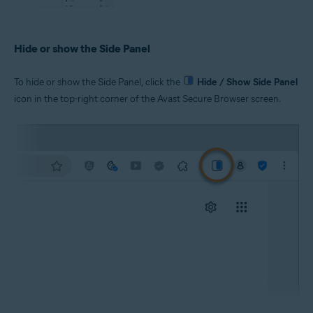
Hide or show the Side Panel
To hide or show the Side Panel, click the
Hide / Show Side Panel
icon in the top-right corner of the Avast Secure Browser screen.