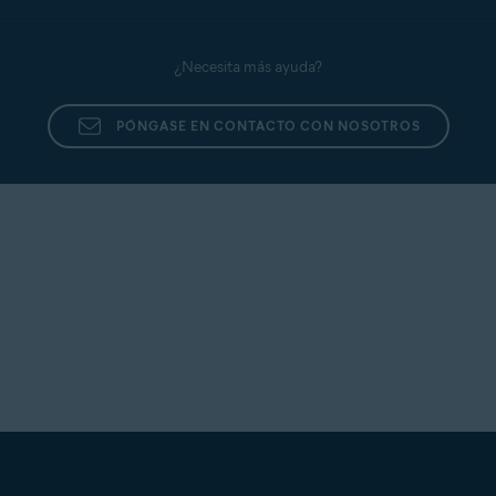
¿Necesita más ayuda?
PÓNGASE EN CONTACTO CON NOSOTROS