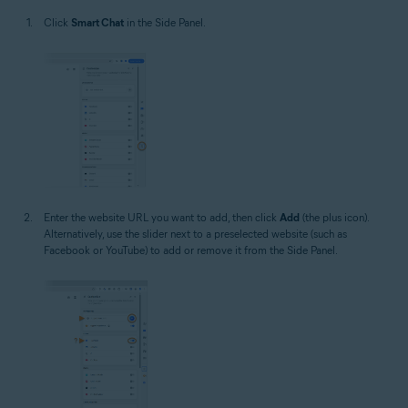
Click
Smart Chat
in the Side Panel.
Enter the website URL you want to add, then click
Add
(the plus icon).
Alternatively, use the slider next to a preselected website (such as
Facebook or YouTube) to add or remove it from the Side Panel.