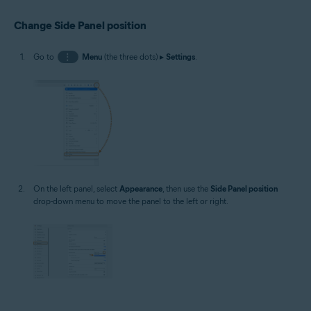
Change Side Panel position
Go to
⋮
Menu
(the three dots) ▸
Settings
.
On the left panel, select
Appearance
, then use the
Side Panel position
drop-down menu to move the panel to the left or right.