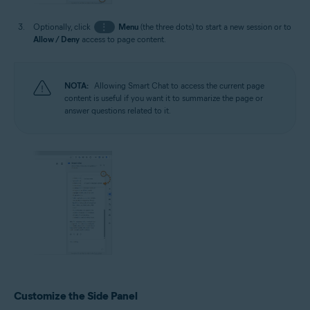
Optionally, click
⋮
Menu
(the three dots) to start a new session or to
Allow / Deny
access to page content.
NOTA:
Allowing Smart Chat to access the current page
content is useful if you want it to summarize the page or
answer questions related to it.
Customize the Side Panel