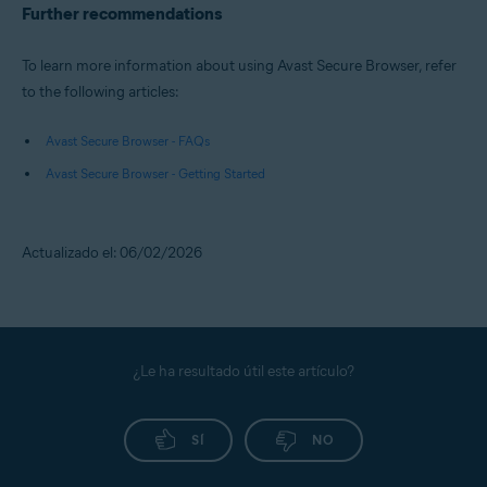
Further recommendations
To learn more information about using Avast Secure Browser, refer
to the following articles:
Avast Secure Browser - FAQs
Avast Secure Browser - Getting Started
Actualizado el: 06/02/2026
¿Le ha resultado útil este artículo?
SÍ
NO