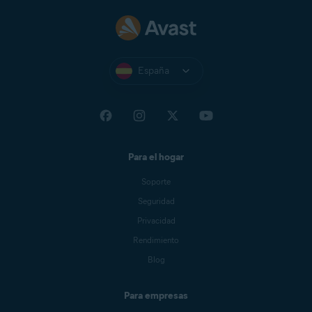
España
Para el hogar
Soporte
Seguridad
Privacidad
Rendimiento
Blog
Para empresas