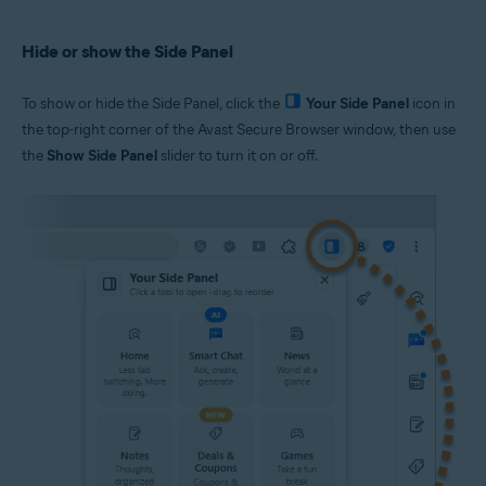
Hide or show the Side Panel
To show or hide the Side Panel, click the
Your Side Panel
icon in
the top-right corner of the Avast Secure Browser window, then use
the
Show Side Panel
slider to turn it on or off.