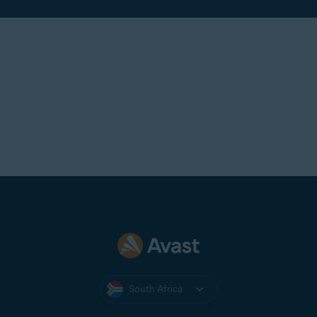
South Africa