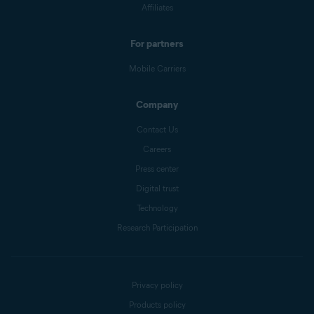
Affiliates
For partners
Mobile Carriers
Company
Contact Us
Careers
Press center
Digital trust
Technology
Research Participation
Privacy policy
Products policy