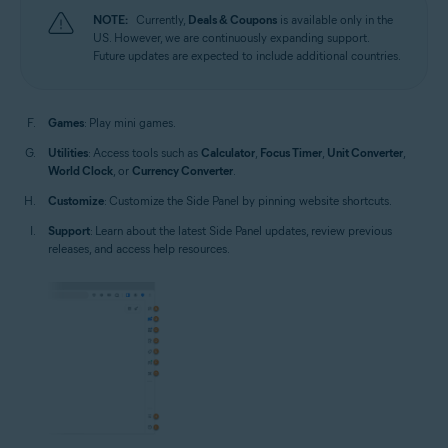
NOTE:
Currently,
Deals & Coupons
is available only in the
US. However, we are continuously expanding support.
Future updates are expected to include additional countries.
Games
: Play mini games.
Utilities
: Access tools such as
Calculator
,
Focus Timer
,
Unit Converter
,
World Clock
, or
Currency Converter
.
Customize
: Customize the Side Panel by pinning website shortcuts.
Support
: Learn about the latest Side Panel updates, review previous
releases, and access help resources.