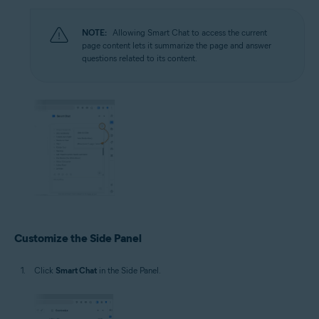
NOTE:
Allowing Smart Chat to access the current
page content lets it summarize the page and answer
questions related to its content.
Customize the Side Panel
Click
Smart Chat
in the Side Panel.