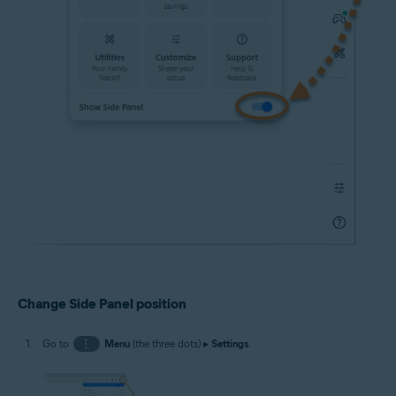
Change Side Panel position
Go to
⋮
Menu
(the three dots) ▸
Settings
.