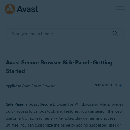
Avast Secure Browser Side Panel - Getting
Started
Applies to Avast Secure Browser
SHOW DETAILS
Side Panel
in Avast Secure Browser for Windows and Mac provides
Products:
quick access to various tools and features. You can search the web,
Avast Secure Browser
use Smart Chat, read news, write notes, play games, and access
utilities. You can customize the panel by adding suggested sites or
Operating systems: