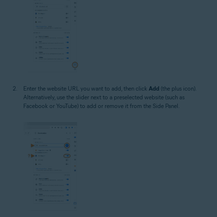
Enter the website URL you want to add, then click
Add
(the plus icon).
Alternatively, use the slider next to a preselected website (such as
Facebook or YouTube) to add or remove it from the Side Panel.