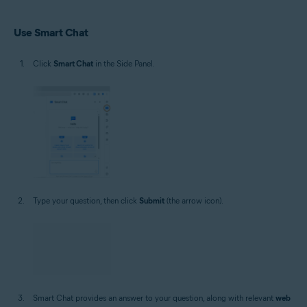
Use Smart Chat
Click
Smart Chat
in the Side Panel.
Type your question, then click
Submit
(the arrow icon).
Smart Chat provides an answer to your question, along with relevant
web