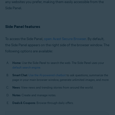
any websites you prefer, making them easily accessible from the
Windows and macOS
Side Panel.
Side Panel features
To access the Side Panel,
open Avast Secure Browser
. By default,
the Side Panel appears on the right side of the browser window. The
following options are available:
Home
: Use the Side Panel to search the web. The Side Panel uses your
default search engine
.
Smart Chat
:
Use the AI-powered chatbot
to ask questions, summarize the
page in your main browser window, generate unlimited images, and more.
News
: View news and trending stories from around the world.
Notes
: Create and manage notes.
Deals & Coupons
: Browse through daily offers.