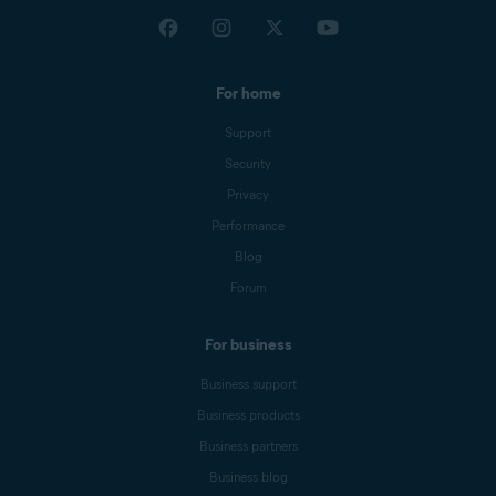
For home
Support
Security
Privacy
Performance
Blog
Forum
For business
Business support
Business products
Business partners
Business blog