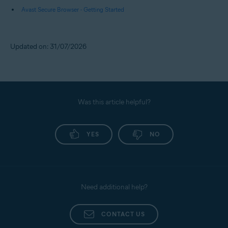
Avast Secure Browser - Getting Started
Updated on: 31/07/2026
Was this article helpful?
YES
NO
Need additional help?
CONTACT US