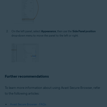
On the left panel, select
Appearance
, then use the
Side Panel position
drop-down menu to move the panel to the left or right.
Further recommendations
To learn more information about using Avast Secure Browser, refer
to the following articles:
Avast Secure Browser - FAQs