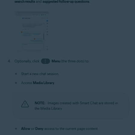
search results
and
suggested follow-up questions
.
Optionally, click
⋮
Menu
(the three dots) to:
Start a new chat session.
Access
Media Library
.
NOTE:
Images created with Smart Chat are stored in
the Media Library
Allow
or
Deny
access to the current page content.