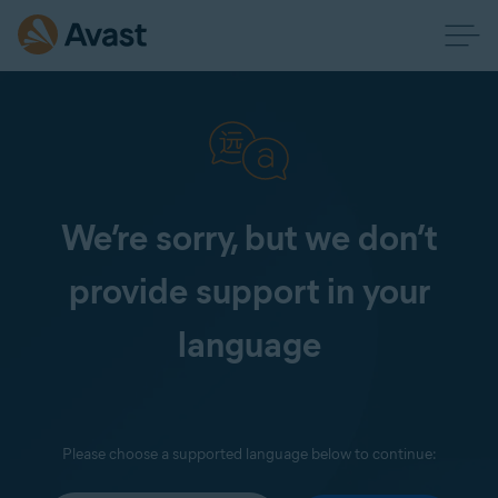
We’re sorry, but we don’t
provide support in your
language
Please choose a supported language below to continue: