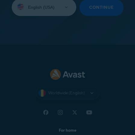
Select
your
CONTINUE
language:
Worldwide (English)
For home