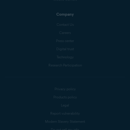
Company
Contact Us
Careers
Press center
Digital trust
Technology
Research Participation
Privacy policy
Products policy
Legal
Report vulnerability
Modern Slavery Statement
Do not sell my info