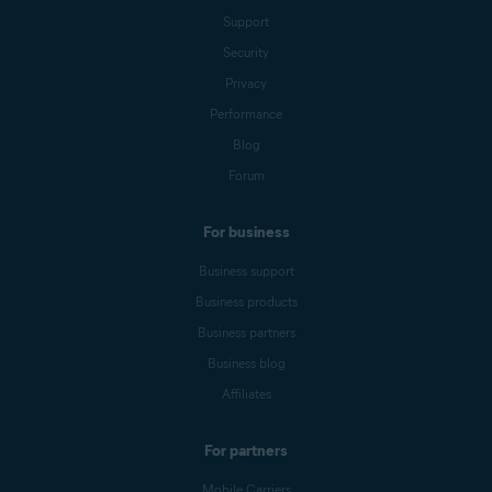
Support
Security
Privacy
Performance
Blog
Forum
For business
Business support
Business products
Business partners
Business blog
Affiliates
For partners
Mobile Carriers