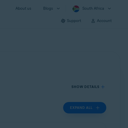
About us
Blogs
South Africa
Support
Account
SHOW DETAILS
EXPAND ALL