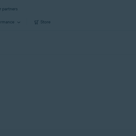
r partners
ormance
Store