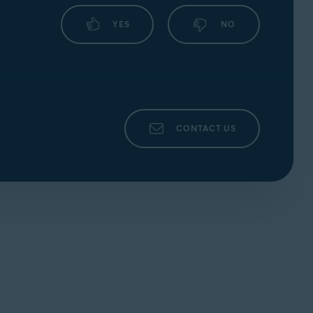
your webcam or microphone and automatically
YES
NO
CONTACT US