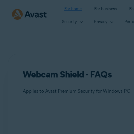
For home
For business
Fo
Security
Privacy
Perf
Webcam Shield - FAQs
Applies to Avast Premium Security for Windows PC
Products:
Avast Premium Security 23.x for Windows PC