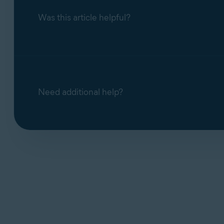
Block access to webcam and microph
Was this article helpful?
blocks it. You can disable the notificat
Need additional help?