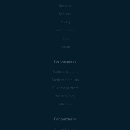
Support
Security
Privacy
Performance
Blog
Forum
For business
Business support
Business products
Business partners
Business blog
Affiliates
For partners
Mobile Carriers