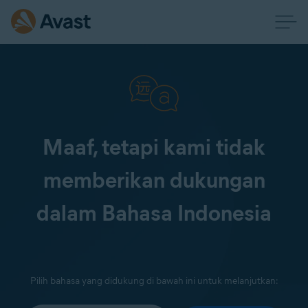
Maaf, tetapi kami tidak
memberikan dukungan
dalam Bahasa Indonesia
Pilih bahasa yang didukung di bawah ini untuk melanjutkan: