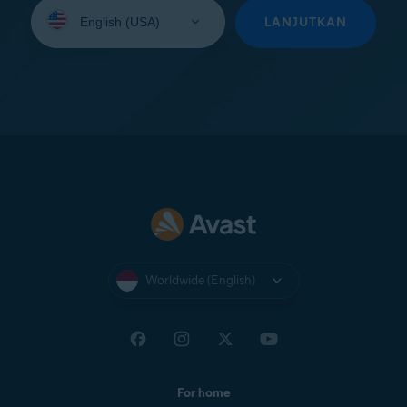
Select
your
LANJUTKAN
language:
Worldwide (English)
For home