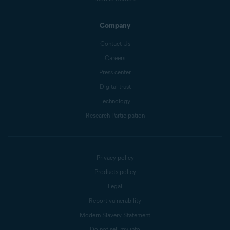
Company
Contact Us
Careers
Press center
Digital trust
Technology
Research Participation
Privacy policy
Products policy
Legal
Report vulnerability
Modern Slavery Statement
Do not sell my info