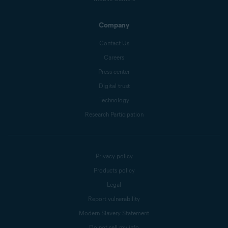
Company
Contact Us
Careers
Press center
Digital trust
Technology
Research Participation
Privacy policy
Products policy
Legal
Report vulnerability
Modern Slavery Statement
Do not sell my info