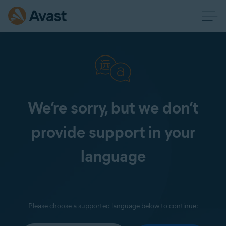
We’re sorry, but we don’t
provide support in your
language
Please choose a supported language below to continue: