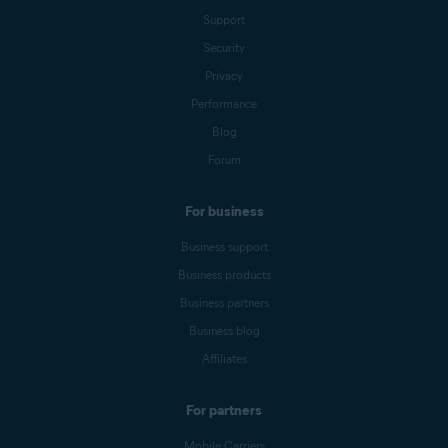
Support
Security
Privacy
Performance
Blog
Forum
For business
Business support
Business products
Business partners
Business blog
Affiliates
For partners
Mobile Carriers