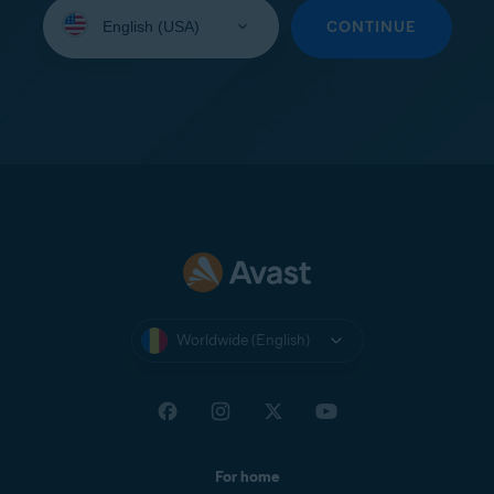
Select
your
CONTINUE
language:
Worldwide (English)
For home