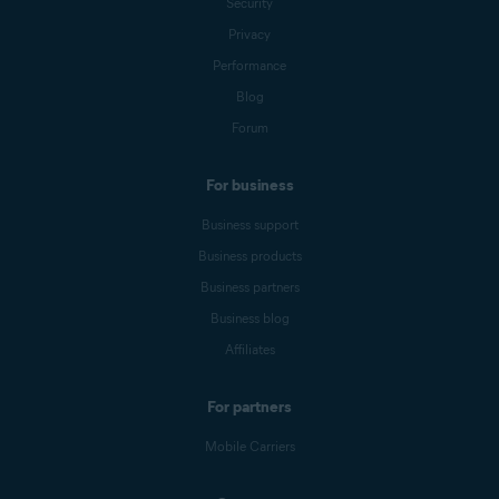
Security
Privacy
Performance
Blog
Forum
For business
Business support
Business products
Business partners
Business blog
Affiliates
For partners
Mobile Carriers