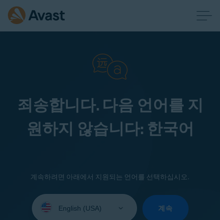
죄송합니다. 다음 언어를 지
원하지 않습니다: 한국어
계속하려면 아래에서 지원되는 언어를 선택하십시오.
Select
your
계속
language: