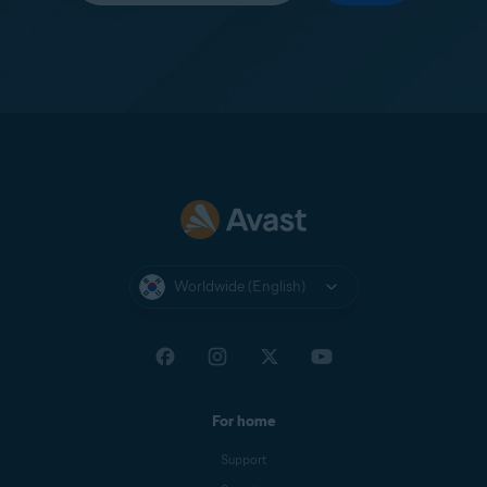
Worldwide (English)
For home
Support