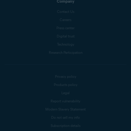
Company
Contact Us
Careers
Press center
Digital trust
Technology
Research Participation
Privacy policy
Products policy
Legal
Report vulnerability
Modern Slavery Statement
Do not sell my info
Subscription details