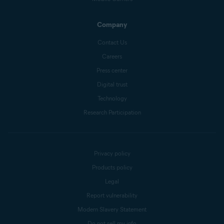
Company
Contact Us
Careers
Press center
Digital trust
Technology
Research Participation
Privacy policy
Products policy
Legal
Report vulnerability
Modern Slavery Statement
Do not sell my info