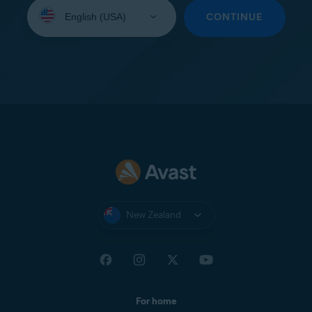
Select
your
CONTINUE
language:
New Zealand
For home