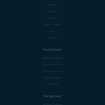
Support
Security
Privacy
Performance
Blog
Forum
For business
Business support
Business products
Business partners
Business blog
Affiliates
For partners
Mobile Carriers