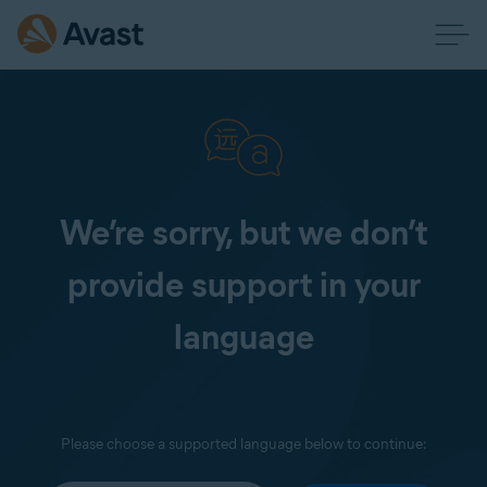
We’re sorry, but we don’t
provide support in your
language
Please choose a supported language below to continue: