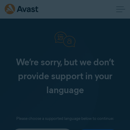
We’re sorry, but we don’t
provide support in your
language
Please choose a supported language below to continue: