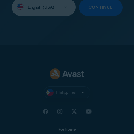
Select
your
CONTINUE
language:
Philippines
For home