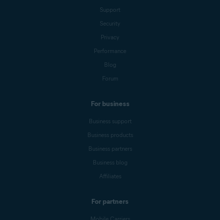
Support
Security
Privacy
Performance
Blog
Forum
For business
Business support
Business products
Business partners
Business blog
Affiliates
For partners
Mobile Carriers