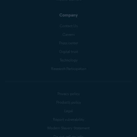
Company
Contact Us
Careers
Press center
Digital trust
Technology
Research Participation
Privacy policy
Products policy
Legal
Report vulnerability
Modern Slavery Statement
Do not sell my info