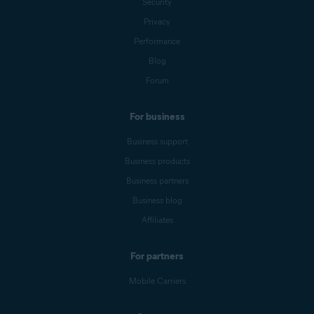
Security
Privacy
Performance
Blog
Forum
For business
Business support
Business products
Business partners
Business blog
Affiliates
For partners
Mobile Carriers