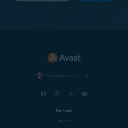
Worldwide (English)
For home
Support