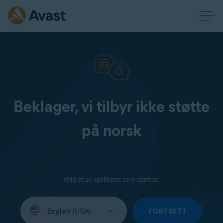
Beklager, vi tilbyr ikke støtte
på norsk
Velg et av språkene som støttes:
Select
your
FORTSETT
language: