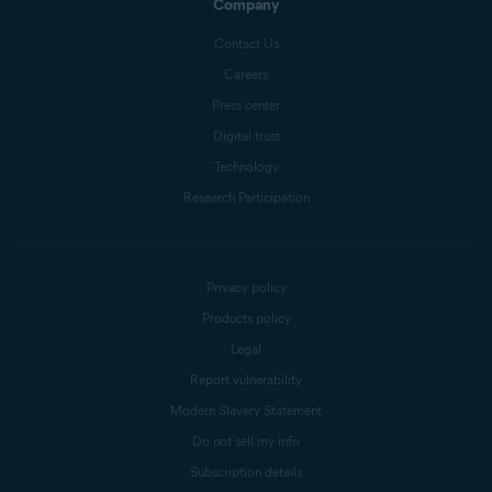
Company
Contact Us
Careers
Press center
Digital trust
Technology
Research Participation
Privacy policy
Products policy
Legal
Report vulnerability
Modern Slavery Statement
Do not sell my info
Subscription details