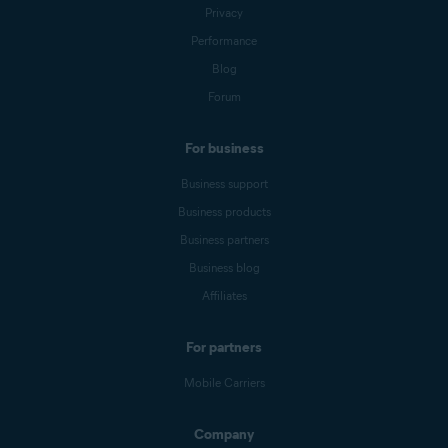
Privacy
Performance
Blog
Forum
For business
Business support
Business products
Business partners
Business blog
Affiliates
For partners
Mobile Carriers
Company