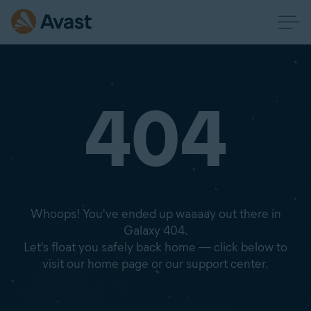
404
Whoops! You've ended up waaaay out there in
Galaxy 404.
Let's float you safely back home — click below to
visit our home page or our support center.