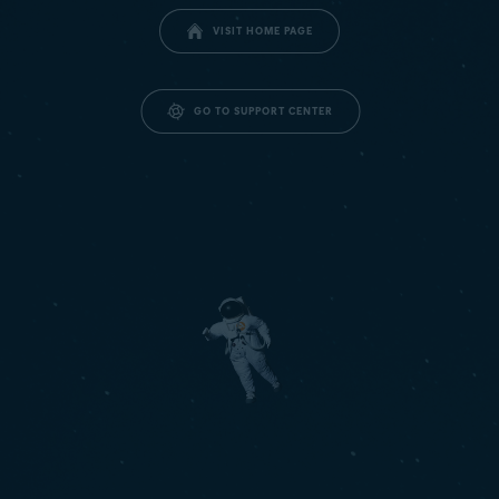
VISIT HOME PAGE
GO TO SUPPORT CENTER