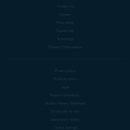
Contact Us
Careers
Press center
Digital trust
Technology
Research Participation
Privacy policy
Products policy
Legal
Report vulnerability
Modern Slavery Statement
Do not sell my info
Subscription details
Cookie Settings