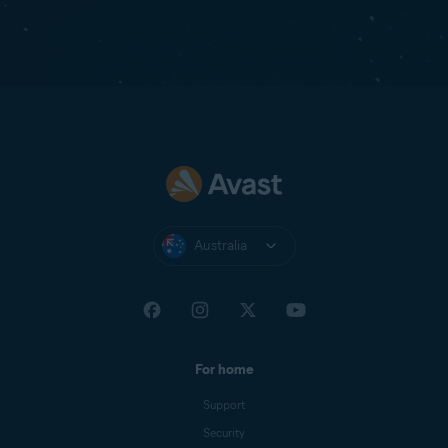
Australia
For home
Support
Security