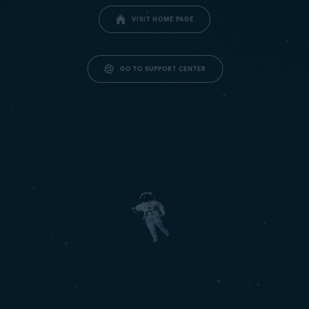
VISIT HOME PAGE
GO TO SUPPORT CENTER