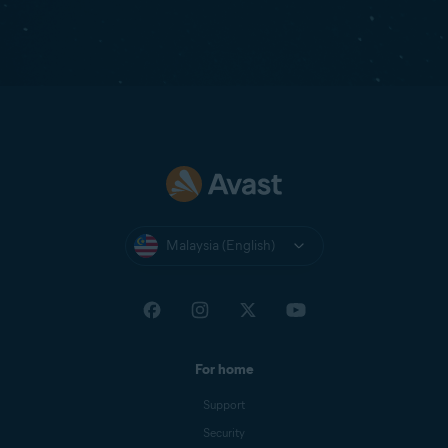
Malaysia (English)
For home
Support
Security