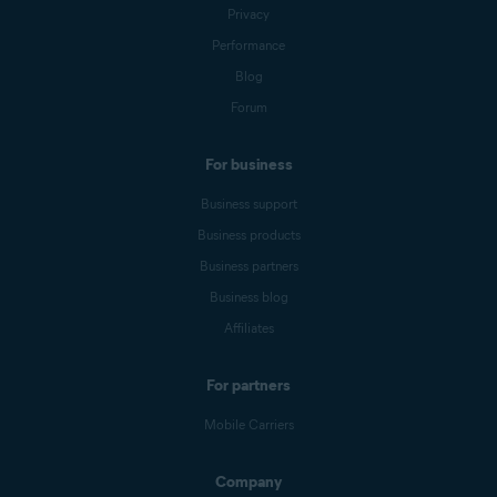
Privacy
Performance
Blog
Forum
For business
Business support
Business products
Business partners
Business blog
Affiliates
For partners
Mobile Carriers
Company