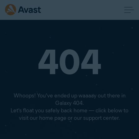
404
Whoops! You've ended up waaaay out there in
Galaxy 404.
Let's float you safely back home — click below to
visit our home page or our support center.