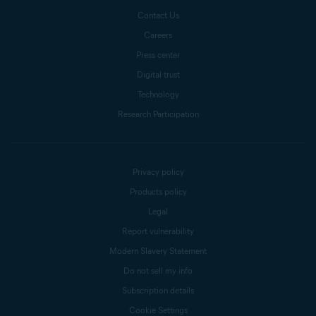
Contact Us
Careers
Press center
Digital trust
Technology
Research Participation
Privacy policy
Products policy
Legal
Report vulnerability
Modern Slavery Statement
Do not sell my info
Subscription details
Cookie Settings