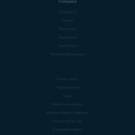
Company
Contact Us
Careers
Press center
Digital trust
Technology
Research Participation
Privacy policy
Products policy
Legal
Report vulnerability
Modern Slavery Statement
Do not sell my info
Subscription details