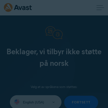
Beklager, vi tilbyr ikke støtte
på norsk
Velg et av språkene som støttes:
Select
your
FORTSETT
language: