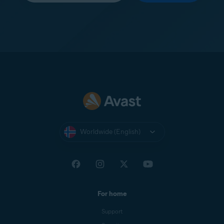
Worldwide (English)
For home
Support