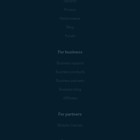
Security
Privacy
Performance
Blog
Forum
For business
Business support
Business products
Business partners
Business blog
Affiliates
For partners
Mobile Carriers