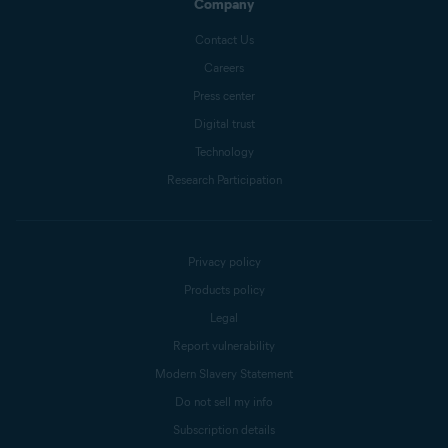
Company
Contact Us
Careers
Press center
Digital trust
Technology
Research Participation
Privacy policy
Products policy
Legal
Report vulnerability
Modern Slavery Statement
Do not sell my info
Subscription details