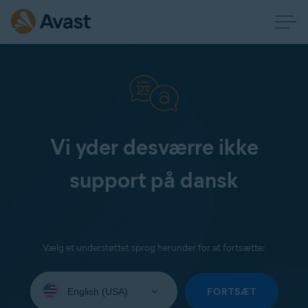
Vi yder desværre ikke
support på dansk
Vælg et understøttet sprog herunder for at fortsætte:
Select
your
FORTSÆT
language: