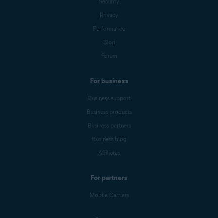
Security
Privacy
Performance
Blog
Forum
For business
Business support
Business products
Business partners
Business blog
Affiliates
For partners
Mobile Carriers