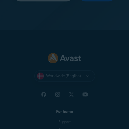
Worldwide (English)
For home
Support