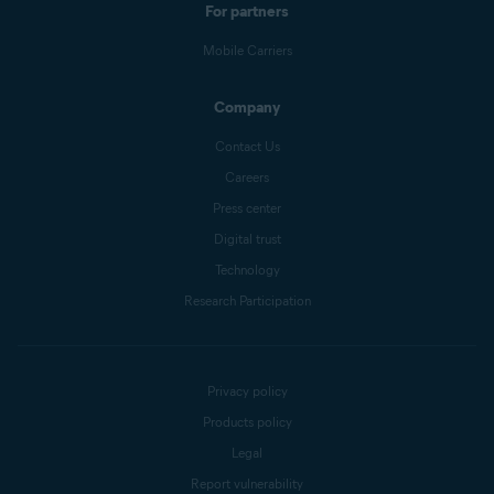
For partners
Mobile Carriers
Company
Contact Us
Careers
Press center
Digital trust
Technology
Research Participation
Privacy policy
Products policy
Legal
Report vulnerability