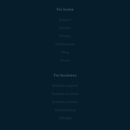
For home
Support
Security
Privacy
Performance
Blog
Forum
For business
Business support
Business products
Business partners
Business blog
Affiliates