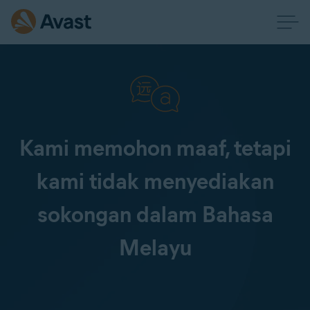
Kami memohon maaf, tetapi
kami tidak menyediakan
sokongan dalam Bahasa
Melayu