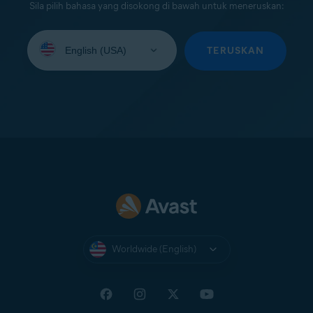
Sila pilih bahasa yang disokong di bawah untuk meneruskan:
Select
your
TERUSKAN
language:
Worldwide (English)