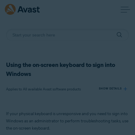
Using the on-screen keyboard to sign into
Windows
Applies to All available Avast software products
SHOW DETAILS
Products:
If your physical keyboard is unresponsive and you need to sign into
All available Avast software products
Windows as an administrator to perform troubleshooting tasks, use
the on-screen keyboard.
Operating systems: