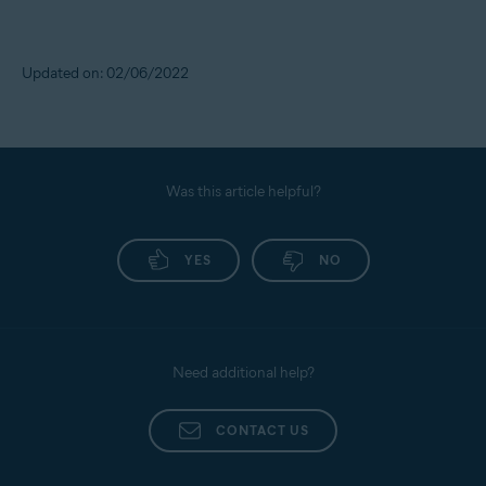
Updated on: 02/06/2022
Was this article helpful?
YES
NO
Need additional help?
CONTACT US