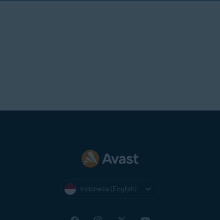
Indonesia (English)