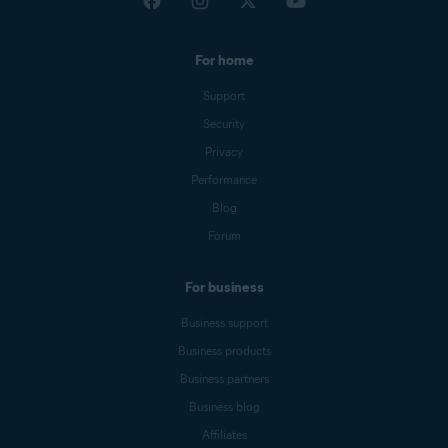
For home
Support
Security
Privacy
Performance
Blog
Forum
For business
Business support
Business products
Business partners
Business blog
Affiliates