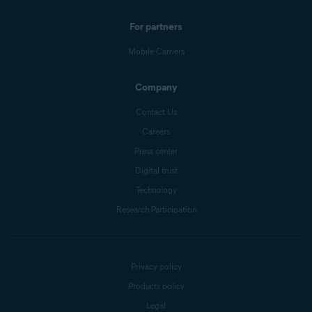
For partners
Mobile Carriers
Company
Contact Us
Careers
Press center
Digital trust
Technology
Research Participation
Privacy policy
Products policy
Legal