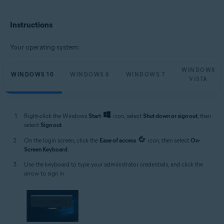
Microsoft Windows 11 Home / Pro / Enterprise / Education
Microsoft Windows 10 Home / Pro / Enterprise / Education - 32 / 64-bit
Instructions
Microsoft Windows 8.1 / Pro / Enterprise - 32 / 64-bit
Microsoft Windows 8 / Pro / Enterprise - 32 / 64-bit
Microsoft Windows 7 Home Basic / Home Premium / Professional /
Your operating system:
Enterprise / Ultimate - Service Pack 1, 32 / 64-bit
Microsoft Windows Vista Home Basic / Home Premium / Business /
WINDOWS
Enterprise / Ultimate - Service Pack 2, 32 / 64-bit
WINDOWS 10
WINDOWS 8
WINDOWS 7
VISTA
Right-click the Windows
Start
icon, select
Shut down or sign out
, then
select
Sign out
.
On the login screen, click the
Ease of access
icon, then select
On-
Screen Keyboard
.
Use the keyboard to type your administrator credentials, and click the
arrow to sign in.