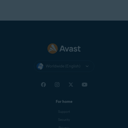
Worldwide (English)
For home
Support
Security
Privacy