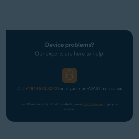
Device problems?
Our experts are here to help!
Call
+1 844 973 3072
for all your non-AVAST tech issues
For US residents only. Non-US residents, please 
click the banner
 to get your 
number.