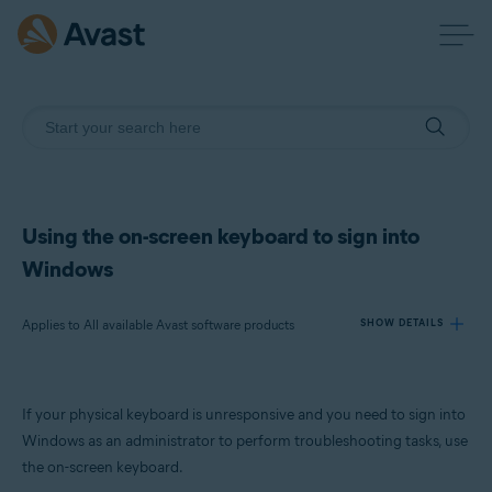
Using the on-screen keyboard to sign into
Windows
Applies to All available Avast software products
SHOW DETAILS
Products:
If your physical keyboard is unresponsive and you need to sign into
All available Avast software products
Windows as an administrator to perform troubleshooting tasks, use
the on-screen keyboard.
Operating systems: