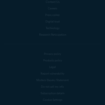
Contact Us
Careers
Press center
Digital trust
Technology
Research Participation
Privacy policy
Products policy
Legal
Report vulnerability
Modern Slavery Statement
Do not sell my info
Subscription details
Cookie Settings