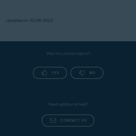
Updated on: 02/06/2022
Was this article helpful?
YES
NO
Need additional help?
CONTACT US