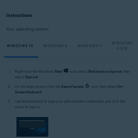
Microsoft Windows 11 Home / Pro / Enterprise / Education
Microsoft Windows 10 Home / Pro / Enterprise / Education - 32 / 64-bit
Instructions
Microsoft Windows 8.1 / Pro / Enterprise - 32 / 64-bit
Microsoft Windows 8 / Pro / Enterprise - 32 / 64-bit
Microsoft Windows 7 Home Basic / Home Premium / Professional /
Your operating system:
Enterprise / Ultimate - Service Pack 1, 32 / 64-bit
Microsoft Windows Vista Home Basic / Home Premium / Business /
WINDOWS
Enterprise / Ultimate - Service Pack 2, 32 / 64-bit
WINDOWS 10
WINDOWS 8
WINDOWS 7
VISTA
Right-click the Windows
Start
icon, select
Shut down or sign out
, then
select
Sign out
.
On the login screen, click the
Ease of access
icon, then select
On-
Screen Keyboard
.
Use the keyboard to type your administrator credentials, and click the
arrow to sign in.