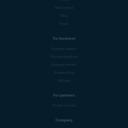
Performance
Blog
Forum
For business
Business support
Business products
Business partners
Business blog
Affiliates
For partners
Mobile Carriers
Company