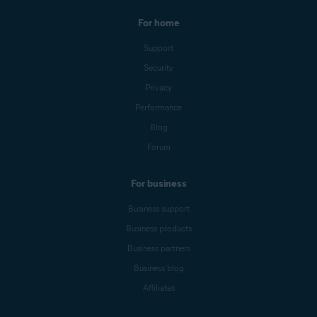
For home
Support
Security
Privacy
Performance
Blog
Forum
For business
Business support
Business products
Business partners
Business blog
Affiliates