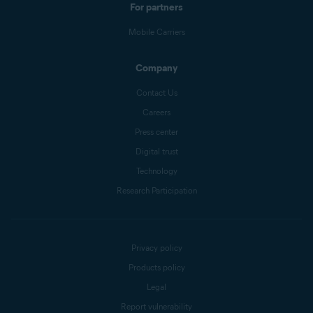
For partners
Mobile Carriers
Company
Contact Us
Careers
Press center
Digital trust
Technology
Research Participation
Privacy policy
Products policy
Legal
Report vulnerability