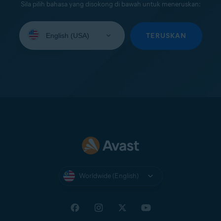
Sila pilih bahasa yang disokong di bawah untuk meneruskan:
Select
your
TERUSKAN
language:
Worldwide (English)