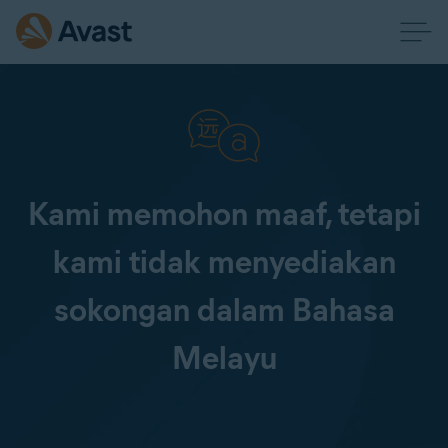
Kami memohon maaf, tetapi
kami tidak menyediakan
sokongan dalam Bahasa
Melayu