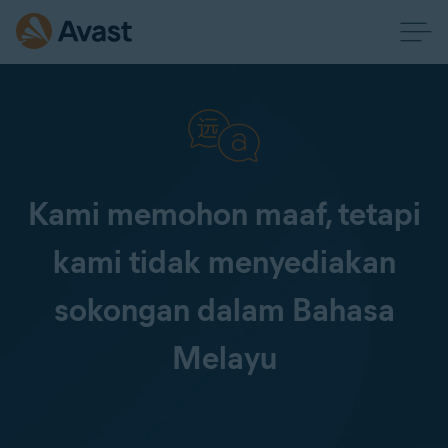
Kami memohon maaf, tetapi
kami tidak menyediakan
sokongan dalam Bahasa
Melayu