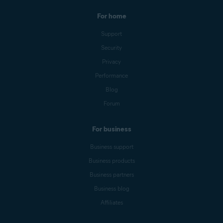
For home
Support
Security
Privacy
Performance
Blog
Forum
For business
Business support
Business products
Business partners
Business blog
Affiliates