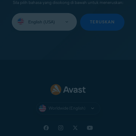
Sila pilih bahasa yang disokong di bawah untuk meneruskan:
Select
your
TERUSKAN
language:
Worldwide (English)