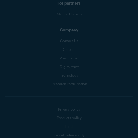
For partners
Mobile Carriers
Company
Contact Us
Careers
Press center
Digital trust
Technology
Research Participation
Privacy policy
Products policy
Legal
Report vulnerability