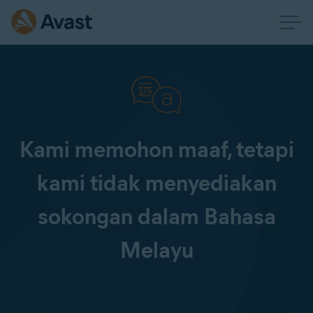
Kami memohon maaf, tetapi
kami tidak menyediakan
sokongan dalam Bahasa
Melayu