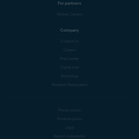
For partners
Mobile Carriers
Company
Contact Us
Careers
Press center
Digital trust
Technology
Research Participation
Privacy policy
Products policy
Legal
Report vulnerability