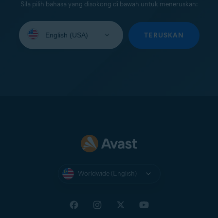
Sila pilih bahasa yang disokong di bawah untuk meneruskan:
Select
your
TERUSKAN
language:
Worldwide (English)