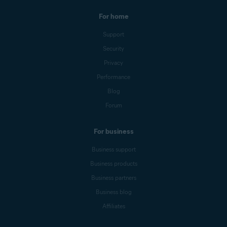
For home
Support
Security
Privacy
Performance
Blog
Forum
For business
Business support
Business products
Business partners
Business blog
Affiliates