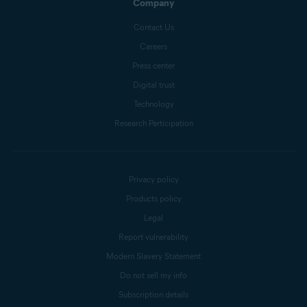
Company
Contact Us
Careers
Press center
Digital trust
Technology
Research Participation
Privacy policy
Products policy
Legal
Report vulnerability
Modern Slavery Statement
Do not sell my info
Subscription details