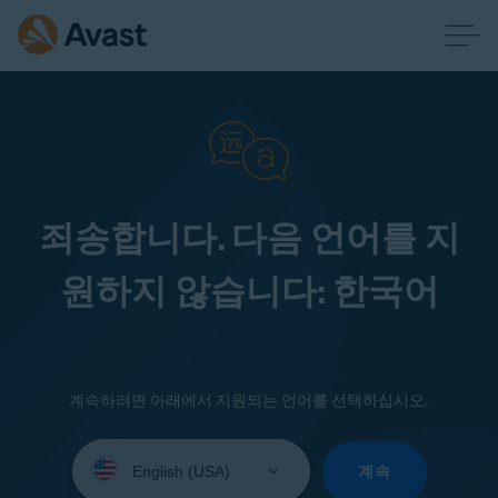
죄송합니다. 다음 언어를 지
원하지 않습니다: 한국어
계속하려면 아래에서 지원되는 언어를 선택하십시오.
Select
your
계속
language: