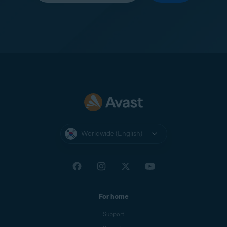
Worldwide (English)
For home
Support