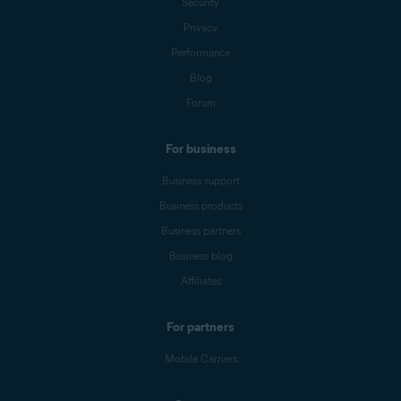
Security
Privacy
Performance
Blog
Forum
For business
Business support
Business products
Business partners
Business blog
Affiliates
For partners
Mobile Carriers