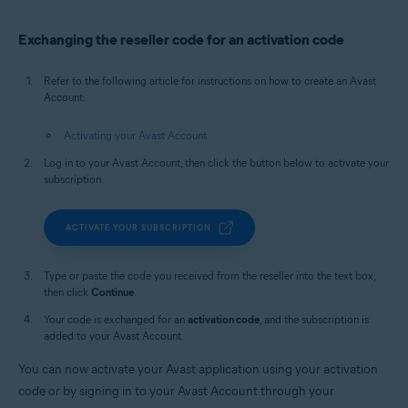
Exchanging the reseller code for an activation code
Refer to the following article for instructions on how to create an Avast
Account:
Activating your Avast Account
Log in to your Avast Account, then click the button below to activate your
subscription:
ACTIVATE YOUR SUBSCRIPTION
Type or paste the code you received from the reseller into the text box,
then click
Continue
.
Your code is exchanged for an
activation code
, and the subscription is
added to your Avast Account.
You can now activate your Avast application using your activation
code or by signing in to your Avast Account through your