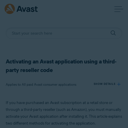
Activating an Avast application using a third-
party reseller code
Applies to All paid Avast consumer applications
SHOW DETAILS
If you have purchased an Avast subscription at a retail store or
Products:
through a third-party reseller (such as Amazon), you must manually
All paid Avast consumer applications
activate your Avast application after installing it. This article explains
two different methods for activating the application.
Operating systems: