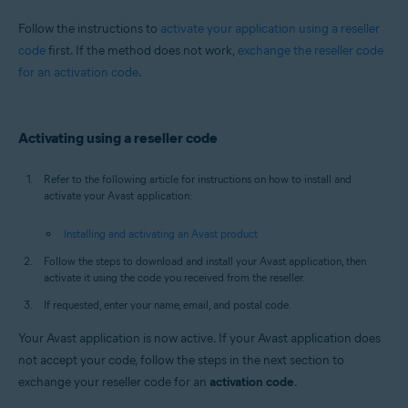
All supported operating systems
Follow the instructions to
activate your application using a reseller
code
first. If the method does not work,
exchange the reseller code
for an activation code
.
Activating using a reseller code
Refer to the following article for instructions on how to install and
activate your Avast application:
Installing and activating an Avast product
Follow the steps to download and install your Avast application, then
activate it using the code you received from the reseller.
If requested, enter your name, email, and postal code.
Your Avast application is now active. If your Avast application does
not accept your code, follow the steps in the next section to
exchange your reseller code for an
activation code
.