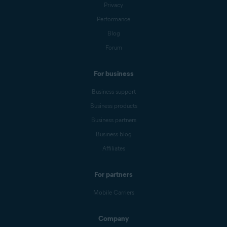
Privacy
Performance
Blog
Forum
For business
Business support
Business products
Business partners
Business blog
Affiliates
For partners
Mobile Carriers
Company