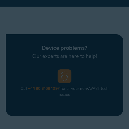
Device problems?
Our experts are here to help!
Call
+44 80 8168 1097
for all your non-AVAST tech
issues