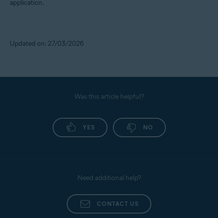
application.
Updated on: 27/03/2026
Was this article helpful?
YES
NO
Need additional help?
CONTACT US