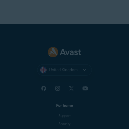
United Kingdom
For home
Support
Security