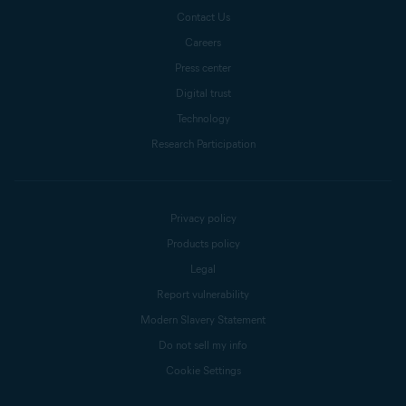
Contact Us
Careers
Press center
Digital trust
Technology
Research Participation
Privacy policy
Products policy
Legal
Report vulnerability
Modern Slavery Statement
Do not sell my info
Cookie Settings