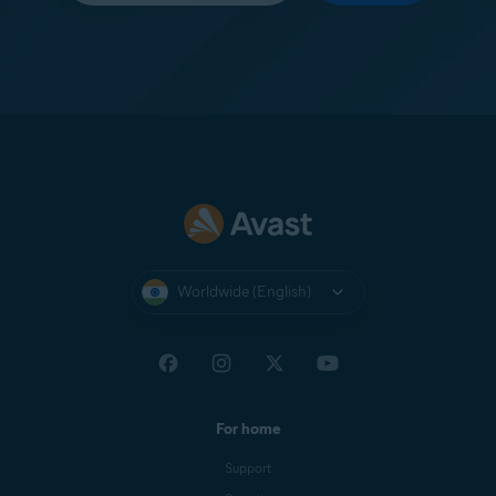
Worldwide (English)
For home
Support