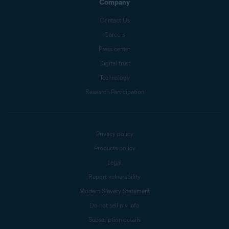
Company
Contact Us
Careers
Press center
Digital trust
Technology
Research Participation
Privacy policy
Products policy
Legal
Report vulnerability
Modern Slavery Statement
Do not sell my info
Subscription details