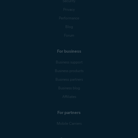
Security
Privacy
Performance
Blog
Forum
For business
Business support
Business products
Business partners
Business blog
Affiliates
For partners
Mobile Carriers