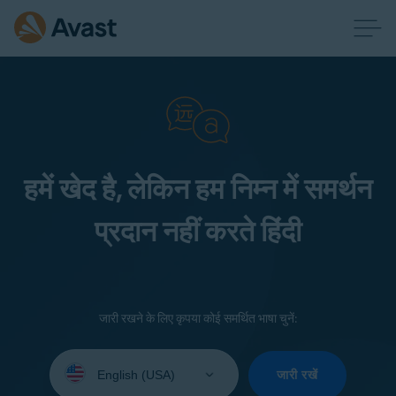
हमें खेद है, लेकिन हम निम्न में समर्थन
प्रदान नहीं करते हिंदी
जारी रखने के लिए कृपया कोई समर्थित भाषा चुनें:
Select
your
जारी रखें
language: