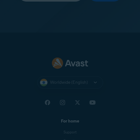
Worldwide (English)
For home
Support