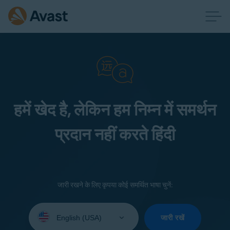
हमें खेद है, लेकिन हम निम्न में समर्थन
प्रदान नहीं करते हिंदी
जारी रखने के लिए कृपया कोई समर्थित भाषा चुनें:
Select
your
जारी रखें
language: