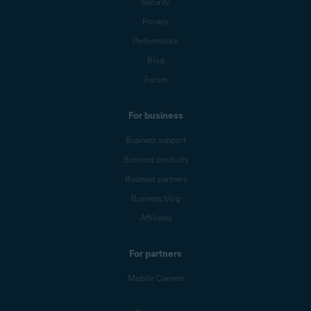
Security
Privacy
Performance
Blog
Forum
For business
Business support
Business products
Business partners
Business blog
Affiliates
For partners
Mobile Carriers