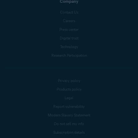
Company
Contact Us
Careers
Press center
Digital trust
Technology
Research Participation
Privacy policy
Products policy
Legal
Report vulnerability
Modern Slavery Statement
Do not sell my info
Subscription details