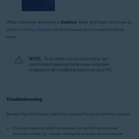
When a browser extension is
disabled
, Avast AntiTrack continues to
detect tracking attempts
on this browser, but is unable to block
them.
NOTE:
To protect your privacy online, we
recommend keeping the browser extension
enabled for all installed browsers on your PC.
Troubleshooting
Review the information below to resolve the most common issues:
If you are unable to install the extension via the AntiTrack browser
protection screen, try manually adding the extension to your browser: