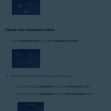
Check your extension status
Open
Avast AntiTrack
and select
Browser protection
.
Review the status for each compatible browser:
Browsers that are
enabled
have a green (
Protected
) slider.
Browsers that are
disabled
have a red (
Not protected
) slider.