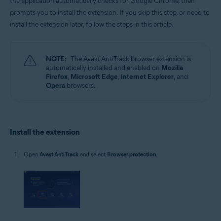
the application automatically checks for Google Chrome, then
Microsoft Windows 11 Home / Pro / Enterprise / Education
prompts you to install the extension. If you skip this step, or need to
Microsoft Windows 10 Home / Pro / Enterprise / Education - 32 / 64-bit
install the extension later, follow the steps in this article.
Microsoft Windows 8.1 / Pro / Enterprise - 32 / 64-bit
Microsoft Windows 8 / Pro / Enterprise - 32 / 64-bit
Microsoft Windows 7 Home Basic / Home Premium / Professional /
Enterprise / Ultimate - Service Pack 1, 32 / 64-bit
NOTE:
The Avast AntiTrack browser extension is
automatically installed and enabled on
Mozilla
Firefox
,
Microsoft Edge
,
Internet Explorer
, and
Opera
browsers.
Install the extension
Open
Avast AntiTrack
and select
Browser protection
.