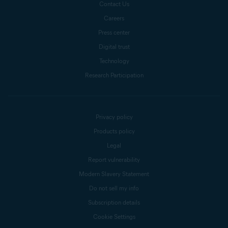
Contact Us
Careers
Press center
Digital trust
Technology
Research Participation
Privacy policy
Products policy
Legal
Report vulnerability
Modern Slavery Statement
Do not sell my info
Subscription details
Cookie Settings