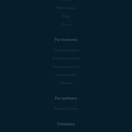
Performance
Blog
Forum
For business
Business support
Business products
Business partners
Business blog
Affiliates
For partners
Mobile Carriers
Company