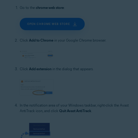
Go to the
chrome web store
:
OPEN CHROME WEB STORE
Click
Add to Chrome
in your Google Chrome browser.
Click
Add extension
in the dialog that appears.
In the notification area of your Windows taskbar, right-click the Avast
AntiTrack icon, and click
Quit Avast AntiTrack
.