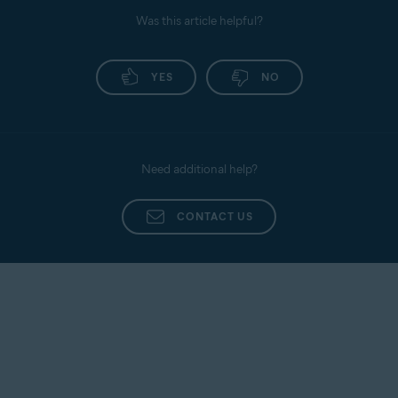
Was this article helpful?
YES
NO
Need additional help?
CONTACT US