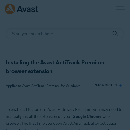
Installing the Avast AntiTrack Premium
browser extension
Applies to Avast AntiTrack Premium for Windows
SHOW DETAILS
Products:
To enable all features in Avast AntiTrack Premium, you may need to
Avast AntiTrack Premium 2.x for Windows
manually install the extension on your
Google Chrome
web
browser. The first time you open Avast AntiTrack after activation,
Operating systems: