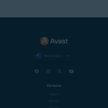
New Zealand
For home
Support
Security
Privacy