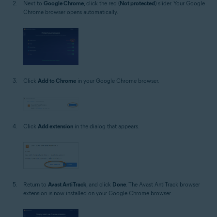
Next to
Google Chrome
, click the red (
Not protected
) slider. Your Google
Chrome browser opens automatically.
Click
Add to Chrome
in your Google Chrome browser.
Click
Add extension
in the dialog that appears.
Return to
Avast AntiTrack
, and click
Done
. The Avast AntiTrack browser
extension is now installed on your Google Chrome browser.