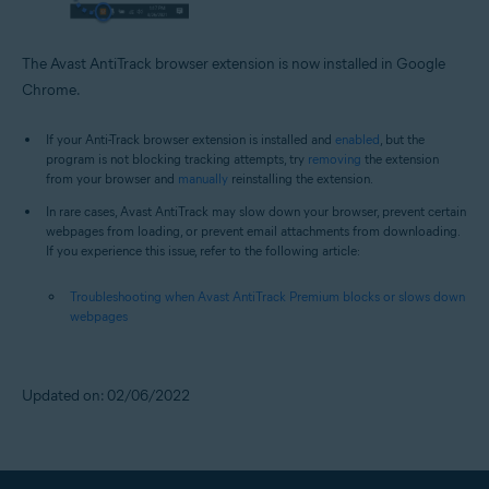
The Avast AntiTrack browser extension is now installed in Google
Chrome.
If your Anti-Track browser extension is installed and
enabled
, but the
program is not blocking tracking attempts, try
removing
the extension
from your browser and
manually
reinstalling the extension.
In rare cases, Avast AntiTrack may slow down your browser, prevent certain
webpages from loading, or prevent email attachments from downloading.
If you experience this issue, refer to the following article:
Troubleshooting when Avast AntiTrack Premium blocks or slows down
webpages
Updated on: 02/06/2022