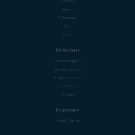
Security
Privacy
Performance
Blog
Forum
For business
Business support
Business products
Business partners
Business blog
Affiliates
For partners
Mobile Carriers