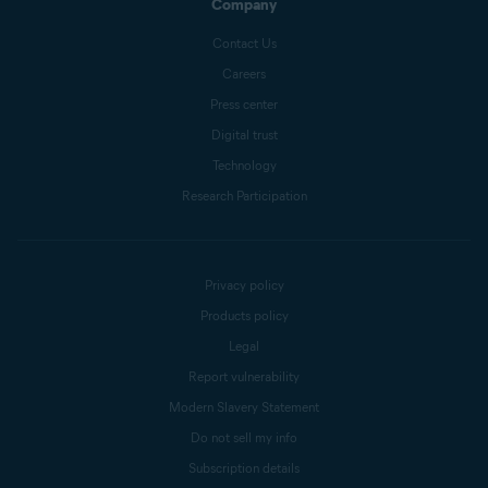
Company
Contact Us
Careers
Press center
Digital trust
Technology
Research Participation
Privacy policy
Products policy
Legal
Report vulnerability
Modern Slavery Statement
Do not sell my info
Subscription details