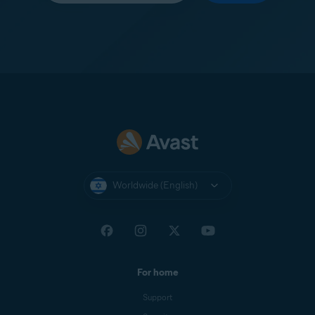
Worldwide (English)
For home
Support