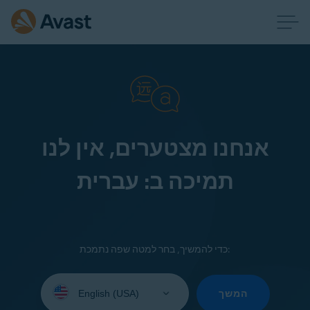
אנחנו מצטערים, אין לנו
תמיכה ב: עברית
כדי להמשיך, בחר למטה שפה נתמכת:
Select
your
המשך
language: