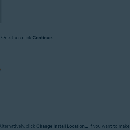
 One, then click
Continue
.
lternatively, click
Change Install Location...
if you want to make 