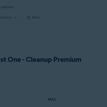
r partners
ormance
Store
vast One - Cleanup Premium
MAC