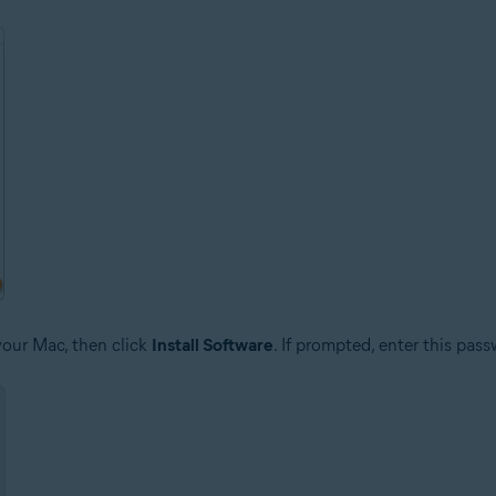
your Mac, then click
Install Software
. If prompted, enter this pas