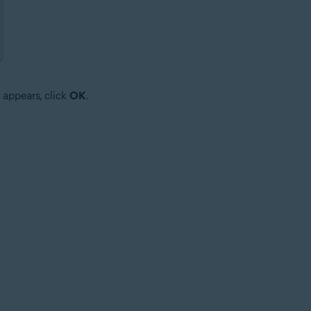
 appears, click
OK
.