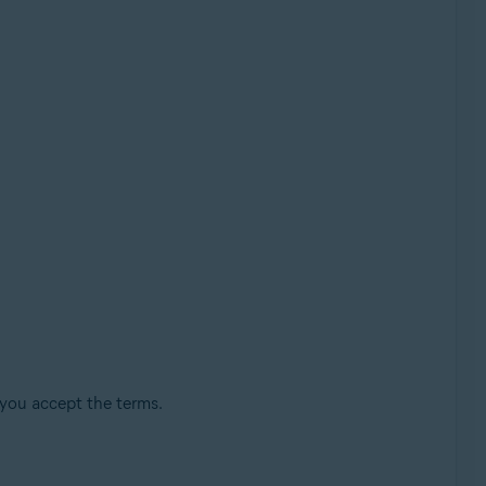
 you accept the terms.