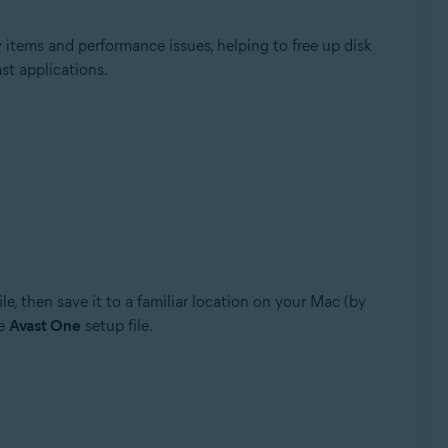
 items and performance issues, helping to free up disk
ast applications.
ile, then save it to a familiar location on your Mac (by
he
Avast One
setup file.