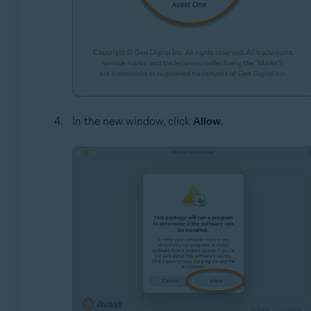
In the new window, click
Allow
.