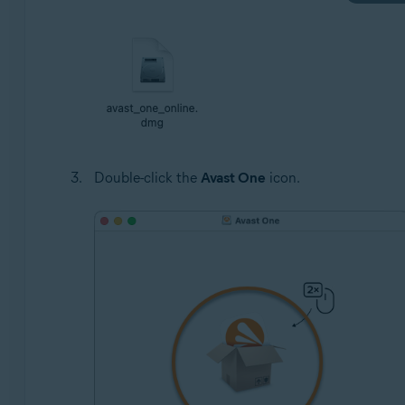
Double-click the
Avast One
icon.