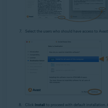
Select the users who should have access to Avast
Click
Install
to proceed with default installation. A