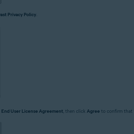
ast Privacy Policy
.
e
End User License Agreement
, then click
Agree
to confirm that