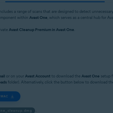
includes a range of scans that are designed to detect unnecessary
 component within
Avast One
, which serves as a central hub for Av
tivate
Avast Cleanup Premium in Avast One
.
ail
or on your
Avast Account
to download the
Avast One
setup f
oads
folder). Alternatively, click the button below to download t
 MAC
.
one_cleanup.dmg