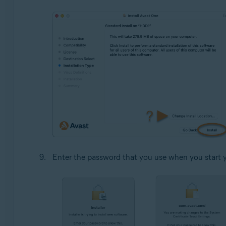
Enter the password that you use when you start 