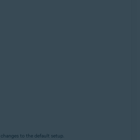
changes to the default setup.