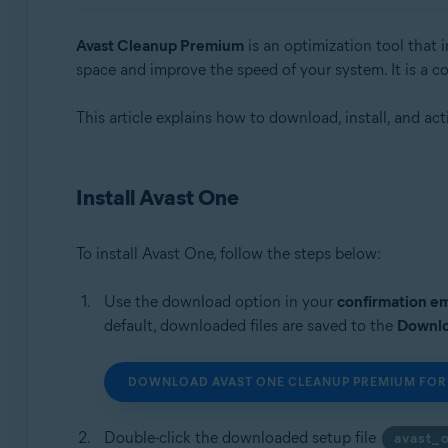
Operating systems:
Avast Cleanup Premium
is an optimization tool that 
space and improve the speed of your system. It is a
Windows, macOS, and Android
This article explains how to download, install, and ac
Install Avast One
To install Avast One, follow the steps below:
Use the download option in your
confirmation em
default, downloaded files are saved to the
Downl
DOWNLOAD AVAST ONE CLEANUP PREMIUM FOR
Double-click the downloaded setup file
avast_