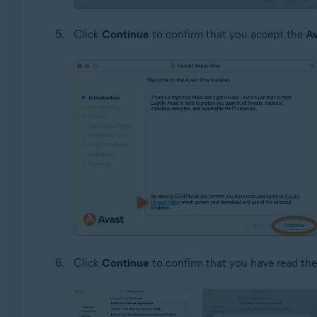
Click
Continue
to confirm that you accept the
Av
Click
Continue
to confirm that you have read th