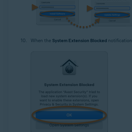
When the
System Extension Blocked
notification