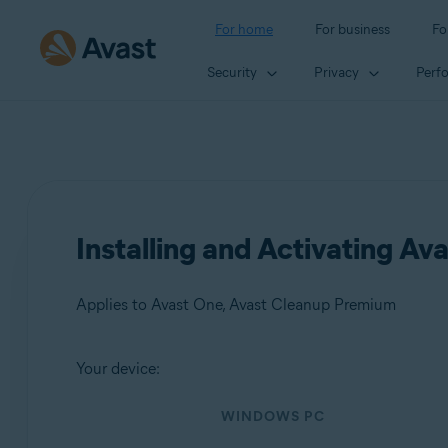
For home
For business
Fo
Security
Privacy
Perf
Installing and Activating A
Applies to Avast One, Avast Cleanup Premium
Your device:
Products:
WINDOWS PC
Avast One
Avast Cleanup Premium