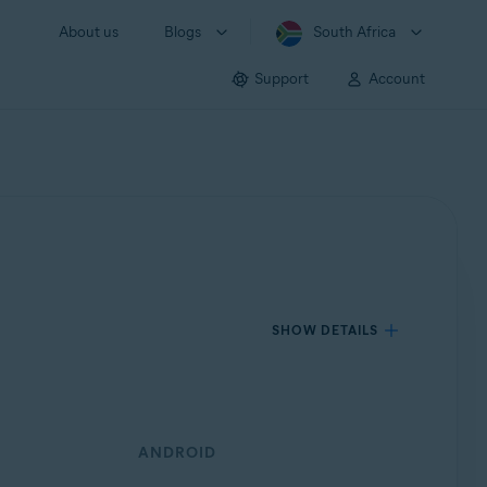
About us
Blogs
South Africa
Support
Account
SHOW DETAILS
ANDROID