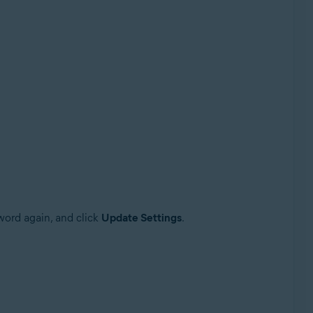
sword again, and click
Update Settings
.