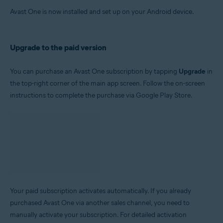
Avast One is now installed and set up on your Android device.
Upgrade to the paid version
You can purchase an Avast One subscription by tapping
Upgrade
in
the top-right corner of the main app screen. Follow the on-screen
instructions to complete the purchase via Google Play Store.
Your paid subscription activates automatically. If you already
purchased Avast One via another sales channel, you need to
manually activate your subscription. For detailed activation