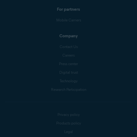
For partners
Mobile Carriers
Company
Contact Us
Careers
Press center
Digital trust
Technology
Research Participation
Privacy policy
Products policy
Legal