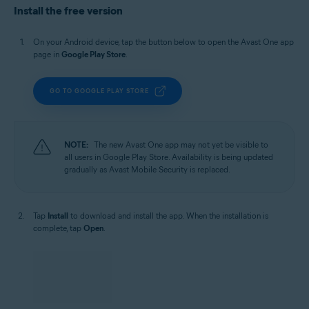
Install the free version
On your Android device, tap the button below to open the Avast One app
page in
Google Play Store
.
GO TO GOOGLE PLAY STORE
NOTE:
The new Avast One app may not yet be visible to
all users in Google Play Store. Availability is being updated
gradually as Avast Mobile Security is replaced.
Tap
Install
to download and install the app. When the installation is
complete, tap
Open
.