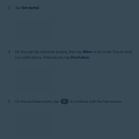
Tap
Get started
.
Go through the welcome screens, then tap
Allow
to let Avast One to send
you notifications. Alternatively, tap
Don’t allow
.
On the purchase screen, tap
X
to continue with the free version.