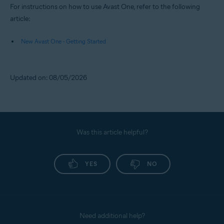
For instructions on how to use Avast One, refer to the following
article:
New Avast One - Getting Started
Updated on: 08/05/2026
Was this article helpful?
YES
NO
Need additional help?