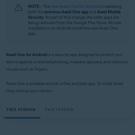
NOTE:
The
new Avast One for Android
is replacing
both the
previous Avast One app
and
Avast Mobile
Security
. As part of this change, the older apps are
being removed from the Google Play Store. All new
installations on Android install the new Avast One
app.
Avast One for Android
is a security app designed to protect your
device against unwanted phishing, malware, spyware, and malicious
viruses such as Trojans.
Avast One is available as both a free and paid app. To install Avast
One, choose your version:
FREE VERSION
PAID VERSION