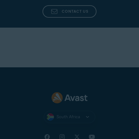
CONTACT US
South Africa