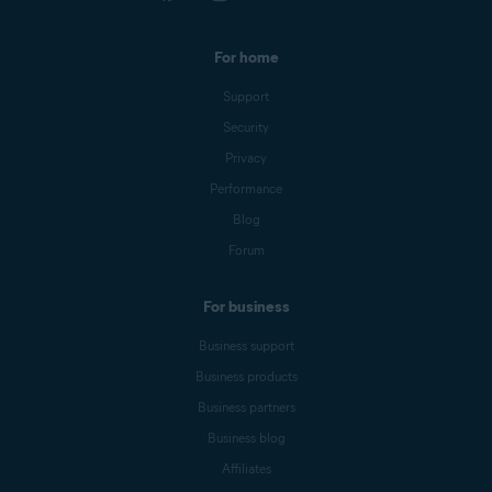
For home
Support
Security
Privacy
Performance
Blog
Forum
For business
Business support
Business products
Business partners
Business blog
Affiliates