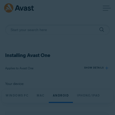
Installing Avast One
Applies to Avast One
SHOW DETAILS
Your device:
Products:
Avast One
WINDOWS PC
MAC
ANDROID
IPHONE/IPAD
Operating systems:
Windows, macOS, Android, and iOS