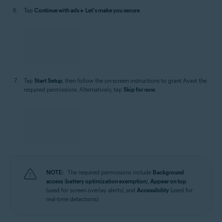
Tap
Continue with ads
▸
Let's make you secure
.
Tap
Start Setup
, then follow the on-screen instructions to grant Avast the
required permissions. Alternatively, tap
Skip for now
.
NOTE:
The required permissions include
Background
access
(
battery optimization exemption
),
Appear on top
(used for screen overlay alerts), and
Accessibility
(used for
real-time detections).