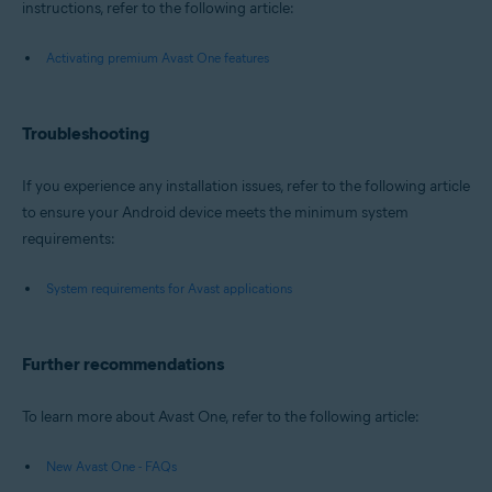
instructions, refer to the following article:
Activating premium Avast One features
Troubleshooting
If you experience any installation issues, refer to the following article
to ensure your Android device meets the minimum system
requirements:
System requirements for Avast applications
Further recommendations
To learn more about Avast One, refer to the following article:
New Avast One - FAQs