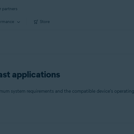
r partners
ormance
Store
st applications
nimum system requirements and the compatible device's operatin