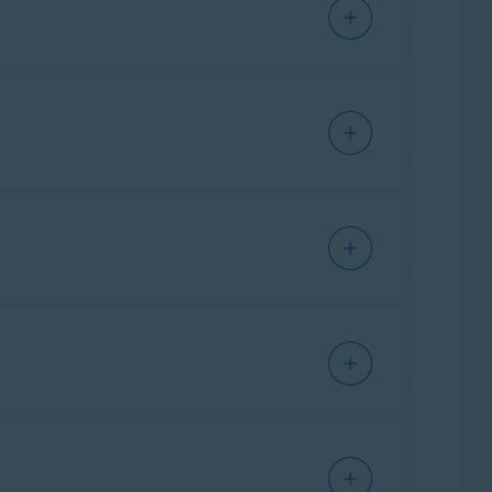
IPHONE/IPAD
IPHONE/IPAD
IPHONE/IPAD
Mobile and IoT Edition (32 or 64-bit);
ollup Update
or later, any Edition (32 or 64-
ks below:
IPHONE/IPAD