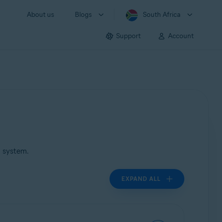
About us
Blogs
South Africa
Support
Account
g system.
EXPAND ALL