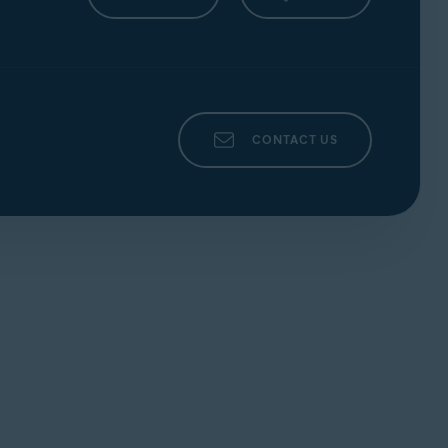
y and IoT Edition; Windows 10 except Mobile
indows 8/8.1 except RT and Starter Edition
)
E3
instructions);
ARM-based
devices are not
CONTACT US