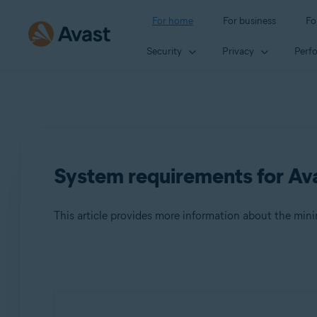
For home
For business
Fo
Security
Privacy
Perf
System requirements for Ava
This article provides more information about the mi