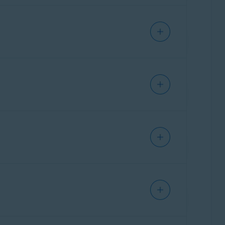
arm your device or steal info like your
ses you to turn on your VPN for additional
o - Getting Started
.
every new email is labeled as either
Safe
,
r leak.
age space that is being used by junk files.
or 5.
OS - Getting Started
.
twork for problems with your router,