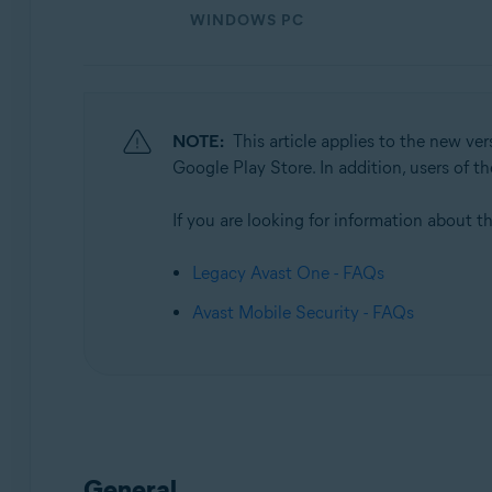
Operating systems:
WINDOWS PC
Windows, macOS, Android, and iOS
NOTE:
This article applies to the new ve
Google Play Store. In addition, users of 
If you are looking for information about th
Legacy Avast One - FAQs
Avast Mobile Security - FAQs
General