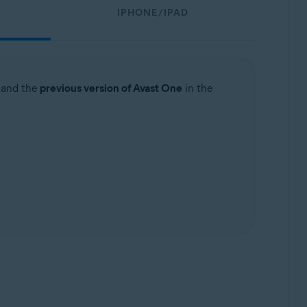
IPHONE/IPAD
and the
previous version of Avast One
in the