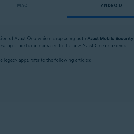
MAC
ANDROID
rsion of Avast One, which is replacing both
Avast Mobile Security
these apps are being migrated to the new Avast One experience.
e legacy apps, refer to the following articles: