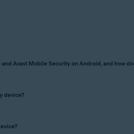
helps protect your mobile device from unwanted phishing, malware
nts and accounts associated with your email addresses, lock your 
 and Avast Mobile Security on Android, and how doe
g both the previous Avast One app and Avast Mobile Security. As
from the Google Play Store. All new installations on Android in
y device?
u currently use:
One app installed and then installed the new Avast One app with
Avast Mobile Security installed, your app is updated automaticall
removing it after the new app is set up.
device?
fter the update.