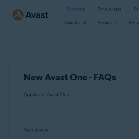
For home
For business
Fo
Security
Privacy
Perf
New Avast One - FAQs
Applies to Avast One
Products:
Your device:
Avast One