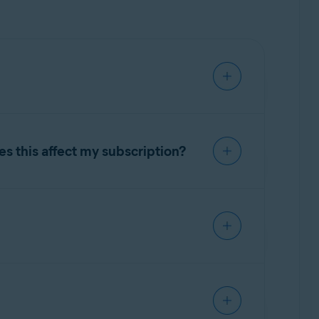
, spyware, and malicious viruses such as
sensitive apps, and protect access to your
s this affect my subscription?
 part of this change, the older Avast One and
stall the new Avast One app.
out removing the legacy one. The legacy app
y to the new Avast One through Google Play.