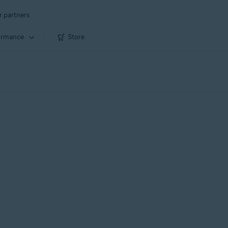
r partners
ormance
Store