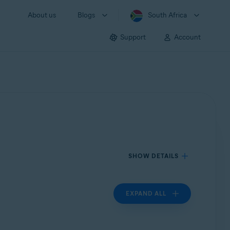
About us
Blogs
South Africa
Support
Account
SHOW DETAILS
EXPAND ALL