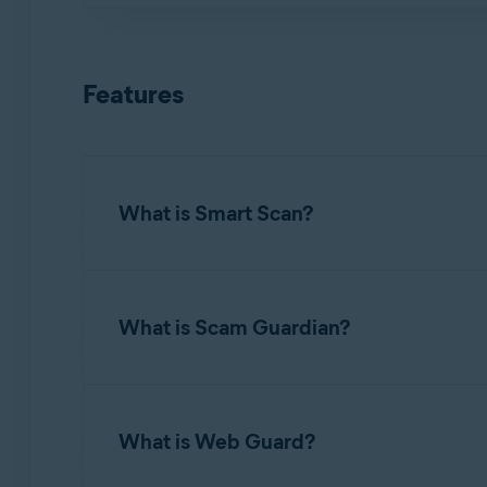
In rare cases, Avast One does not detect your 
For instructions on how to resolve this issue, r
NOTE:
If you did not subscribe t
Avast Account. For detailed instruct
Features
What is Smart Scan?
The
Run Smart Scan
button on the main app scr
changes to default settings.
What is Scam Guardian?
Avast One automatically scans newly installed a
If an app or file is incorrectly identified as m
Scam Guardian
within Avast One offers several
checks sites for authenticity indicators, whil
What is Web Guard?
To schedule automatic scans, refer to the follo
The free version of Avast One includes
Web G