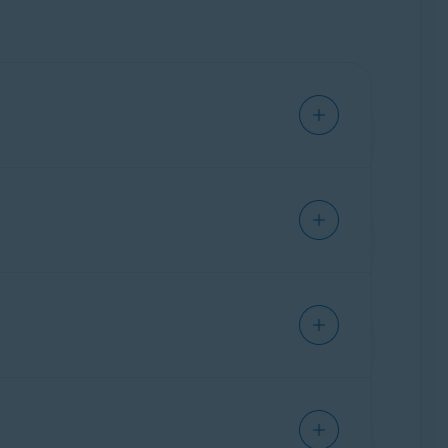
er than Android. The iOS version of Avast
t
.
scription tier (
Avast One Premium
or
Avast
version of Avast One activates automatically
count
and have Avast One installed.