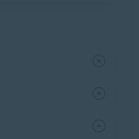
e when you try to restore your subscription.
 need to cancel the subscription via your
 Avast mobile apps
.
subscription via your Avast Account
.
ial security risks, including issues caused by
app or delete the file if malware is detected.
 Threat Labs
.
 fraudulent interactions. It automatically
ges to determine if they may be scams.
ed
.
is feature to Scam Guardian Pro, which