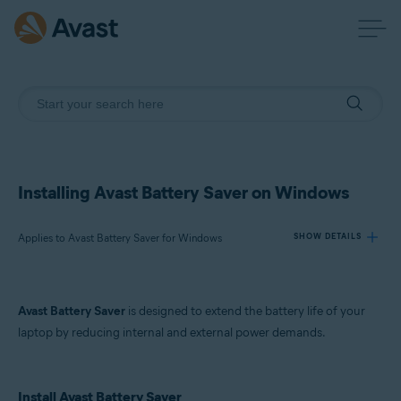
Installing Avast Battery Saver on Windows
Applies to Avast Battery Saver for Windows
SHOW DETAILS
Products:
Avast Battery Saver
is designed to extend the battery life of your
Avast Battery Saver 22.x for Windows
laptop by reducing internal and external power demands.
Operating systems:
Microsoft Windows 11 Home / Pro / Enterprise / Education
Install Avast Battery Saver