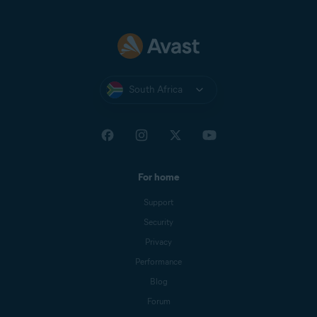
South Africa
For home
Support
Security
Privacy
Performance
Blog
Forum