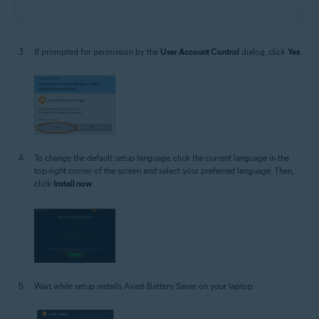
If prompted for permission by the
User Account Control
dialog, click
Yes
.
To change the default setup language, click the current language in the
top-right corner of the screen and select your preferred language. Then,
click
Install now
.
Wait while setup installs Avast Battery Saver on your laptop.