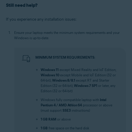
Still need help?
If you experience any installation issues:
Ensure your laptop meets the minimum system requirements and your
Windows is up-to-date.
MINIMUM SYSTEM REQUIREMENTS:
Windows 11
except Mixed Reality and IoT Edition;
Windows 10
except Mobile and IoT Edition (32 or
64-bit);
Windows 8/8.1
except RT and Starter
Edition (32 or 64-bit);
Windows 7 SP1
or later, any
Edition (32 or 64-bit)
Windows fully compatible laptop with
Intel
Pentium 4 / AMD Athlon 64
processor or above
(must support
SSE3
instructions)
1 GB RAM
or above
1 GB
free space on the hard disk