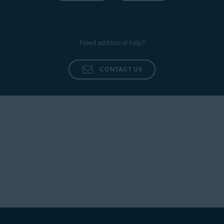
Need additional help?
CONTACT US