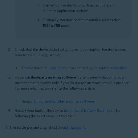
Internet
connection to download, activate, and
maintain application updates
Optimally standard screen resolution no less than
1024 x 768
pixels
Check that the downloaded setup file is not corrupted. For instructions,
refer to the following article:
Troubleshooting installation errors caused by corrupted setup files
If you use
third-party anitvirus software
, try temporarily disabling your
protection (this applies only if you do
not
use an Avast antivirus product).
For more information, refer to the following article:
Temporarily disabling other antivirus software
Restart your laptop, then try to
install Avast Battery Saver
again by
following the exact steps in this article.
If the issue persists, contact
Avast Support
.