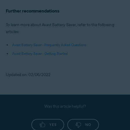
Further recommendations
To learn more about Avast Battery Saver, refer to the following
articles:
Avast Battery Saver - Frequently Asked Questions
Avast Battery Saver - Getting Started
Updated on: 02/06/2022
Was this article helpful?
YES
NO