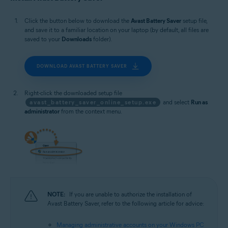
Microsoft Windows 10 Home / Pro / Enterprise / Education - 32 / 64-bit
Microsoft Windows 8.1 / Pro / Enterprise - 32 / 64-bit
Click the button below to download the
Avast Battery Saver
setup file,
Microsoft Windows 8 / Pro / Enterprise - 32 / 64-bit
and save it to a familiar location on your laptop (by default, all files are
Microsoft Windows 7 Home Basic / Home Premium / Professional /
saved to your
Downloads
folder).
Enterprise / Ultimate - Service Pack 1, 32 / 64-bit
DOWNLOAD AVAST BATTERY SAVER
Right-click the downloaded setup file
avast_battery_saver_online_setup.exe
and select
Run as
administrator
from the context menu.
NOTE:
If you are unable to authorize the installation of
Avast Battery Saver, refer to the following article for advice:
Managing administrative accounts on your Windows PC