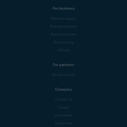
For business
Business support
Business products
Business partners
Business blog
Affiliates
For partners
Mobile Carriers
Company
Contact Us
Careers
Press center
Digital trust