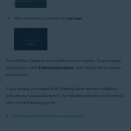
When installation is complete, click
Let's start
.
Avast Battery Saver is now installed on your laptop. To purchase a
subscription, click
Extend subscription
, then follow the on-screen
instructions.
If you already purchased Avast Battery Saver before installation,
activate your paid subscription. For detailed activation instructions,
refer to the following article:
Activating an Avast Battery Saver subscription