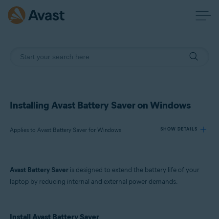
Installing Avast Battery Saver on Windows
Applies to Avast Battery Saver for Windows
SHOW DETAILS
Products:
Avast Battery Saver
is designed to extend the battery life of your
Avast Battery Saver 22.x for Windows
laptop by reducing internal and external power demands.
Operating systems:
Microsoft Windows 11 Home / Pro / Enterprise / Education
Install Avast Battery Saver