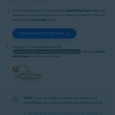
Microsoft Windows 10 Home / Pro / Enterprise / Education - 32 / 64-bit
Microsoft Windows 8.1 / Pro / Enterprise - 32 / 64-bit
Click the button below to download the
Avast Battery Saver
setup file,
Microsoft Windows 8 / Pro / Enterprise - 32 / 64-bit
and save it to a familiar location on your laptop (by default, all files are
Microsoft Windows 7 Home Basic / Home Premium / Professional /
saved to your
Downloads
folder).
Enterprise / Ultimate - Service Pack 1, 32 / 64-bit
DOWNLOAD AVAST BATTERY SAVER
Right-click the downloaded setup file
avast_battery_saver_online_setup.exe
and select
Run as
administrator
from the context menu.
NOTE:
If you are unable to authorize the installation of
Avast Battery Saver, refer to the following article for advice:
Managing administrative accounts on your Windows PC