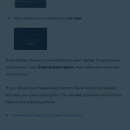
When installation is complete, click
Let's start
.
Avast Battery Saver is now installed on your laptop. To purchase a
subscription, click
Extend subscription
, then follow the on-screen
instructions.
If you already purchased Avast Battery Saver before installation,
activate your paid subscription. For detailed activation instructions,
refer to the following article:
Activating an Avast Battery Saver subscription