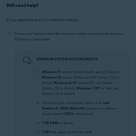
Still need help?
If you experience any installation issues:
Ensure your laptop meets the minimum system requirements and your
Windows is up-to-date.
MINIMUM SYSTEM REQUIREMENTS:
Windows 11
except Mixed Reality and IoT Edition;
Windows 10
except Mobile and IoT Edition (32 or
64-bit);
Windows 8/8.1
except RT and Starter
Edition (32 or 64-bit);
Windows 7 SP1
or later, any
Edition (32 or 64-bit)
Windows fully compatible laptop with
Intel
Pentium 4 / AMD Athlon 64
processor or above
(must support
SSE3
instructions)
1 GB RAM
or above
1 GB
free space on the hard disk