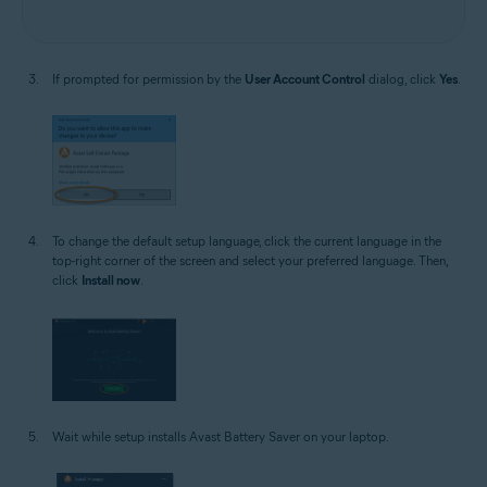
If prompted for permission by the
User Account Control
dialog, click
Yes
.
To change the default setup language, click the current language in the
top-right corner of the screen and select your preferred language. Then,
click
Install now
.
Wait while setup installs Avast Battery Saver on your laptop.