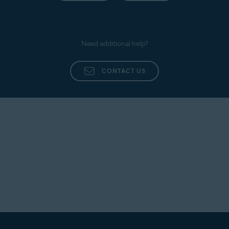
Need additional help?
CONTACT US