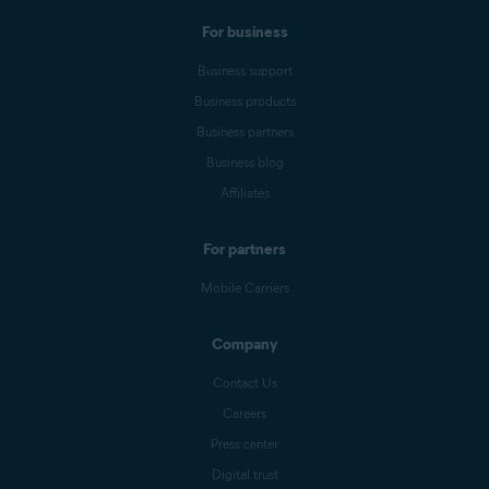
For business
Business support
Business products
Business partners
Business blog
Affiliates
For partners
Mobile Carriers
Company
Contact Us
Careers
Press center
Digital trust