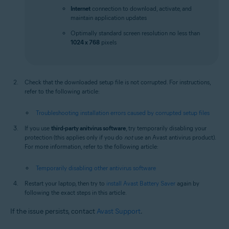
Internet
connection to download, activate, and
maintain application updates
Optimally standard screen resolution no less than
1024 x 768
pixels
Check that the downloaded setup file is not corrupted. For instructions,
refer to the following article:
Troubleshooting installation errors caused by corrupted setup files
If you use
third-party anitvirus software
, try temporarily disabling your
protection (this applies only if you do
not
use an Avast antivirus product).
For more information, refer to the following article:
Temporarily disabling other antivirus software
Restart your laptop, then try to
install Avast Battery Saver
again by
following the exact steps in this article.
If the issue persists, contact
Avast Support
.