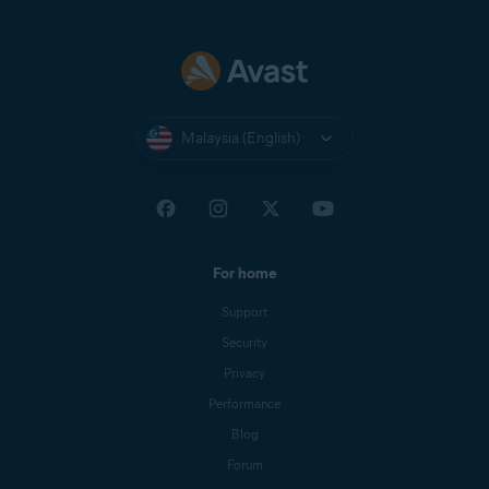
Malaysia (English)
For home
Support
Security
Privacy
Performance
Blog
Forum