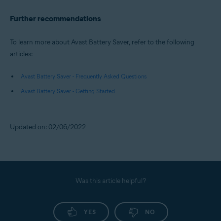
Further recommendations
To learn more about Avast Battery Saver, refer to the following
articles:
Avast Battery Saver - Frequently Asked Questions
Avast Battery Saver - Getting Started
Updated on: 02/06/2022
Was this article helpful?
YES
NO