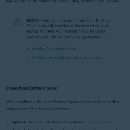
application to immediately start extending the life of your battery.
Microsoft Windows 10 Home / Pro / Enterprise / Education - 32 / 64-bit
Microsoft Windows 8.1 / Pro / Enterprise - 32 / 64-bit
Microsoft Windows 8 / Pro / Enterprise - 32 / 64-bit
Microsoft Windows 7 Home Basic / Home Premium / Professional /
NOTE:
This article assumes that Avast Battery
Enterprise / Ultimate - Service Pack 1, 32 / 64-bit
Saver is already installed and activated on your
laptop. For detailed installation and activation
instructions, refer to the following articles:
Installing Avast Battery Saver
Activating an Avast Battery Saver subscription
Open Avast Battery Saver
After installation, the Avast Battery Saver dashboard is accessible
using either of the following methods:
Option A
: Double-click the
Avast Battery Saver
icon on your desktop.