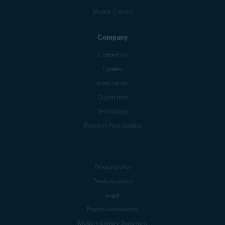
Mobile Carriers
Company
Contact Us
Careers
Press center
Digital trust
Technology
Research Participation
Privacy policy
Products policy
Legal
Report vulnerability
Modern Slavery Statement