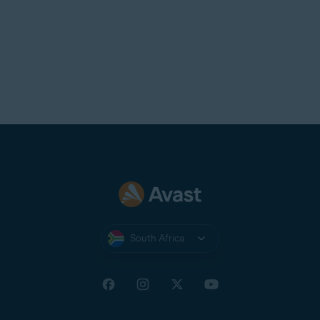
South Africa