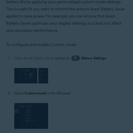
battery life by applying your personalized custom mode settings.
This is useful if you want to control the actions Avast Battery Saver
applies to save power. For example, you can ensure that Avast
Battery Saver optimizes your display settings, but does not affect
your processor performance.
To configure and enable Custom mode:
Open Avast Battery Saver
and go to
☰
Menu
▸
Settings
.
Select
Custom mode
in the left panel.