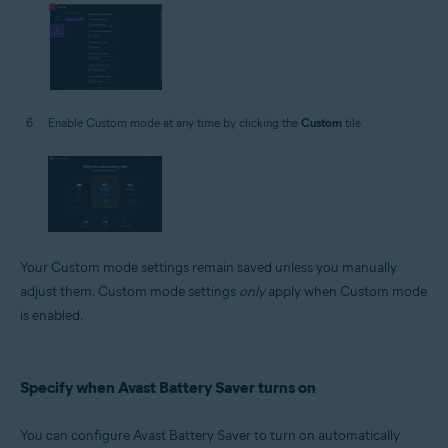
Enable Custom mode at any time by clicking the
Custom
tile.
Your Custom mode settings remain saved unless you manually
adjust them. Custom mode settings
only
apply when Custom mode
is enabled.
Specify when Avast Battery Saver turns on
You can configure Avast Battery Saver to turn on automatically