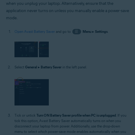
when you unplug your laptop. Alternatively, ensure that the
application never turns on unless you manually enable a power-save
mode.
Open Avast Battery Saver
and go to
☰
Menu
▸
Settings
.
Select
General
▸
Battery Saver
in the left panel.
Tick or untick
Turn ON Battery Saver profile when PC is unplugged
. If you
tick this option, Avast Battery Saver automatically turns on when you
disconnect your laptop from power. Additionally, use the drop-down
menu to select which power-save mode enables automatically when you