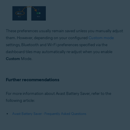
These preferences usually remain saved unless you manually adjust
them. However, depending on your configured
Custom mode
settings, Bluetooth and Wi-Fi preferences specified via the
dashboard tiles may automatically re-adjust when you enable
Custom
Mode.
Further recommendations
For more information about Avast Battery Saver, refer to the
following article:
Avast Battery Saver - Frequently Asked Questions