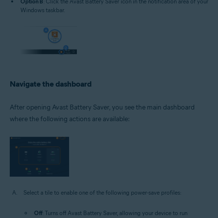
Option B
: Click the Avast Battery Saver icon in the notification area of your
Windows taskbar.
Navigate the dashboard
After opening Avast Battery Saver, you see the main dashboard
where the following actions are available:
Select a tile to enable one of the following power-save profiles:
Off
: Turns off Avast Battery Saver, allowing your device to run