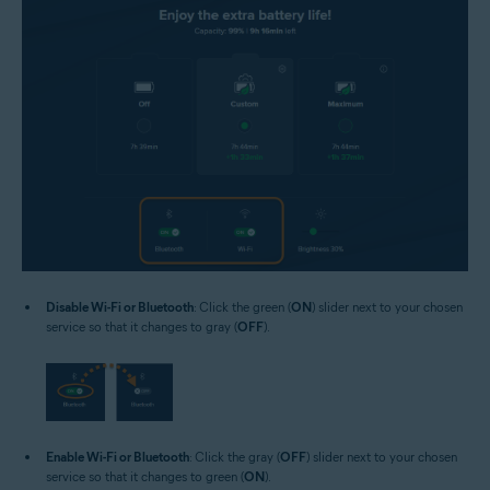
Disable Wi-Fi or Bluetooth
: Click the green (
ON
) slider next to your chosen
service so that it changes to gray (
OFF
).
Enable Wi-Fi or Bluetooth
: Click the gray (
OFF
) slider next to your chosen
service so that it changes to green (
ON
).