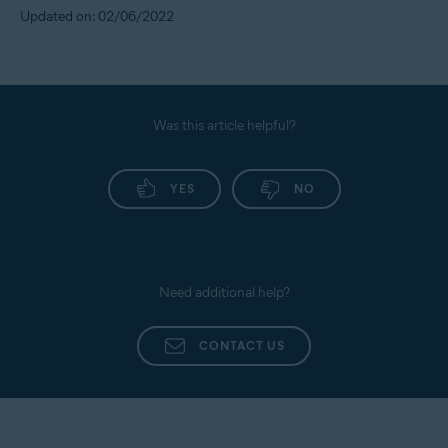
Updated on: 02/06/2022
Was this article helpful?
YES
NO
Need additional help?
CONTACT US