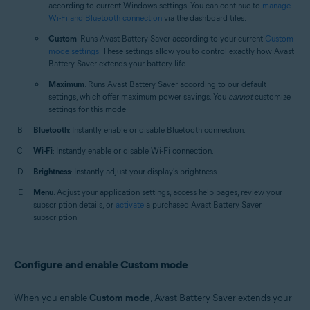
according to current Windows settings. You can continue to
manage
Wi-Fi and Bluetooth connection
via the dashboard tiles.
Custom
: Runs Avast Battery Saver according to your current
Custom
mode settings
. These settings allow you to control exactly how Avast
Battery Saver extends your battery life.
Maximum
: Runs Avast Battery Saver according to our default
settings, which offer maximum power savings. You
cannot
customize
settings for this mode.
Bluetooth
: Instantly enable or disable Bluetooth connection.
Wi-Fi
: Instantly enable or disable Wi-Fi connection.
Brightness
: Instantly adjust your display's brightness.
Menu
: Adjust your application settings, access help pages, review your
subscription details, or
activate
a purchased Avast Battery Saver
subscription.
Configure and enable Custom mode
When you enable
Custom mode
, Avast Battery Saver extends your