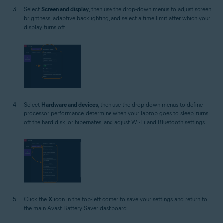
Select
Screen and display
, then use the drop-down menus to adjust screen
brightness, adaptive backlighting, and select a time limit after which your
display turns off.
Select
Hardware and devices
, then use the drop-down menus to define
processor performance, determine when your laptop goes to sleep, turns
off the hard disk, or hibernates, and adjust Wi-Fi and Bluetooth settings.
Click the
X
icon in the top-left corner to save your settings and return to
the main Avast Battery Saver dashboard.