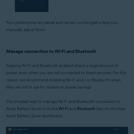
Your preferences are saved and remain unchanged unless you
manually adjust them.
Manage connection to Wi-Fi and Bluetooth
Keeping Wi-Fi and Bluetooth enabled drains a large amount of
power, even when you are not connected to these services. For this
reason, we recommend disabling Wi-Fi and / or Bluetooth when
they are not in use for maximum power savings.
The simplest way to manage Wi-Fi and Bluetooth connection in
Avast Battery Saver is via the
Wi-Fi
and
Bluetooth
tiles on the main
Avast Battery Saver dashboard: