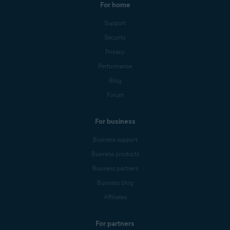
For home
Support
Security
Privacy
Performance
Blog
Forum
For business
Business support
Business products
Business partners
Business blog
Affiliates
For partners