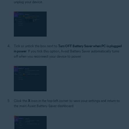
unplug your device.
Tick or untick the box next to
Turn OFF Battery Saver when PC is plugged
in power
. If you tick this option, Avast Battery Saver automatically turns
off when you reconnect your device to power.
Click the
X
icon in the top-left corner to save your settings and return to
the main Avast Battery Saver dashboard.