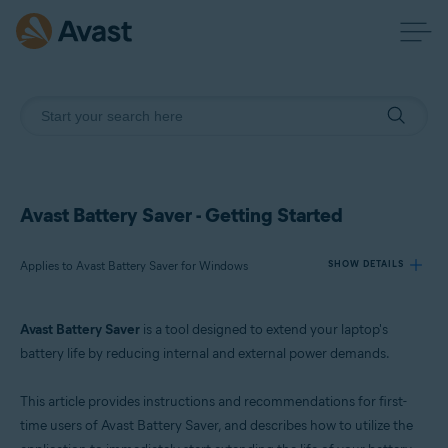
Avast Battery Saver - Getting Started
Applies to Avast Battery Saver for Windows
SHOW DETAILS
Avast Battery Saver
is a tool designed to extend your laptop's
Products:
battery life by reducing internal and external power demands.
Avast Battery Saver 22.x for Windows
This article provides instructions and recommendations for first-
Operating systems:
time users of Avast Battery Saver, and describes how to utilize the
Microsoft Windows 11 Home / Pro / Enterprise / Education