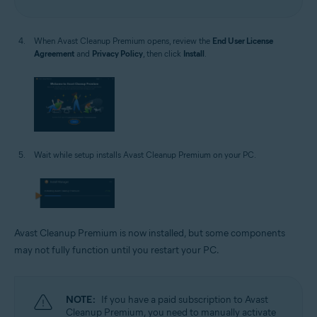
When Avast Cleanup Premium opens, review the
End User License
Agreement
and
Privacy Policy
, then click
Install
.
Wait while setup installs Avast Cleanup Premium on your PC.
Avast Cleanup Premium is now installed, but some components
may not fully function until you restart your PC.
NOTE:
If you have a paid subscription to Avast
Cleanup Premium, you need to manually activate