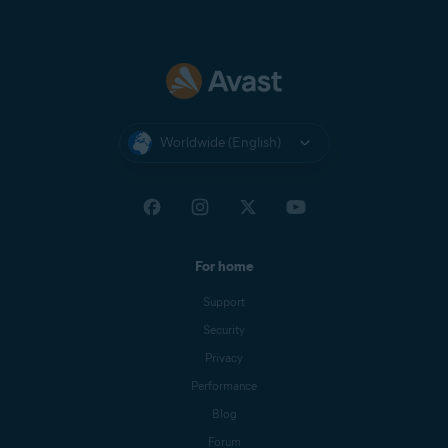
Worldwide (English)
For home
Support
Security
Privacy
Performance
Blog
Forum