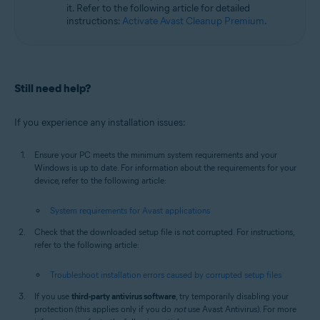
it. Refer to the following article for detailed
instructions:
Activate Avast Cleanup Premium
.
Still need help?
If you experience any installation issues:
Ensure your PC meets the minimum system requirements and your
Windows is up to date. For information about the requirements for your
device, refer to the following article:
System requirements for Avast applications
Check that the downloaded setup file is not corrupted. For instructions,
refer to the following article:
Troubleshoot installation errors caused by corrupted setup files
If you use
third-party antivirus software
, try temporarily disabling your
protection (this applies only if you do
not
use Avast Antivirus). For more