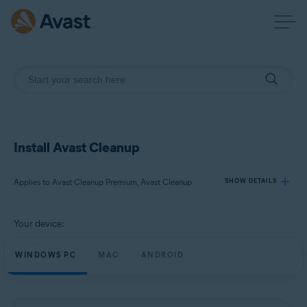
Install Avast Cleanup
Applies to Avast Cleanup Premium, Avast Cleanup
SHOW DETAILS
Your device:
Products:
Avast Cleanup Premium
WINDOWS PC
MAC
ANDROID
Avast Cleanup
Operating systems: