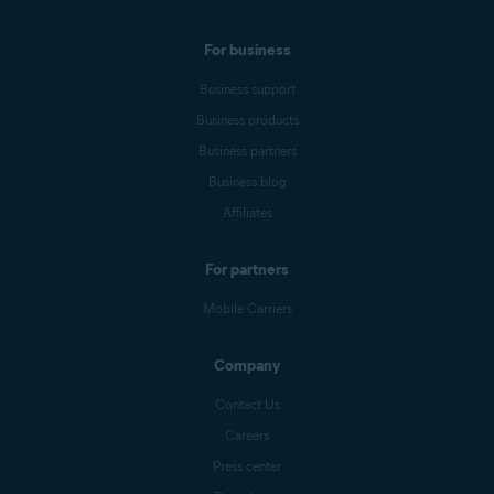
For business
Business support
Business products
Business partners
Business blog
Affiliates
For partners
Mobile Carriers
Company
Contact Us
Careers
Press center