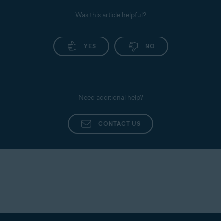
Was this article helpful?
YES
NO
Need additional help?
CONTACT US