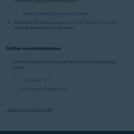
information, refer to the following article:
Temporarily disable other antivirus software
Restart your PC, and try again to
install Avast Cleanup Premium
by
following the instructions in this article.
Further recommendations
To learn more about Avast Cleanup Premium, refer to the following
articles:
Avast Cleanup - FAQs
Avast Cleanup - Getting Started
Updated on: 02/06/2026