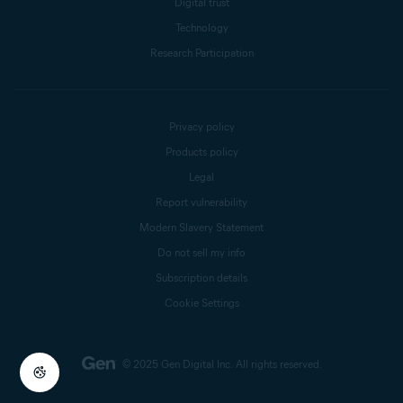
Digital trust
Technology
Research Participation
Privacy policy
Products policy
Legal
Report vulnerability
Modern Slavery Statement
Do not sell my info
Subscription details
Cookie Settings
© 2025 Gen Digital Inc.
All rights reserved.