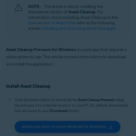
Windows, macOS, and Android
NOTE:
This article is about installing the
standalone version of
Avast Cleanup
. For
information about installing Avast Cleanup in the
new version of Avast One
, refer to the following
article:
Installing and Activating Avast One apps
.
Avast Cleanup Premium for Windows
is a paid app that requires a
subscription to use. This article contains instructions to download
and install the application.
Install Avast Cleanup
Click the button below to download the
Avast Cleanup Premium
setup
file, and save it to a familiar location on your PC (by default, downloaded
files are saved to your
Downloads
folder).
DOWNLOAD AVAST CLEANUP PREMIUM FOR WINDOWS