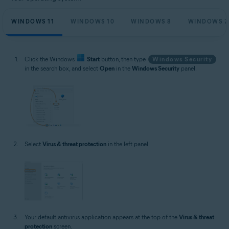
WINDOWS 11
WINDOWS 10
WINDOWS 8
WINDOWS 7
Click the Windows
Start
button, then type
Windows Security
in the search box, and select
Open
in the
Windows Security
panel.
Select
Virus & threat protection
in the left panel.
Your default antivirus application appears at the top of the
Virus & threat
protection
screen.