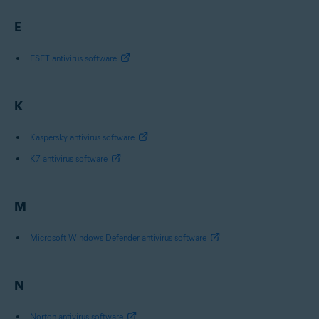
E
ESET antivirus software
K
Kaspersky antivirus software
K7 antivirus software
M
Microsoft Windows Defender antivirus software
N
Norton antivirus software