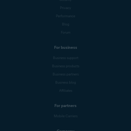
Privacy
Performance
Blog
Forum
For business
Business support
Business products
Business partners
Business blog
Affiliates
For partners
Mobile Carriers