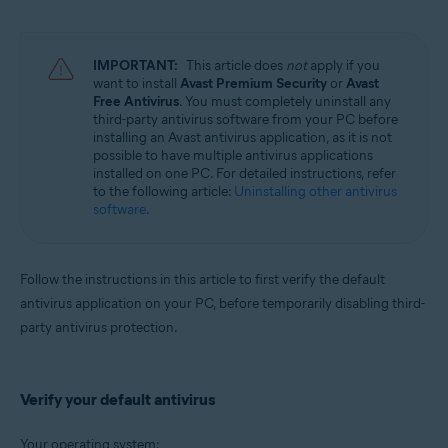
Avast Battery Saver 22.x for Windows
Operating systems:
IMPORTANT:
This article does
not
apply if you
Microsoft Windows 11 Home / Pro / Enterprise / Education
want to install
Avast Premium Security
or
Avast
Microsoft Windows 10 Home / Pro / Enterprise / Education - 32 / 64-bit
Free Antivirus
. You must completely uninstall any
Microsoft Windows 8.1 / Pro / Enterprise - 32 / 64-bit
third-party antivirus software from your PC before
Microsoft Windows 8 / Pro / Enterprise - 32 / 64-bit
installing an Avast antivirus application, as it is not
Microsoft Windows 7 Home Basic / Home Premium / Professional /
possible to have multiple antivirus applications
Enterprise / Ultimate - Service Pack 2, 32 / 64-bit
installed on one PC. For detailed instructions, refer
to the following article:
Uninstalling other antivirus
software
.
Follow the instructions in this article to first verify the default
antivirus application on your PC, before temporarily disabling third-
party antivirus protection.
Verify your default antivirus
Your operating system: