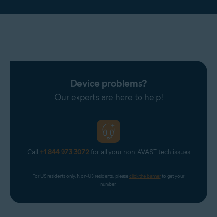
Device problems?
Our experts are here to help!
Call
+1 844 973 3072
for all your non-AVAST tech issues
For US residents only. Non-US residents, please 
click the banner
 to get your 
number.