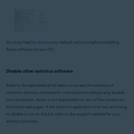
You may need to
disable
your default antivirus before installing
Avast software on your PC.
Disable other antivirus software
Refer to the alphabetical list below to access the websites of
common antivirus software for instructions to temporarily disable
your protection. Avast
is not
responsible for any of the content on
the linked web pages. If the antivirus application that you are trying
to disable is not on this list, refer to the support website for your
antivirus provider.