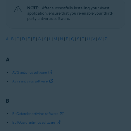
NOTE:
After successfully installing your Avast
application, ensure that you re-enable your third-
party antivirus software.
A
|
B
|
C
|
D
|
E
|
F
|
G
|
K
|
L
|
M
|
N
|
P
|
Q
|
S
|
T
|
U
|
V
|
W
|
Z
A
AVG antivirus software
Avira antivirus software
B
BitDefender antivirus software
BullGuard antivirus software