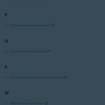
P
Panda Security antivirus software
Q
Quick Heal antivirus software
S
Spybot Search & Destroy antivirus software
W
WebRoot antivirus software