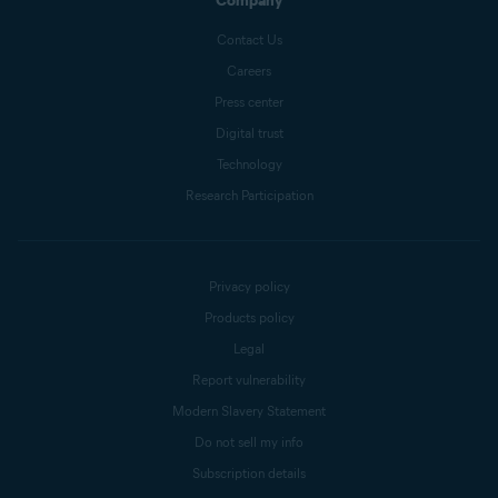
Company
Contact Us
Careers
Press center
Digital trust
Technology
Research Participation
Privacy policy
Products policy
Legal
Report vulnerability
Modern Slavery Statement
Do not sell my info
Subscription details