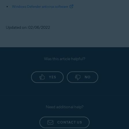
Windows Defender antivirus software
Updated on: 02/06/2022
Was this article helpful?
YES
NO
Need additional help?
CONTACT US