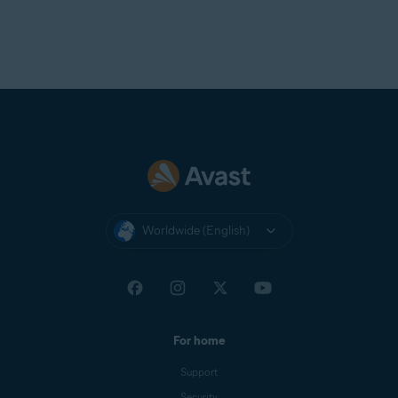
Worldwide (English)
For home
Support
Security