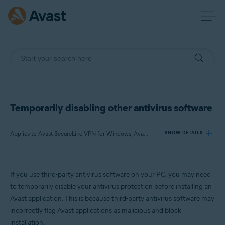
Temporarily disabling other antivirus software
Applies to Avast SecureLine VPN for Windows, Avast AntiTrack for Windows, Avast BreachGuard for Windows, Avast Cleanup Premium for Windows, Avast Driver Updater for Windows, Avast Battery Saver for Windows
SHOW DETAILS
Products:
If you use third-party antivirus software on your PC, you may need
Avast SecureLine VPN 5.x for Windows
to temporarily disable your antivirus protection before installing an
Avast AntiTrack 3.x for Windows
Avast application. This is because third-party antivirus software may
Avast BreachGuard 22.x for Windows
incorrectly flag Avast applications as malicious and block
Avast Cleanup Premium 22.x for Windows
Avast Driver Updater 22.x for Windows
installation.