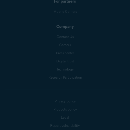
For partners
Mobile Carriers
Company
Contact Us
Careers
Press center
Digital trust
Technology
Research Participation
Privacy policy
Products policy
Legal
Report vulnerability