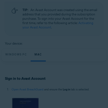
Microsoft Windows 11 Home / Pro / Enterprise / Education
Microsoft Windows 10 Home / Pro / Enterprise / Education - 32 / 64-bit
TIP:
An Avast Account was created using the email
Microsoft Windows 8.1 / Pro / Enterprise - 32 / 64-bit
address that you provided during the subscription
Microsoft Windows 8 / Pro / Enterprise - 32 / 64-bit
purchase. To sign into your Avast Account for the
Microsoft Windows 7 Home Basic / Home Premium / Professional /
first time, refer to the following article:
Activating
Enterprise / Ultimate - Service Pack 1, 32 / 64-bit
your Avast Account
.
Apple macOS 14.x (Sonoma)
Apple macOS 13.x (Ventura)
Apple macOS 12.x (Monterey)
Your device:
Apple macOS 11.x (Big Sur)
Apple macOS 10.15.x (Catalina)
Apple macOS 10.14.x (Mojave)
WINDOWS PC
MAC
Apple macOS 10.13.x (High Sierra)
Sign in to Avast Account
Open Avast BreachGuard
and ensure the
Log in
tab is selected.