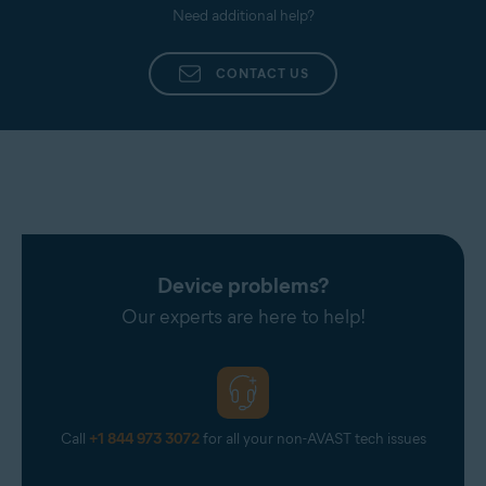
Need additional help?
CONTACT US
Device problems?
Our experts are here to help!
Call
+1 844 973 3072
for all your non-AVAST tech issues