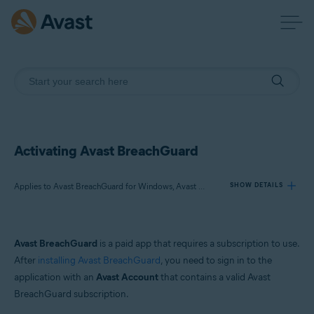
Activating Avast BreachGuard
Applies to Avast BreachGuard for Windows, Avast BreachGuard for Mac
SHOW DETAILS
Products:
Avast BreachGuard
is a paid app that requires a subscription to use.
Avast BreachGuard 24.x for Windows
After
installing Avast BreachGuard
, you need to sign in to the
Avast BreachGuard 1.x for Mac
application with an
Avast Account
that contains a valid Avast
BreachGuard subscription.
Operating systems: