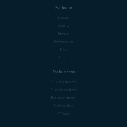
For home
Support
Security
Privacy
Performance
Blog
Forum
For business
Business support
Business products
Business partners
Business blog
Affiliates