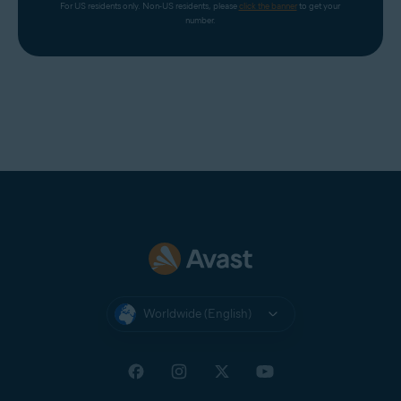
For US residents only. Non-US residents, please 
click the banner
 to get your 
number.
Worldwide (English)