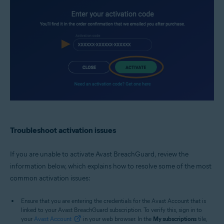
Troubleshoot activation issues
If you are unable to activate Avast BreachGuard, review the
information below, which explains how to resolve some of the most
common activation issues:
Ensure that you are entering the credentials for the Avast Account that is
linked to your Avast BreachGuard subscription. To verify this, sign in to
your
Avast Account
in your web browser. In the
My subscriptions
tile,