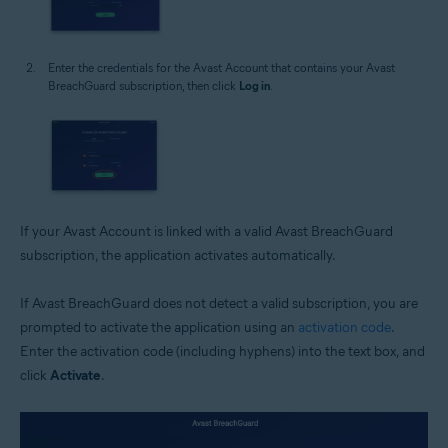
Enter the credentials for the Avast Account that contains your Avast
BreachGuard subscription, then click
Log in
.
If your Avast Account is linked with a valid Avast BreachGuard
subscription, the application activates automatically.
If Avast BreachGuard does not detect a valid subscription, you are
prompted to activate the application using an
activation code
.
Enter the activation code (including hyphens) into the text box, and
click
Activate
.