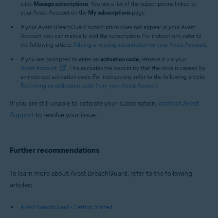
click
Manage subscriptions
. You see a list of the subscriptions linked to
your Avast Account on the
My subscriptions
page.
If your Avast BreachGuard subscription does not appear in your Avast
Account, you can manually add the subscription. For instructions, refer to
the following article:
Adding a missing subscription to your Avast Account
.
If you are prompted to enter an
activation code
, retrieve it via your
Avast Account
. This excludes the possibility that the issue is caused by
an incorrect activation code. For instructions, refer to the following article:
Retrieving an activation code from your Avast Account
.
If you are still unable to activate your subscription,
contact Avast
Support
to resolve your issue.
Further recommendations
To learn more about Avast BreachGuard, refer to the following
articles:
Avast BreachGuard - Getting Started