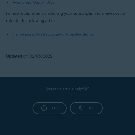
Avast BreachGuard - FAQs
For instructions on transferring your subscription to a new device,
refer to the following article:
Transferring an Avast subscription to another device
Updated on: 02/06/2022
Was this article helpful?
YES
NO