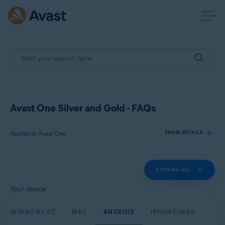
Avast One Silver and Gold - FAQs
Applies to Avast One
SHOW DETAILS
EXPAND ALL
Products:
Avast One
Your device:
Operating systems:
WINDOWS PC
MAC
ANDROID
IPHONE/IPAD
Windows, macOS, Android, and iOS