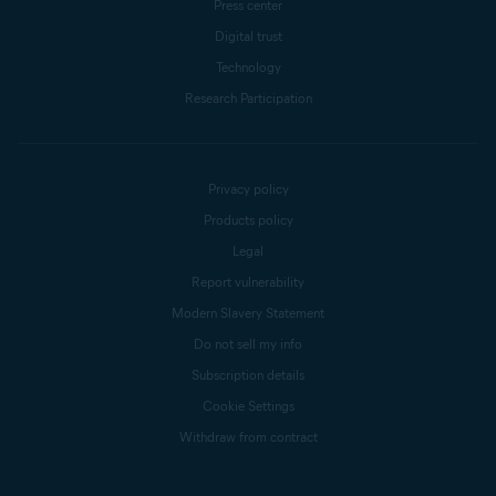
Press center
Digital trust
Technology
Research Participation
Privacy policy
Products policy
Legal
Report vulnerability
Modern Slavery Statement
Do not sell my info
Subscription details
Cookie Settings
Withdraw from contract