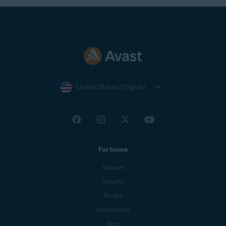
United States (English)
For home
Support
Security
Privacy
Performance
Blog