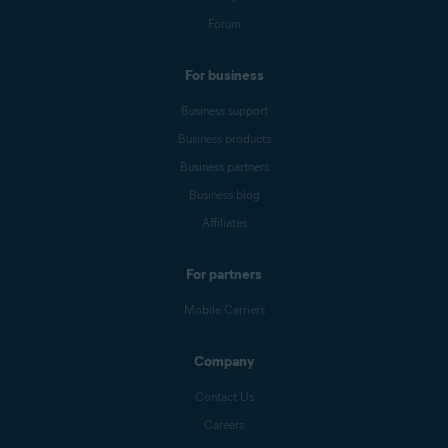
Forum
For business
Business support
Business products
Business partners
Business blog
Affiliates
For partners
Mobile Carriers
Company
Contact Us
Careers