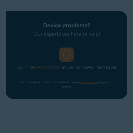
Device problems?
Our experts are here to help!
Call
+1 844 973 3072
for all your non-AVAST tech issues
For US residents only. Non-US residents, please 
click the banner
 to get your 
number.