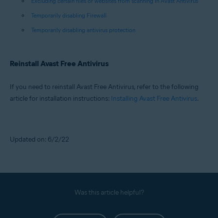
Excluding certain files or websites from scanning in Avast Antivirus
Temporarily disabling Firewall
Temporarily disabling antivirus protection
Reinstall Avast Free Antivirus
If you need to reinstall Avast Free Antivirus, refer to the following
article for installation instructions:
Installing Avast Free Antivirus
.
Updated on: 6/2/22
Was this article helpful?