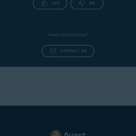
YES
NO
Need additional help?
CONTACT US