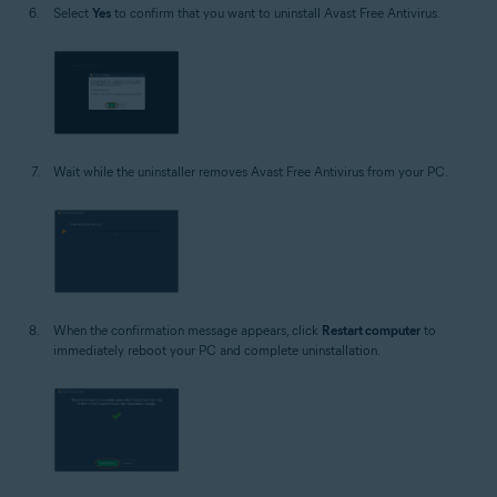
Select
Yes
to confirm that you want to uninstall Avast Free Antivirus.
Wait while the uninstaller removes Avast Free Antivirus from your PC.
When the confirmation message appears, click
Restart computer
to
immediately reboot your PC and complete uninstallation.