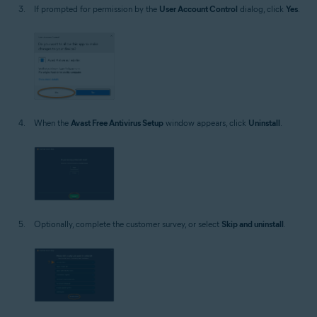
If prompted for permission by the
User Account Control
dialog, click
Yes
.
When the
Avast Free Antivirus Setup
window appears, click
Uninstall
.
Optionally, complete the customer survey, or select
Skip and uninstall
.