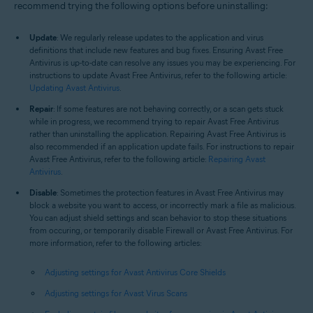
recommend trying the following options before uninstalling:
Update
: We regularly release updates to the application and virus
definitions that include new features and bug fixes. Ensuring Avast Free
Antivirus is up-to-date can resolve any issues you may be experiencing. For
instructions to update Avast Free Antivirus, refer to the following article:
Updating Avast Antivirus
.
Repair
: If some features are not behaving correctly, or a scan gets stuck
while in progress, we recommend trying to repair Avast Free Antivirus
rather than uninstalling the application. Repairing Avast Free Antivirus is
also recommended if an application update fails. For instructions to repair
Avast Free Antivirus, refer to the following article:
Repairing Avast
Antivirus
.
Disable
: Sometimes the protection features in Avast Free Antivirus may
block a website you want to access, or incorrectly mark a file as malicious.
You can adjust shield settings and scan behavior to stop these situations
from occuring, or temporarily disable Firewall or Avast Free Antivirus. For
more information, refer to the following articles:
Adjusting settings for Avast Antivirus Core Shields
Adjusting settings for Avast Virus Scans