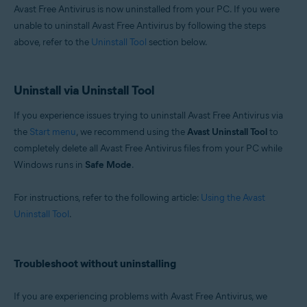
Avast Free Antivirus is now uninstalled from your PC. If you were
unable to uninstall Avast Free Antivirus by following the steps
above, refer to the
Uninstall Tool
section below.
Uninstall via Uninstall Tool
If you experience issues trying to uninstall Avast Free Antivirus via
the
Start menu
, we recommend using the
Avast Uninstall Tool
to
completely delete all Avast Free Antivirus files from your PC while
Windows runs in
Safe Mode
.
For instructions, refer to the following article:
Using the Avast
Uninstall Tool
.
Troubleshoot without uninstalling
If you are experiencing problems with Avast Free Antivirus, we