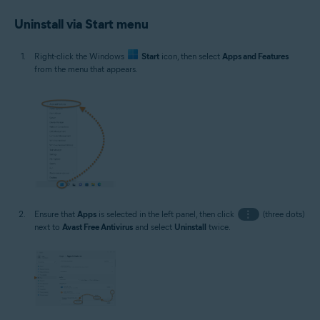
Uninstall via Start menu
Right-click the Windows
Start
icon, then select
Apps and Features
from the menu that appears.
Ensure that
Apps
is selected in the left panel, then click
⋮
(three dots)
next to
Avast Free Antivirus
and select
Uninstall
twice.