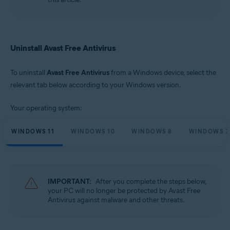
Microsoft Windows 10 Home / Pro / Enterprise / Education - 32 / 64-bit
Microsoft Windows 8.1 / Pro / Enterprise - 32 / 64-bit
Microsoft Windows 8 / Pro / Enterprise - 32 / 64-bit
Microsoft Windows 7 Home Basic / Home Premium / Professional /
Enterprise / Ultimate - Service Pack 1 with Convenient Rollup Update, 32 /
Uninstall Avast Free Antivirus
64-bit
To uninstall
Avast Free Antivirus
from a Windows device, select the
relevant tab below according to your Windows version.
Your operating system:
WINDOWS 11
WINDOWS 10
WINDOWS 8
WINDOWS 7
IMPORTANT:
After you complete the steps below,
your PC will no longer be protected by Avast Free
Antivirus against malware and other threats.