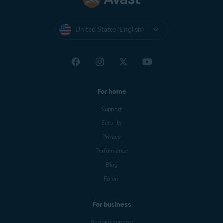
United States (English)
For home
Support
Security
Privacy
Performance
Blog
Forum
For business
Business support