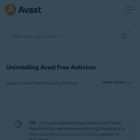
Uninstalling Avast Free Antivirus
Applies to Avast Free Antivirus for Windows
SHOW DETAILS
Products:
Avast Free Antivirus 23.x for Windows
TIP:
If you are experiencing problems with Avast
Operating systems:
Free Antivirus, we recommend trying the options in
the
troubleshoot without uninstalling
section of
Microsoft Windows 11 Home / Pro / Enterprise / Education
this article.