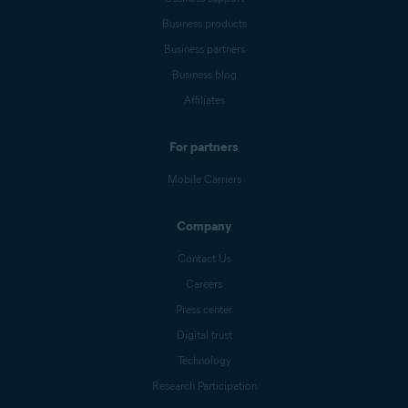
Business products
Business partners
Business blog
Affiliates
For partners
Mobile Carriers
Company
Contact Us
Careers
Press center
Digital trust
Technology
Research Participation