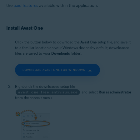
the
paid features
available within the application.
Install Avast One
Click the button below to download the
Avast One
setup file, and save it
to a familiar location on your Windows device (by default, downloaded
files are saved to your
Downloads
folder).
DOWNLOAD AVAST ONE FOR WINDOWS
Right-click the downloaded setup file
avast_one_free_antivirus.exe
and select
Run as administrator
from the context menu.