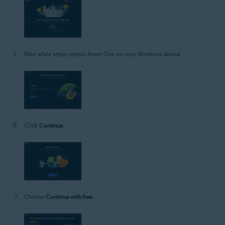
Wait while setup installs Avast One on your Windows device.
Click
Continue
.
Choose
Continue with free
.