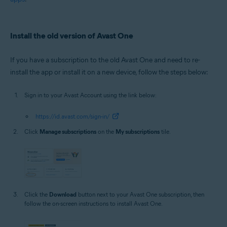
Install the old version of Avast One
If you have a subscription to the old Avast One and need to re-
install the app or install it on a new device, follow the steps below:
Sign in to your Avast Account using the link below:
https://id.avast.com/sign-in/
Click
Manage subscriptions
on the
My subscriptions
tile.
Click the
Download
button next to your Avast One subscription, then
follow the on-screen instructions to install Avast One.