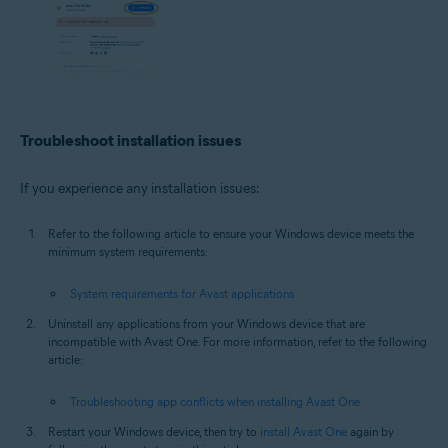
Troubleshoot installation issues
If you experience any installation issues:
Refer to the following article to ensure your Windows device meets the
minimum system requirements:
System requirements for Avast applications
Uninstall any applications from your Windows device that are
incompatible with Avast One. For more information, refer to the following
article:
Troubleshooting app conflicts when installing Avast One
Restart your Windows device, then try to
install Avast One
again by