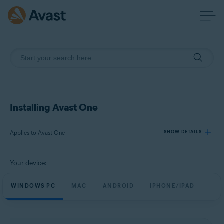
Installing Avast One
Applies to Avast One
SHOW DETAILS
Your device:
Products:
Avast One
WINDOWS PC
MAC
ANDROID
IPHONE/IPAD
Operating systems:
Windows, macOS, Android, and iOS