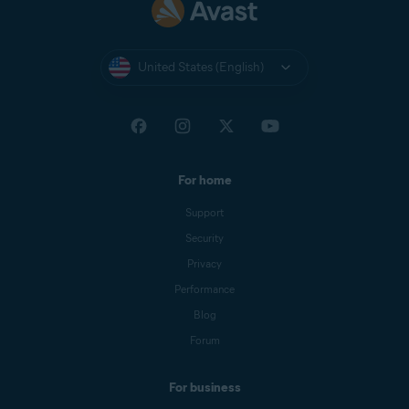
United States (English)
For home
Support
Security
Privacy
Performance
Blog
Forum
For business