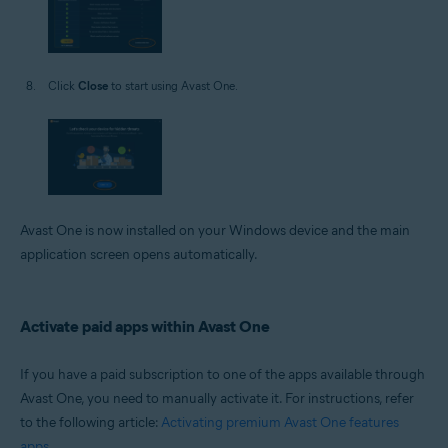
Click
Close
to start using Avast One.
Avast One is now installed on your Windows device and the main
application screen opens automatically.
Activate paid apps within Avast One
If you have a paid subscription to one of the apps available through
Avast One, you need to manually activate it. For instructions, refer
to the following article:
Activating premium Avast One features
apps
.