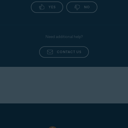
YES
NO
Need additional help?
CONTACT US