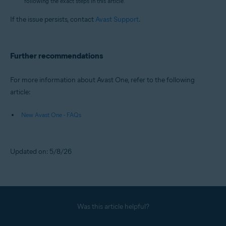
following the exact steps in this article.
If the issue persists, contact
Avast Support
.
Further recommendations
For more information about Avast One, refer to the following
article:
New Avast One - FAQs
Updated on: 5/8/26
Was this article helpful?