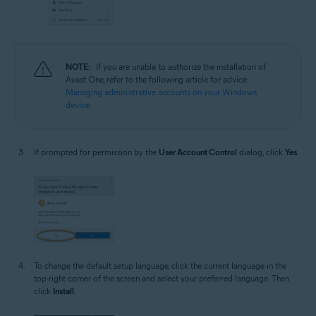
NOTE:
If you are unable to authorize the installation of
Avast One, refer to the following article for advice:
Managing administrative accounts on your Windows
device
.
If prompted for permission by the
User Account Control
dialog, click
Yes
.
To change the default setup language, click the current language in the
top-right corner of the screen and select your preferred language. Then
click
Install
.