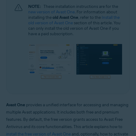
NOTE:
These installation instructions are for the
new version of Avast One
. For information about
installing the
old Avast One
, refer to the
Install the
old version of Avast One
section of this article. You
can only install the old version of Avast One if you
have a paid subscription.
Avast One
provides a unified interface for accessing and managing
multiple Avast applications. It includes both free and premium
features. By default, the free version grants access to Avast Free
Antivirus and its core functionalities. This article explains how to
install the free version of Avast One
and, optionally, how to activate