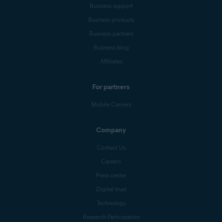
Business support
Business products
Business partners
Business blog
Affiliates
For partners
Mobile Carriers
Company
Contact Us
Careers
Press center
Digital trust
Technology
Research Participation