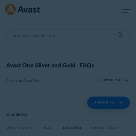
Avast One Silver and Gold - FAQs
Applies to Avast One
SHOW DETAILS
EXPAND ALL
Products:
Avast One
Your device:
Operating systems:
WINDOWS PC
MAC
ANDROID
IPHONE/IPAD
Windows, macOS, Android, and iOS