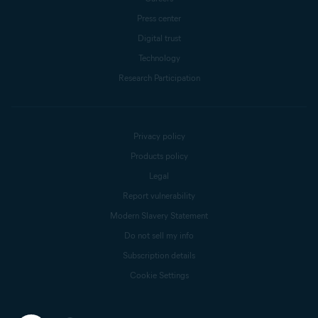
Press center
Digital trust
Technology
Research Participation
Privacy policy
Products policy
Legal
Report vulnerability
Modern Slavery Statement
Do not sell my info
Subscription details
Cookie Settings