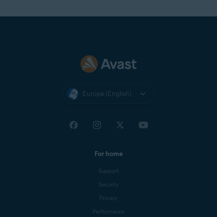
Europe (English)
For home
Support
Security
Privacy
Performance