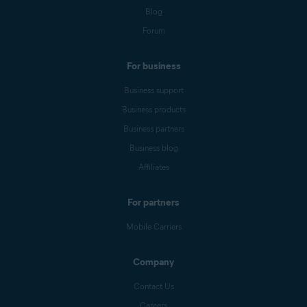
Blog
Forum
For business
Business support
Business products
Business partners
Business blog
Affiliates
For partners
Mobile Carriers
Company
Contact Us
Careers