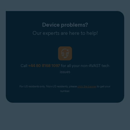
Device problems?
Our experts are here to help!
Call
+44 80 8168 1097
for all your non-AVAST tech
issues
For US residents only. Non-US residents, please 
click the banner
 to get your 
number.