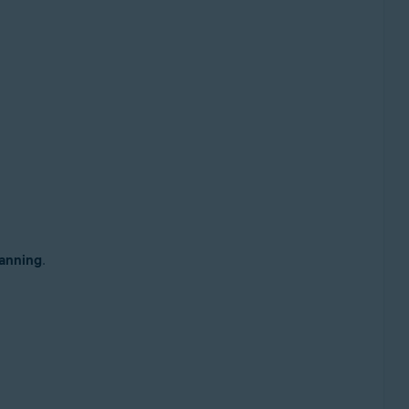
anning
.