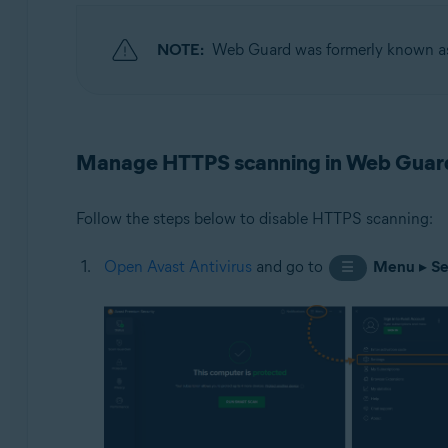
Operating systems:
NOTE:
Web Guard was formerly known 
Windows
Manage HTTPS scanning in Web Guar
Follow the steps below to disable HTTPS scanning:
Open Avast Antivirus
and go to
Menu
▸
Se
☰