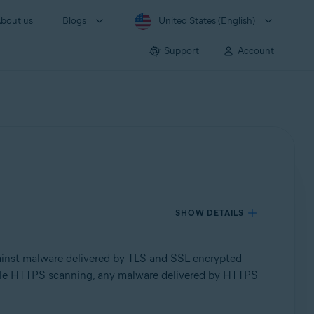
bout us
Blogs
United States (English)
Support
Account
SHOW DETAILS
inst malware delivered by TLS and SSL encrypted
isable HTTPS scanning, any malware delivered by HTTPS