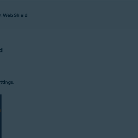
as
Web Shield
.
d
ttings
.