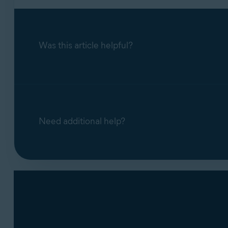
Was this article helpful?
Need additional help?