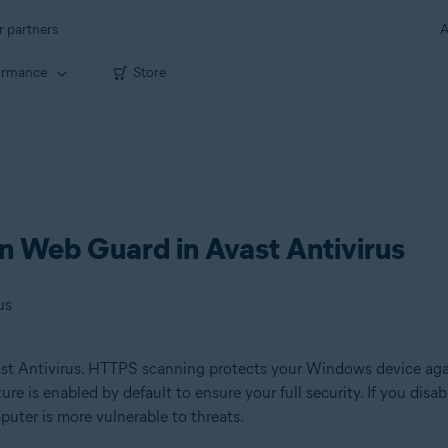
r partners
A
ormance
Store
 Web Guard in Avast Antivirus
us
st Antivirus. HTTPS scanning protects your Windows device aga
ure is enabled by default to ensure your full security. If you d
uter is more vulnerable to threats.