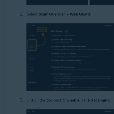
Select
Scam Guardian
▸
Web Guard
.
Untick the box next to
Enable HTTPS scanning
.