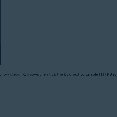
ollow steps 1-2 above, then tick the box next to
Enable HTTPS sc