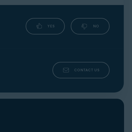
YES
NO
CONTACT US