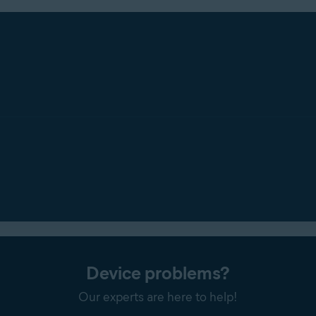
Device problems?
Our experts are here to help!