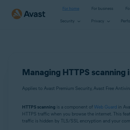
For home
For business
Fo
Security
Privacy
Perf
Managing HTTPS scanning in
Applies to Avast Premium Security, Avast Free Antivir
HTTPS scanning
is a component of
Web Guard
in Ava
Products:
HTTPS traffic when you browse the internet. This feat
traffic is hidden by TLS/SSL encryption and your comp
Avast Premium Security
Avast Free Antivirus