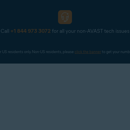
Call
+1 844 973 3072
for all your non-AVAST tech issues
r US residents only. Non-US residents, please 
click the banner
 to get your numb