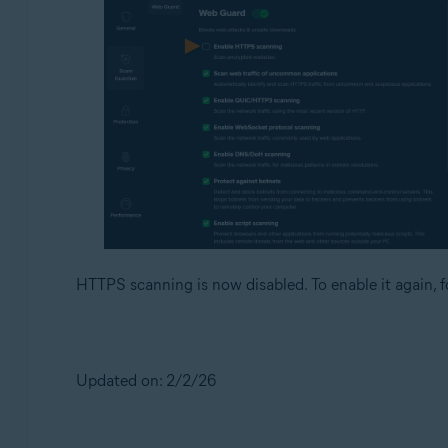
HTTPS scanning is now disabled. To enable it again, f
Updated on: 2/2/26