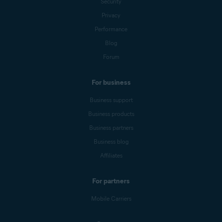
Security
Privacy
Performance
Blog
Forum
For business
Business support
Business products
Business partners
Business blog
Affiliates
For partners
Mobile Carriers