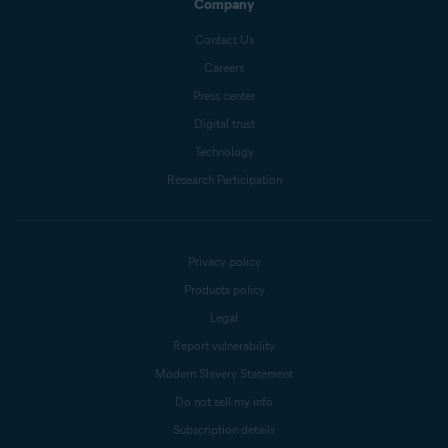
Company
Contact Us
Careers
Press center
Digital trust
Technology
Research Participation
Privacy policy
Products policy
Legal
Report vulnerability
Modern Slavery Statement
Do not sell my info
Subscription details