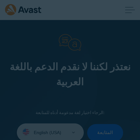
نعتذر لكننا لا نقدم الدعم باللغة
العربية
الرجاء اختيار لغة مدعومة أدناه للمتابعة:
Select
your
المتابعة
language: