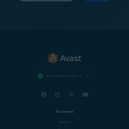
Worldwide (English)
For home
Support